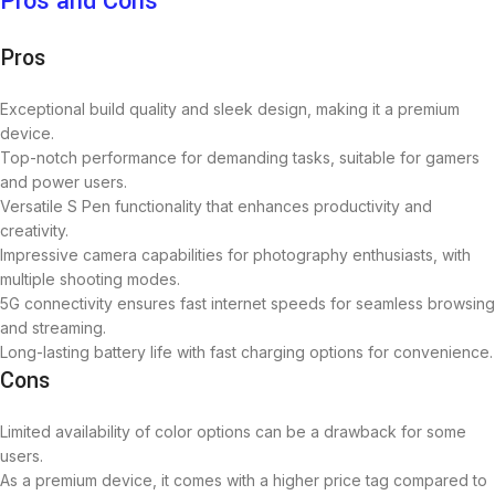
Pros and Cons
Pros
Exceptional build quality and sleek design, making it a premium
device.
Top-notch performance for demanding tasks, suitable for gamers
and power users.
Versatile S Pen functionality that enhances productivity and
creativity.
Impressive camera capabilities for photography enthusiasts, with
multiple shooting modes.
5G connectivity ensures fast internet speeds for seamless browsing
and streaming.
Long-lasting battery life with fast charging options for convenience.
Cons
Limited availability of color options can be a drawback for some
users.
As a premium device, it comes with a higher price tag compared to