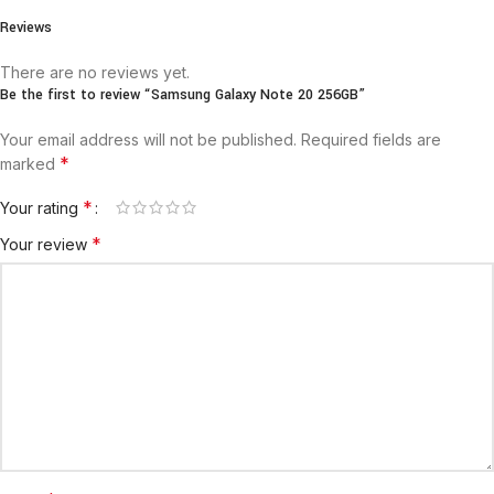
Reviews
There are no reviews yet.
Be the first to review “Samsung Galaxy Note 20 256GB”
Your email address will not be published.
Required fields are
*
marked
*
Your rating
*
Your review