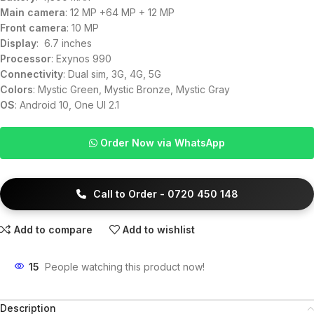
Main camera
: 12 MP +64 MP + 12 MP
Front camera
: 10 MP
Display
: 6.7 inches
Processor
: Exynos 990
Connectivity
: Dual sim, 3G, 4G, 5G
Colors
: Mystic Green, Mystic Bronze, Mystic Gray
OS
: Android 10, One UI 2.1
Order Now via WhatsApp
Call to Order - 0720 450 148
Add to compare
Add to wishlist
15
People watching this product now!
Description