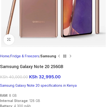
Click to enlarge
Home
Fridge & Freezers
Samsung
Samsung Galaxy Note 20 256GB
KSh
32,995.00
KSh
40,000.00
Samsung Galaxy Note 20 specifications in Kenya
RAM
: 8 GB
Internal Storage
: 128 GB
Battery
: 4,300 mAh