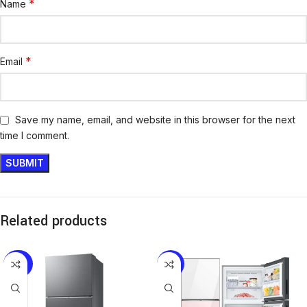
*
Name
*
Email
Save my name, email, and website in this browser for the next
time I comment.
Related products
-20%
-13%