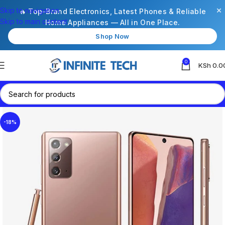
×
Skip to navigation
🔥 Top-Brand Electronics, Latest Phones & Reliable
Skip to main content
Home Appliances — All in One Place.
Shop Now
0
KSh
0.0
-18%