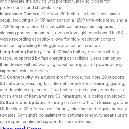
and navigate the device with precision, making it ideal for
professionals and students alike.
Impressive Camera
: The Note 20 features a triple-lens camera
setup, including a 64MP main sensor, a 12MP ultra-wide lens, and a
12MP telephoto lens. This versatile camera system captures
stunning photos and videos, even in low-light conditions. The 8K
video recording capability allows for high-resolution content
creation, appealing to vloggers and content creators.
Long-lasting Battery
: The 4,300mAh battery provides all-day
usage, supported by fast charging capabilities. Users can enjoy
their device without worrying about running out of power during
important tasks or events.
5G Connectivity
: As a future-proof device, the Note 20 supports
5G networks, ensuring fast internet speeds for streaming, gaming,
and downloading content. This feature is particularly beneficial in
urban areas of Kenya where 5G infrastructure is being developed.
Software and Updates
: Running on Android 11 with Samsung’s One
UI, the Note 20 offers a user-friendly interface and regular security
updates. Samsung’s commitment to software longevity means users
can expect continued support for their devices.