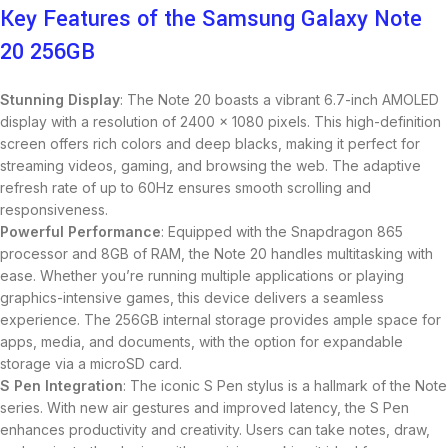
Key Features of the Samsung Galaxy Note
20 256GB
Stunning Display
: The Note 20 boasts a vibrant 6.7-inch AMOLED
display with a resolution of 2400 x 1080 pixels. This high-definition
screen offers rich colors and deep blacks, making it perfect for
streaming videos, gaming, and browsing the web. The adaptive
refresh rate of up to 60Hz ensures smooth scrolling and
responsiveness.
Powerful Performance
: Equipped with the Snapdragon 865
processor and 8GB of RAM, the Note 20 handles multitasking with
ease. Whether you’re running multiple applications or playing
graphics-intensive games, this device delivers a seamless
experience. The 256GB internal storage provides ample space for
apps, media, and documents, with the option for expandable
storage via a microSD card.
S Pen Integration
: The iconic S Pen stylus is a hallmark of the Note
series. With new air gestures and improved latency, the S Pen
enhances productivity and creativity. Users can take notes, draw,