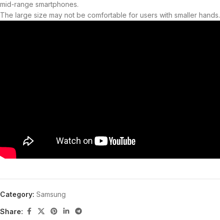
mid-range smartphones.
The large size may not be comfortable for users with smaller hands.
Category:
Samsung
Share: