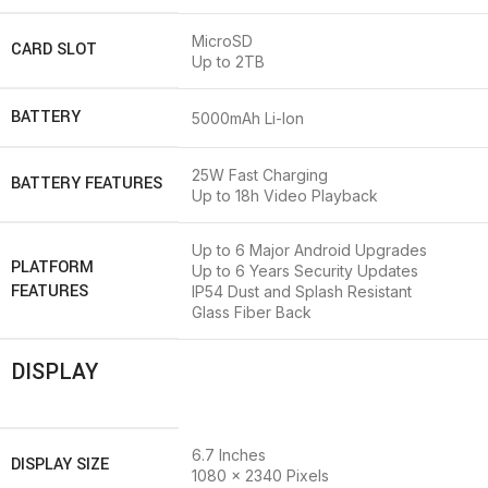
MicroSD
CARD SLOT
Up to 2TB
BATTERY
5000mAh Li-Ion
25W Fast Charging
BATTERY FEATURES
Up to 18h Video Playback
Up to 6 Major Android Upgrades
PLATFORM
Up to 6 Years Security Updates
FEATURES
IP54 Dust and Splash Resistant
Glass Fiber Back
DISPLAY
6.7 Inches
DISPLAY SIZE
1080 x 2340 Pixels