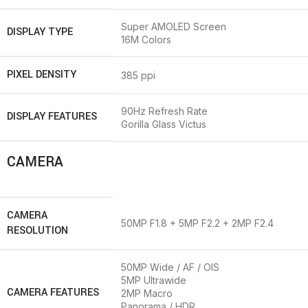
Super AMOLED Screen
DISPLAY TYPE
16M Colors
PIXEL DENSITY
385 ppi
90Hz Refresh Rate
DISPLAY FEATURES
Gorilla Glass Victus
CAMERA
CAMERA
50MP F1.8 + 5MP F2.2 + 2MP F2.4
RESOLUTION
50MP Wide / AF / OIS
5MP Ultrawide
CAMERA FEATURES
2MP Macro
Panorama / HDR