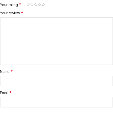
*
Your rating
*
Your review
*
Name
*
Email