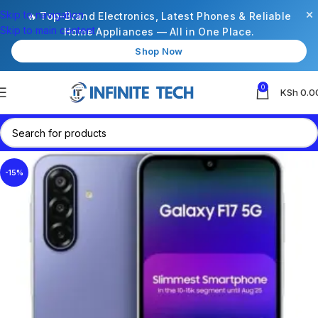
×
Skip to navigation
🔥 Top-Brand Electronics, Latest Phones & Reliable
Skip to main content
Home Appliances — All in One Place.
Shop Now
0
KSh
0.0
-15%