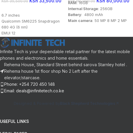
KSh
33,500.00
KSh
80,000.00
KSh
39,500.00
KSh
110,000.00
RAM
: 16GB
Internal Storage
: 256GB
READ MORE
Battery
: 4800 mAh
6.7 inches
Main camera
: 50 MP 8 MP 2 MP
Qualcomm SM6225 Snapdragon
Front camera
: 16 MP
680 4G (6 nm)
Display
: 6.7 inch
EMUI 12
Processor
: Qualcomm
8GB RAM
Snapdragon 8 Gen 1 (4 nm)
128GB storage
OS
: Android 12
Back: 50MP 2MP 2MP
Infinite Tech is your dependable retail partner for the latest mobile
Front: 8MP
phones and electronics and home essentials.
Li-Po 5000 mAh
Rehema House, Standard Street behind sarova Starnley hotel .
Rehema house 1st floor shop No 2 Left after the
elevator/staircase.
Phone: +254 720 450 148
Email: deals@infinitetech.co.ke
Designed & Powered by
Black Shepherd Technologies
USEFUL LINKS