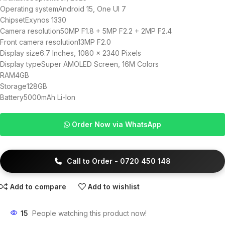
Operating systemAndroid 15, One UI 7
ChipsetExynos 1330
Camera resolution50MP F1.8 + 5MP F2.2 + 2MP F2.4
Front camera resolution13MP F2.0
Display size6.7 Inches, 1080 x 2340 Pixels
Display typeSuper AMOLED Screen, 16M Colors
RAM4GB
Storage128GB
Battery5000mAh Li-Ion
Order Now via WhatsApp
Call to Order - 0720 450 148
Add to compare
Add to wishlist
15
People watching this product now!