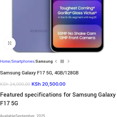
Click to enlarge
Home
Smartphones
Samsung
Samsung Galaxy F17 5G, 4GB/128GB
KSh
20,500.00
KSh
24,000.00
Featured specifications for Samsung Galaxy
F17 5G
AvailableSeptember, 2025