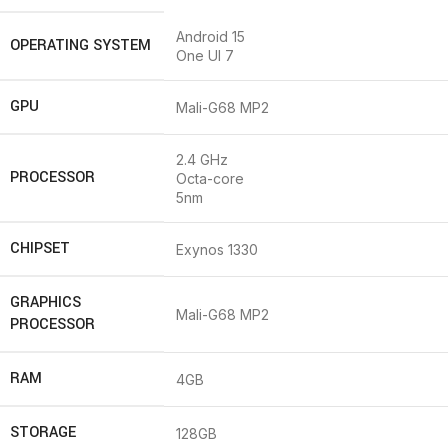
Android 15
OPERATING SYSTEM
One UI 7
GPU
Mali-G68 MP2
2.4 GHz
PROCESSOR
Octa-core
5nm
CHIPSET
Exynos 1330
GRAPHICS
Mali-G68 MP2
PROCESSOR
RAM
4GB
STORAGE
128GB