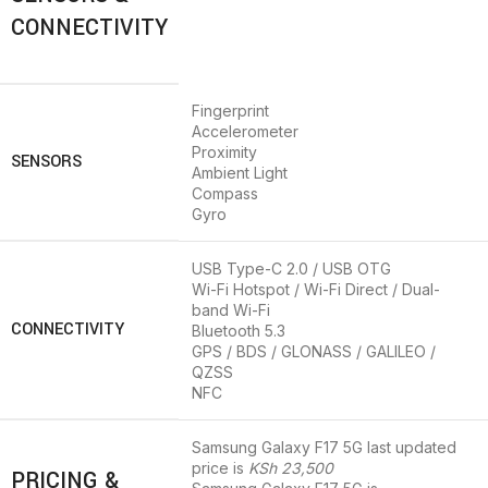
CONNECTIVITY
Fingerprint
Accelerometer
Proximity
SENSORS
Ambient Light
Compass
Gyro
USB Type-C 2.0 / USB OTG
Wi-Fi Hotspot / Wi-Fi Direct / Dual-
band Wi-Fi
CONNECTIVITY
Bluetooth 5.3
GPS / BDS / GLONASS / GALILEO /
QZSS
NFC
Samsung Galaxy F17 5G last updated
price is
KSh 23,500
PRICING &