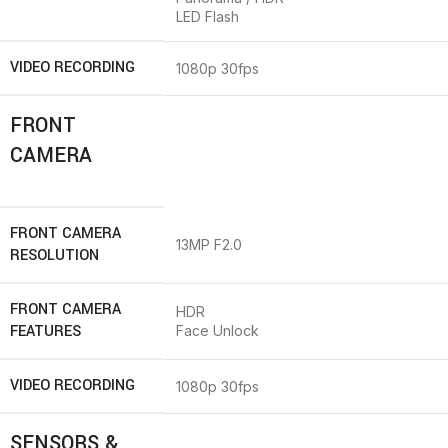
LED Flash
VIDEO RECORDING
1080p 30fps
FRONT
CAMERA
FRONT CAMERA
13MP F2.0
RESOLUTION
FRONT CAMERA
HDR
FEATURES
Face Unlock
VIDEO RECORDING
1080p 30fps
SENSORS &