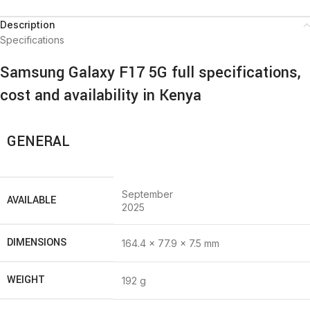
Description
Specifications
Samsung Galaxy F17 5G full specifications,
cost and availability in Kenya
GENERAL
September
AVAILABLE
2025
DIMENSIONS
164.4 x 77.9 x 7.5 mm
WEIGHT
192 g