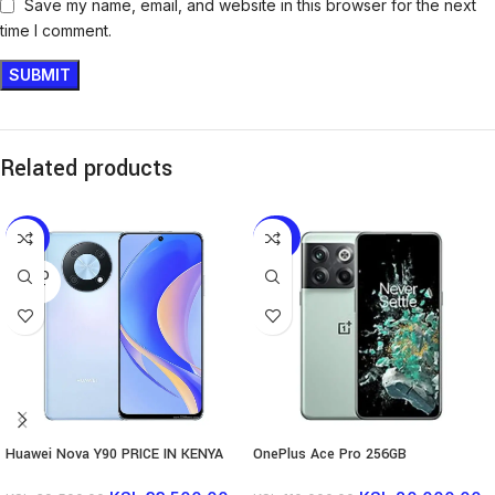
Save my name, email, and website in this browser for the next
time I comment.
Related products
-15%
-27%
SOLD
OUT
Huawei Nova Y90 PRICE IN KENYA
OnePlus Ace Pro 256GB