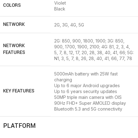
Violet
COLORS
Black
NETWORK
2G, 3G, 4G, 5G
2G: 850, 900, 1800, 1900; 3G: 850,
NETWORK
900, 1700, 1900, 2100; 4G: B1, 2, 3, 4,
FEATURES
5, 7, 8, 12, 17, 20, 28, 38, 40, 41, 66; 5G:
N1, 3, 5, 7, 8, 26, 28, 40, 41, 66, 77, 78
5000mAh battery with 25W fast
charging
Up to 6 major Android upgrades
KEY FEATURES
Up to 6 years security updates
50MP triple main camera with OIS
90Hz FHD+ Super AMOLED display
Bluetooth 5.3 and 5G connectivity
PLATFORM