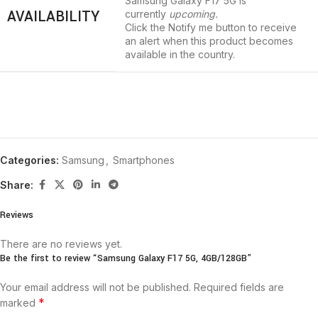
Samsung Galaxy F17 5G is
AVAILABILITY
currently
upcoming.
Click the
Notify me
button to receive
an alert when this product becomes
available in the country.
Categories:
Samsung
,
Smartphones
Share:
Reviews
There are no reviews yet.
Be the first to review “Samsung Galaxy F17 5G, 4GB/128GB”
Your email address will not be published.
Required fields are
*
marked