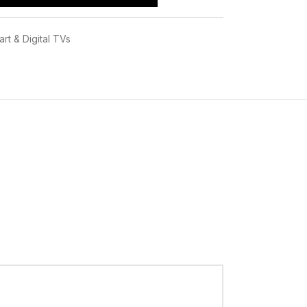
rt & Digital TVs
RRENT PRICE IN KENYA.
is Ksh 60,995/- BEST Priced at
INFINITE
enuine electronic Products ,deliveries for
i 24Hours,this is after immedietly making your