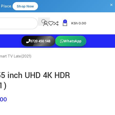
×
 Place.
Shop Now
0
KSh
0.00
0720 450 148
WhatsApp
art TV Late(2021)
5 inch UHD 4K HDR
1)
.00