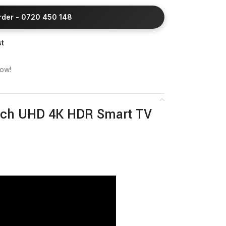
Order - 0720 450 148
st
now!
nch UHD 4K HDR Smart TV