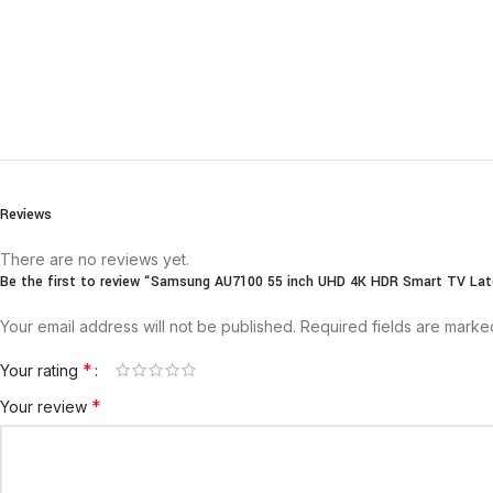
Reviews
There are no reviews yet.
Be the first to review “Samsung AU7100 55 inch UHD 4K HDR Smart TV Lat
Your email address will not be published.
Required fields are mark
*
Your rating
*
Your review