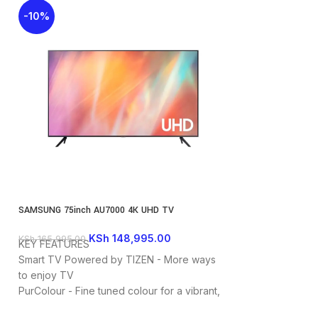
-10%
-27%
SAMSUNG 75inch AU7000 4K UHD TV
SAMSUNG CU8000 65
KSh
148,995.00
K
KSh
165,995.00
KSh
140,000.00
KEY FEATURES
KEY FEATURES
Smart TV Powered by TIZEN - More ways
Screen size: 65i
to enjoy TV
Series: 8
PurColour - Fine tuned colour for a vibrant,
UHD 4K 3840 x 2
lifelike picture
Dynamic Crystal 