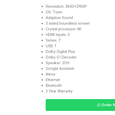
Resolution: 3840x2160P
OS: Tizen
Adaptive Sound
3 sided boundless screen
Crystal processor 4K
HDMI inputs: 3
Series: 7
USB: 1
Dolby Digital Plus
Dolby 5.1 Decoder
Speaker: 2CH
Google Assistant
Alexa
Ethernet
Bluetooth
2 Year Warranty
Order 