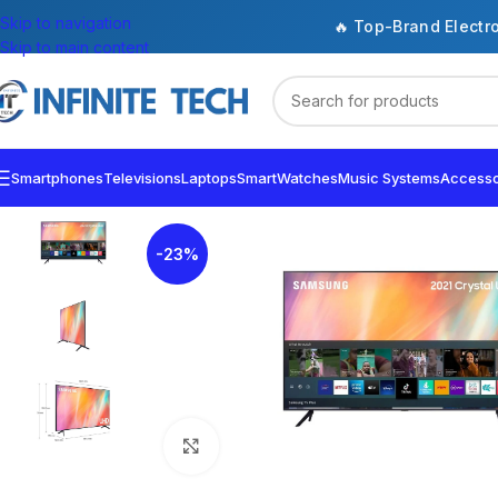
Skip to navigation
🔥 Top-Brand Electr
Skip to main content
Smartphones
Televisions
Laptops
SmartWatches
Music Systems
Accesso
-23%
Click to enlarge