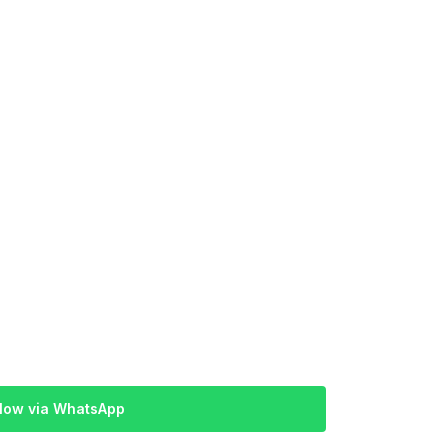
Now via WhatsApp