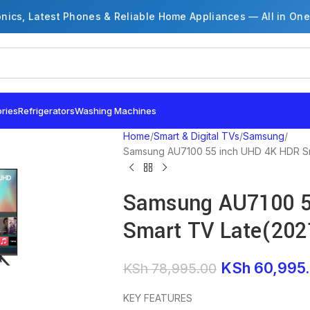
onics, Latest Phones & Reliable Home Appliances — All in One
ries
Refrigerators
Washing Machines
Home
Smart & Digital TVs
Samsung
Samsung AU7100 55 inch UHD 4K HDR Sm
Samsung AU7100 5
Smart TV Late(202
KSh
60,995
KSh
78,995.00
KEY FEATURES