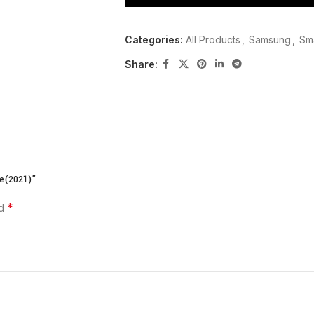
Categories:
All Products
,
Samsung
,
Sma
Share:
PRODUCT DESCRIPTION| CU
e(2021)”
Samsung AU7100 55 inch Price in Kenya 
TECH
.We offer PAY ON DELIVERY on our G
*
ed
Nairobi circuit is 2-3 hrs ,outside Nairob
order.