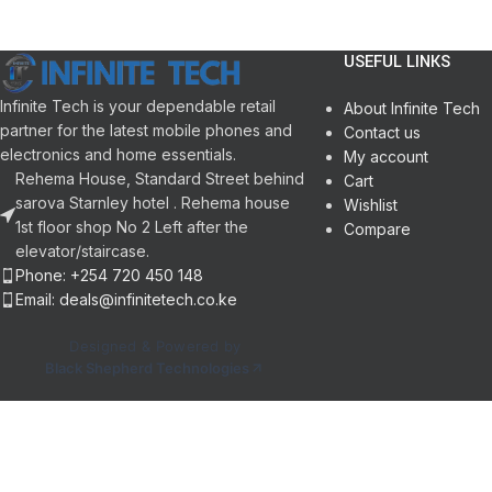
HDR
Samsung Gaming Hu
Eco Sensor
Improved Clarity wit
1 Year Warranty
Crystal Processor 4
USEFUL LINKS
Wi-Fi 5, Bluetooth 5.
3 x HDMI 2.1 Inputs |
Infinite Tech is your dependable retail
About Infinite Tech
Voice Control with Al
partner for the latest mobile phones and
Contact us
SolarCell Remote Co
electronics and home essentials.
My account
1 Year Warranty
Rehema House, Standard Street behind
Cart
sarova Starnley hotel . Rehema house
Wishlist
1st floor shop No 2 Left after the
Compare
elevator/staircase.
Phone: +254 720 450 148
Email: deals@infinitetech.co.ke
Designed & Powered by
Black Shepherd Technologies