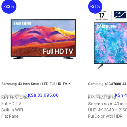
-32%
-31%
Samsung 43 Inch Smart LED Full HD TV –
Samsung 43CU7000 43-
43T5300
Crystal UHD Smart TV 
KSh
33,995.00
KSh
4
KSh
49,995.00
KSh
58,995.00
KEY FEATURES
KEY FEATURES
Full HD TV
Screen size
: 43 inc
Built-In WiFi
UHD 4K 3840 x 2160
Flat Panel
PurColor with HDR
Smart TV
Smart TV Powered b