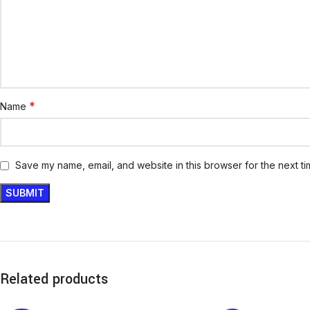
*
Name
Save my name, email, and website in this browser for the next t
Related products