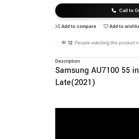
Call to 
Add to compare
Add to wishli
12
People watching this product 
Description
Samsung AU7100 55 i
Late(2021)