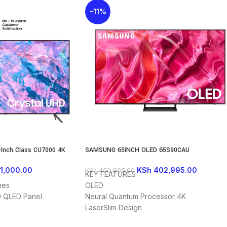
-11%
Inch Class CU7000 4K
SAMSUNG 65INCH OLED 65S90CAU
(2023)
KSh
402,995.00
1,000.00
KSh
450,995.00
KEY FEATURES
OLED
hes
Neural Quantum Processor 4K
 QLED Panel
LaserSlim Design
1 YEAR WARRANTY
y Tizen