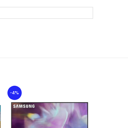
gy provides smooth motion for gaming, with a
smoothing to reduce blur.
sets optimal latency settings for gaming.
ing and stuttering, and provides a low-latency
ern look with a thin profile and minimal bezels
 experience.
I 2.1 support for 4K@120Hz on all ports) and
2
 and Bluetooth 5.3.
-4%
-11%