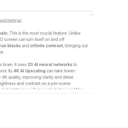
xels:
This is the most crucial feature.
Unlike
D screen can turn itself on and off
true blacks
and
infinite contrast
, bringing out
ne.
s brain.
It uses
20 AI neural networks
to
und.
Its
4K AI Upscaling
can take lower-
4K quality, improving clarity and detail.
ightness and contrast on a per-scene
peak brightness as Samsung’s higher-end Neo
tional contrast and bringing out details in both
orts
HDR10+
and
HLG
.
ances the contrast between the foreground and
 objects stand out with more realism, similar
 ensures the TV can accurately reproduce a