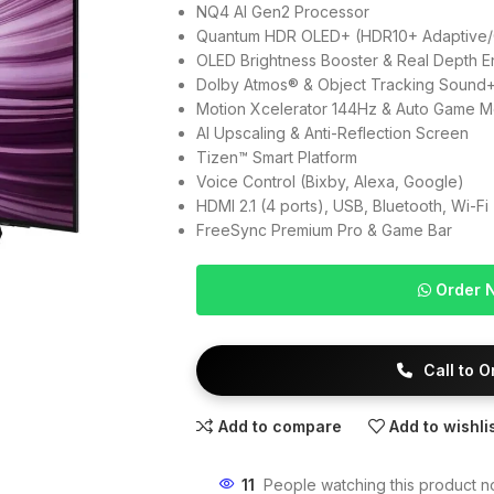
NQ4 AI Gen2 Processor
Quantum HDR OLED+ (HDR10+ Adaptive/
OLED Brightness Booster & Real Depth E
Dolby Atmos® & Object Tracking Sound
Motion Xcelerator 144Hz & Auto Game 
AI Upscaling & Anti-Reflection Screen
Tizen™ Smart Platform
Voice Control (Bixby, Alexa, Google)
HDMI 2.1 (4 ports), USB, Bluetooth, Wi-Fi
FreeSync Premium Pro & Game Bar
Order 
Call to 
Add to compare
Add to wishli
11
People watching this product n