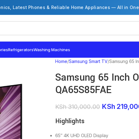
onics, Latest Phones & Reliable Home Appliances — All in One
ries
Refrigerators
Washing Machines
Home
Samsung Smart TV
Samsung 65 I
Samsung 65 Inch O
QA65S85FAE
KSh
219,00
KSh
310,000.00
Highlights
65″ 4K UHD OLED Display