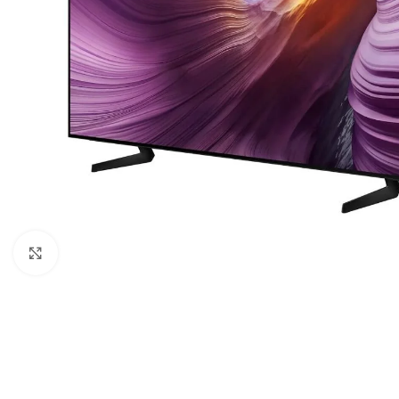
Click to enlarge