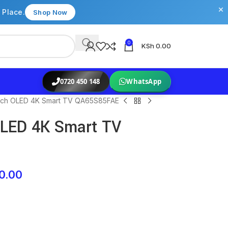
×
 Place.
Shop Now
0
KSh
0.00
0720 450 148
WhatsApp
nch OLED 4K Smart TV QA65S85FAE
LED 4K Smart TV
0.00