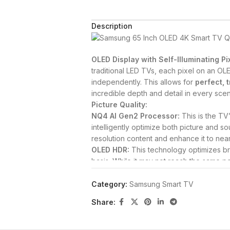
Description
OLED Display with Self-Illuminating Pi
traditional LED TVs, each pixel on an OLE
independently.
This allows for
perfect, 
incredible depth and detail in every sce
Picture Quality:
NQ4 AI Gen2 Processor:
This is the TV’
intelligently optimize both picture and so
resolution content and enhance it to near-
OLED HDR:
This technology optimizes br
basis.
While it may not reach the same 
QLED models, it excels at providing excep
dark and bright areas.
The TV also supp
Category:
Samsung Smart TV
Real Depth Enhancer:
This feature enh
Share:
background, making on-screen figures and
to how the human eye perceives depth.
PANTONE Validated:
This certification