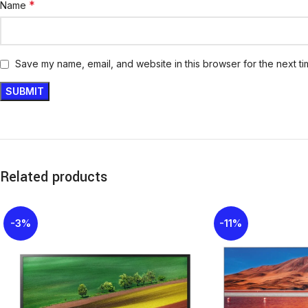
*
Name
Save my name, email, and website in this browser for the next t
Related products
-3%
-11%