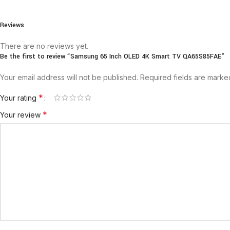
Reviews
There are no reviews yet.
Be the first to review “Samsung 65 Inch OLED 4K Smart TV QA65S85FAE”
Your email address will not be published.
Required fields are mark
*
Your rating
*
Your review