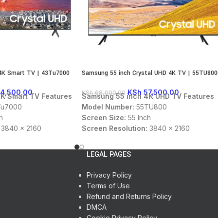
4K Smart TV | 43Tu7000
Samsung 55 inch Crystal UHD 4K TV | 55TU800
4,500.00
KSh
57,500.00
KSh
68,000.00
K Smart TV Features
Samsung 55 inch 4K UHD TV Features
u7000
Model Number:
55TU800
h
Screen Size:
55 Inch
3840 x 2160
Screen Resolution:
3840 x 2160
Display Type:
UHD
 USB
Connectivity:
HDMI, USB, Ethernet,
LEGAL PAGES
:
DTS Audio, Dolby
Sound Technology:
DTS Audio, Dolby
Digital
Privacy Policy
:
16:9
Panel Aspect Ratio:
16:9
Terms of Use
en OS
OS:
Tizen
Refund and Returns Policy
Color:
Black
DMCA
Cookie Privacy Policy