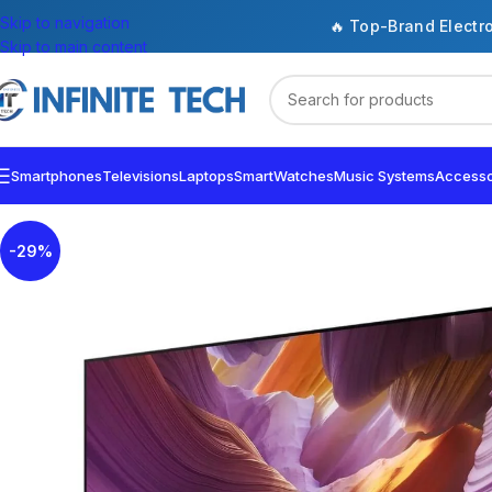
Skip to navigation
🔥 Top-Brand Electr
Skip to main content
Smartphones
Televisions
Laptops
SmartWatches
Music Systems
Accesso
-29%