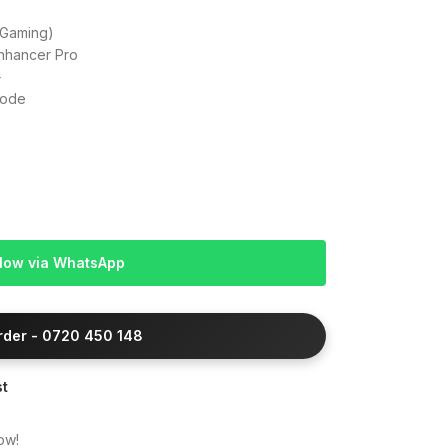
Gaming)
nhancer Pro
+
Mode
Now via WhatsApp
Order - 0720 450 148
st
ow!