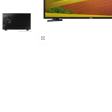
Click to enlarge