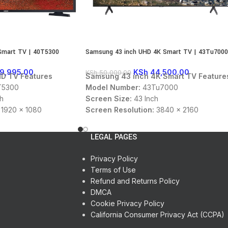
Smart TV | 40T5300
Samsung 43 inch UHD 4K Smart TV | 43Tu7000
9,995.00
KSh
44,500.00
KSh
50,000.00
D TV Features
Samsung 43 inch 4K Smart TV Feature
5300
Model Number:
43Tu7000
h
Screen Size:
43 Inch
1920 x 1080
Screen Resolution:
3840 x 2160
Display Type:
UHD
 USB
Connectivity:
HDMI, USB
LEGAL PAGES
:
DTS Audio, Dolby
Sound Technology:
DTS Audio, Dolby
Digital
Privacy Policy
:
16:9
Panel Aspect Ratio:
16:9
Terms of Use
en OS
User Interface:
Tizen OS
Refund and Returns Policy
Color:
Black
DMCA
Cookie Privacy Policy
California Consumer Privacy Act (CCPA)