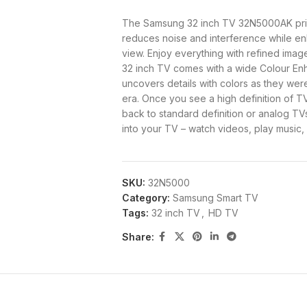
The Samsung 32 inch TV 32N5000AK pric
reduces noise and interference while enh
view. Enjoy everything with refined image
32 inch TV comes with a wide Colour Enh
uncovers details with colors as they wer
era. Once you see a high definition of TV 
back to standard definition or analog TV
into your TV – watch videos, play music
Samsung tv 32 inch price in K
SKU:
32N5000
Category:
Samsung Smart TV
PRICE IN KENYA
Tags:
32 inch TV
,
HD TV
Share:
POWER SUPPLY
BRAND