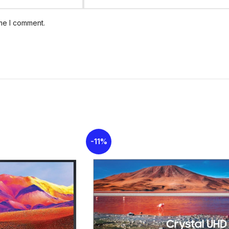
ime I comment.
Vibrant colors with true details
Clean View
Wide Colour Enhancer
Latest
Samsung Smart TV
in Kenya
-11%