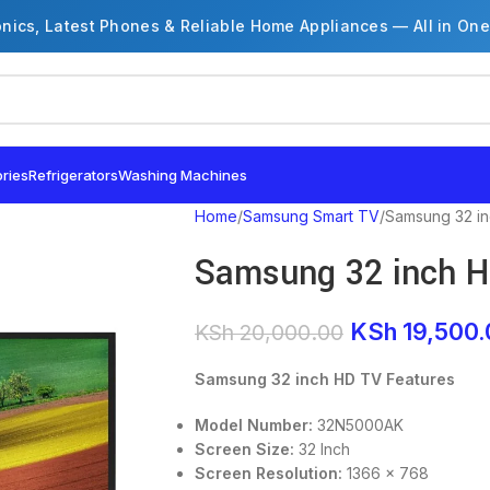
onics, Latest Phones & Reliable Home Appliances — All in One
ries
Refrigerators
Washing Machines
Home
Samsung Smart TV
Samsung 32 i
Samsung 32 inch 
KSh
19,500.
KSh
20,000.00
Samsung 32 inch HD TV Features
Model Number:
32N5000AK
Screen Size:
32 Inch
Screen Resolution:
1366 x 768