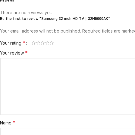
Reviews
There are no reviews yet.
Be the first to review “Samsung 32 inch HD TV | 32N5000AK”
Your email address will not be published.
Required fields are mark
*
Your rating
*
Your review
*
Name