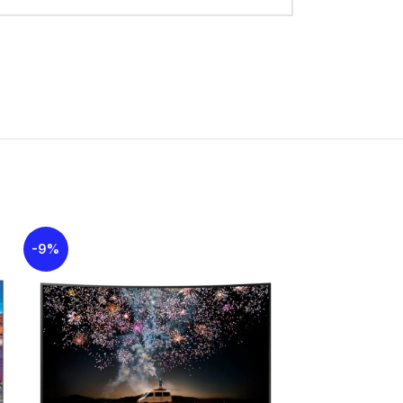
-9%
-11%