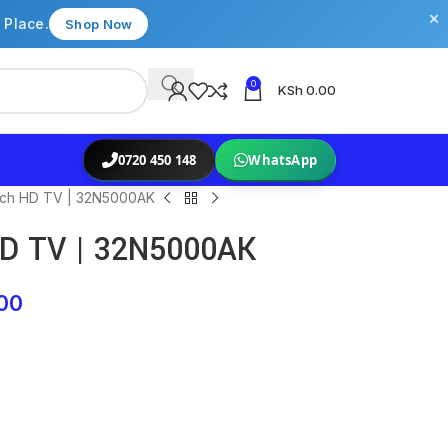
×
 Place.
Shop Now
0
KSh
0.00
0720 450 148
WhatsApp
nch HD TV | 32N5000AK
HD TV | 32N5000AK
00