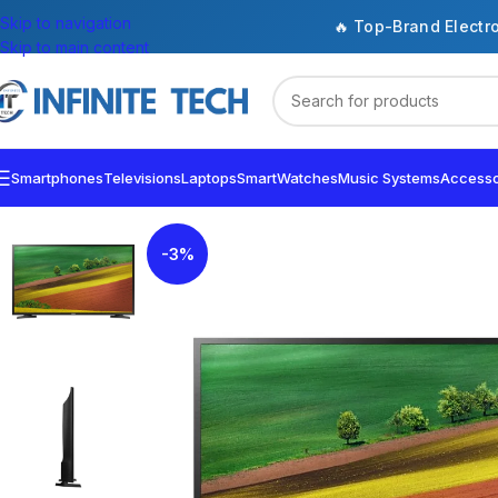
Skip to navigation
🔥 Top-Brand Electr
Skip to main content
Smartphones
Televisions
Laptops
SmartWatches
Music Systems
Accesso
-3%