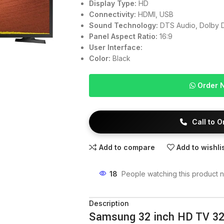
Display Type:
HD
Connectivity:
HDMI, USB
Sound Technology:
DTS Audio, Dolby D
Panel Aspect Ratio:
16:9
User Interface:
Color:
Black
Order 
Call to 
Add to compare
Add to wishli
18
People watching this product 
Description
Samsung 32 inch HD TV 3