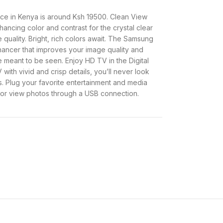
e in Kenya is around Ksh 19500. Clean View
ancing color and contrast for the crystal clear
 quality. Bright, rich colors await. The Samsung
ancer that improves your image quality and
e meant to be seen. Enjoy HD TV in the Digital
with vivid and crisp details, you’ll never look
s. Plug your favorite entertainment and media
, or view photos through a USB connection.
enya and specifications.
Approx. Ksh 19500
AC100-240V 50/60Hz
Samsung