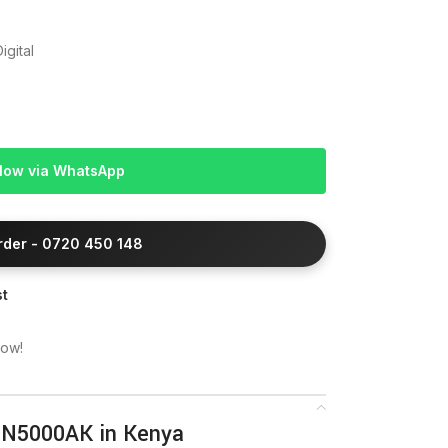
igital
Now via WhatsApp
Order - 0720 450 148
st
now!
2N5000AK in Kenya