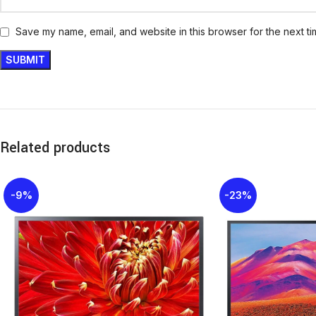
Save my name, email, and website in this browser for the next t
Related products
-9%
-23%