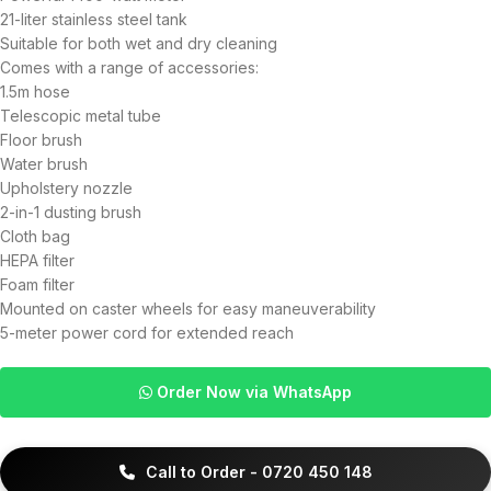
21-liter stainless steel tank
Suitable for both wet and dry cleaning
Comes with a range of accessories:
1.5m hose
Telescopic metal tube
Floor brush
Water brush
Upholstery nozzle
2-in-1 dusting brush
Cloth bag
HEPA filter
Foam filter
Mounted on caster wheels for easy maneuverability
5-meter power cord for extended reach
Order Now via WhatsApp
Call to Order - 0720 450 148