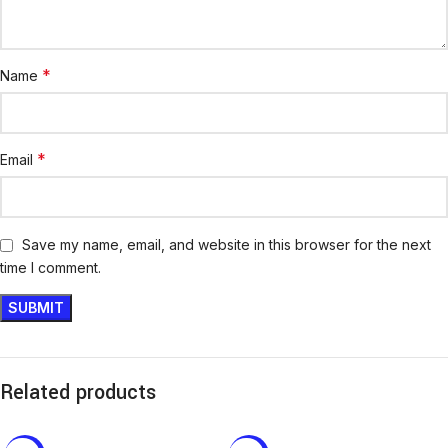
*
Name
*
Email
Save my name, email, and website in this browser for the next
time I comment.
Related products