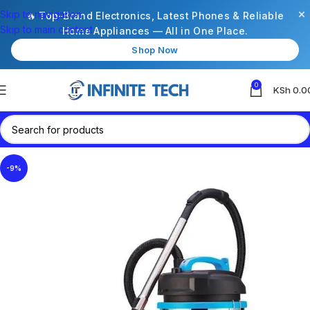
×
Skip to navigation
🔥 Top-Brand Electronics, Latest Phones & Reliable
Skip to main content
Home Appliances — All in One Place.
Shop Now
0
KSh
0.0
-9%