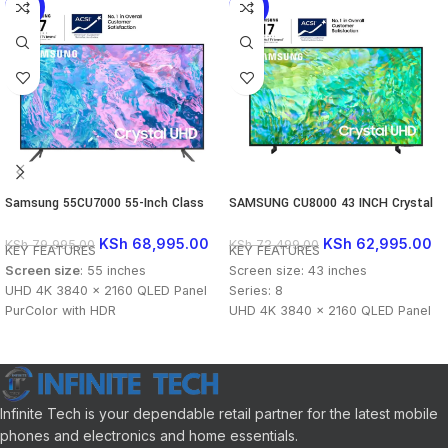
-14%
-13%
Samsung 55CU7000 55-Inch Class
SAMSUNG CU8000 43 INCH Crystal
CU7000 4K Crystal UHD Smart TV
UHD 4K
(2023)
KSh
68,995.00
KSh
62,995.00
KSh
79,995.00
KSh
72,499.00
KEY FEATURES
KEY FEATURES
Screen size
: 55 inches
Screen size: 43 inches
UHD 4K 3840 x 2160 QLED Panel
Series: 8
PurColor with HDR
UHD 4K 3840 x 2160 QLED Panel
Smart TV Powered by Tizen
Dynamic Crystal Color with HDR
Samsung Gaming Hub
Smart TV Powered by Tizen
Improved Clarity with Motion
Samsung Gaming Hub
Xcelerator
Improved Clarity with Motion
Crystal Processor 4K Upscaling
Xcelerator
Infinite Tech is your dependable retail partner for the latest mobile
Wi-Fi 5, Bluetooth 5.2 & Ethernet
Crystal Processor 4K Upscaling
phones and electronics and home essentials.