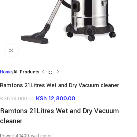
Click to enlarge
Home
All Products
Ramtons 21Litres Wet and Dry Vacuum cleaner
KSh
12,800.00
KSh
14,000.00
Ramtons 21Litres Wet and Dry Vacuum
cleaner
Powerful 1400-watt motor