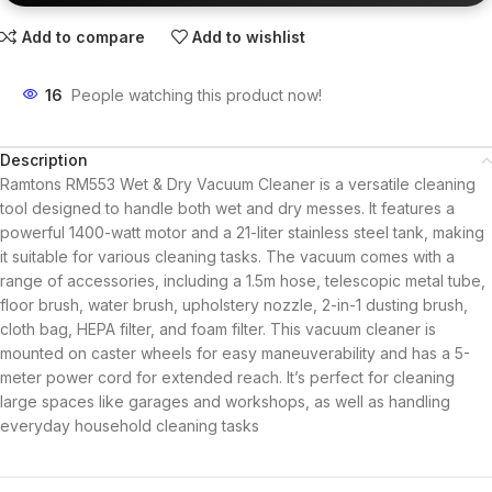
Add to compare
Add to wishlist
16
People watching this product now!
Description
Ramtons RM553 Wet & Dry Vacuum Cleaner is a versatile cleaning
tool designed to handle both wet and dry messes. It features a
powerful 1400-watt motor and a 21-liter stainless steel tank, making
it suitable for various cleaning tasks. The vacuum comes with a
range of accessories, including a 1.5m hose, telescopic metal tube,
floor brush, water brush, upholstery nozzle, 2-in-1 dusting brush,
cloth bag, HEPA filter, and foam filter.
This vacuum cleaner is
mounted on caster wheels for easy maneuverability and has a 5-
meter power cord for extended reach. It’s perfect for cleaning
large spaces like garages and workshops, as well as handling
everyday household cleaning tasks