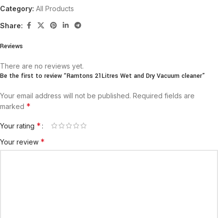
Category:
All Products
Share:
Reviews
There are no reviews yet.
Be the first to review “Ramtons 21Litres Wet and Dry Vacuum cleaner”
Your email address will not be published.
Required fields are
*
marked
*
Your rating
*
Your review