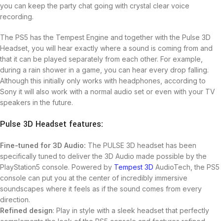
you can keep the party chat going with crystal clear voice
recording.
The PS5 has the Tempest Engine and together with the Pulse 3D
Headset, you will hear exactly where a sound is coming from and
that it can be played separately from each other. For example,
during a rain shower in a game, you can hear every drop falling.
Although this initially only works with headphones, according to
Sony it will also work with a normal audio set or even with your TV
speakers in the future.
Pulse 3D Headset features:
Fine-tuned for 3D Audio:
The PULSE 3D headset has been
specifically tuned to deliver the 3D Audio made possible by the
PlayStation5 console. Powered by
Tempest 3D
AudioTech, the PS5
console can put you at the center of incredibly immersive
soundscapes where it feels as if the sound comes from every
direction.
Refined design
: Play in style with a sleek headset that perfectly