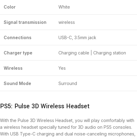
Color
White
Signal transmission
wireless
Connections
USB-C, 3.5mm jack
Charger type
Charging cable | Charging station
Wireless
Yes
Sound Mode
Surround
PS5: Pulse 3D Wireless Headset
With the Pulse 3D Wireless Headset, you will play comfortably with
a wireless headset specially tuned for 3D audio on PS5 consoles.
With USB Type-C charging and dual noise-canceling microphones,