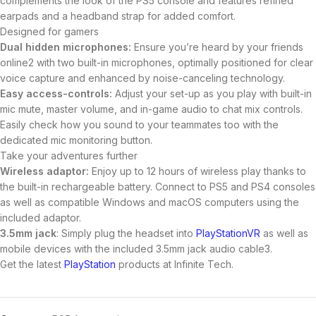
complements the look of the PS5 console and features refined
earpads and a headband strap for added comfort.
Designed for gamers
Dual hidden microphones:
Ensure you’re heard by your friends
online2 with two built-in microphones, optimally positioned for clear
voice capture and enhanced by noise-canceling technology.
Easy access-controls:
Adjust your set-up as you play with built-in
mic mute, master volume, and in-game audio to chat mix controls.
Easily check how you sound to your teammates too with the
dedicated mic monitoring button.
Take your adventures further
Wireless adaptor:
Enjoy up to 12 hours of wireless play thanks to
the built-in rechargeable battery. Connect to PS5 and PS4 consoles
as well as compatible Windows and macOS computers using the
included adaptor.
3.5mm jack
: Simply plug the headset into
PlayStationVR
as well as
mobile devices with the included 3.5mm jack audio cable3.
Get the latest
PlayStation
products at Infinite Tech.