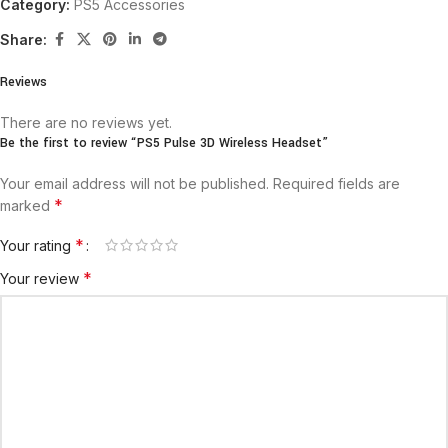
Category:
PS5 Accessories
Share:
Reviews
There are no reviews yet.
Be the first to review “PS5 Pulse 3D Wireless Headset”
Your email address will not be published.
Required fields are
*
marked
*
Your rating
*
Your review