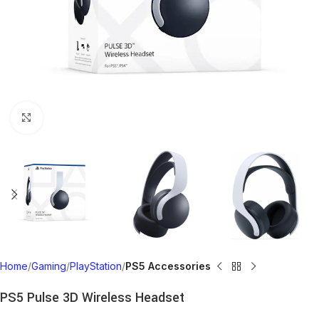
Click to enlarge
Home
Gaming
PlayStation
PS5 Accessories
PS5 Pulse 3D Wireless Headset