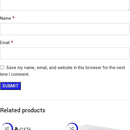
*
Name
*
Email
Save my name, email, and website in this browser for the next
time I comment.
Related products
-11%
-3%