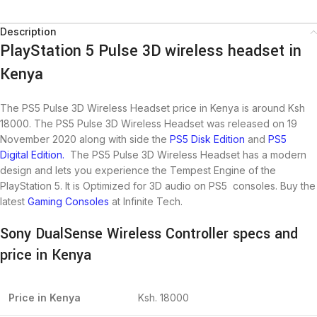
Description
PlayStation 5 Pulse 3D wireless headset in
Kenya
The PS5 Pulse 3D Wireless Headset price in Kenya is around Ksh
18000. The PS5 Pulse 3D Wireless Headset was released on 19
November 2020 along with side the
PS5 Disk Edition
and
PS5
Digital Edition.
The PS5 Pulse 3D Wireless Headset has a modern
design and lets you experience the Tempest Engine of the
PlayStation 5. It is Optimized for 3D audio on PS5 consoles. Buy the
latest
Gaming Consoles
at Infinite Tech.
Sony DualSense Wireless Controller specs and
price in Kenya
Price in Kenya
Ksh. 18000