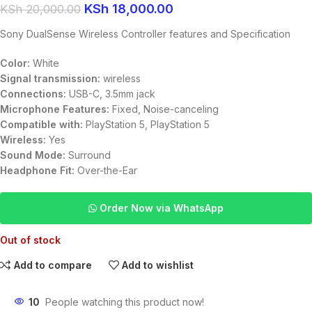
KSh
18,000.00
KSh
20,000.00
Sony DualSense Wireless Controller features and Specification
Color:
White
Signal transmission:
wireless
Connections:
USB-C, 3.5mm jack
Microphone Features:
Fixed, Noise-canceling
Compatible with:
PlayStation 5, PlayStation 5
Wireless:
Yes
Sound Mode:
Surround
Headphone Fit:
Over-the-Ear
Order Now via WhatsApp
Out of stock
Add to compare
Add to wishlist
10
People watching this product now!