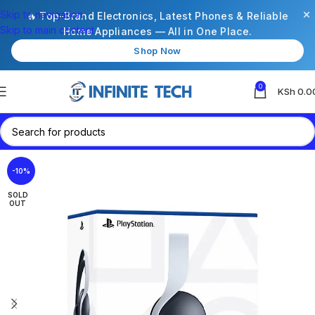
×
Skip to navigation
🔥 Top-Brand Electronics, Latest Phones & Reliable
Skip to main content
Home Appliances — All in One Place.
Shop Now
0
KSh
0.0
-10%
SOLD
OUT