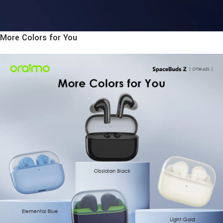
More Colors for You