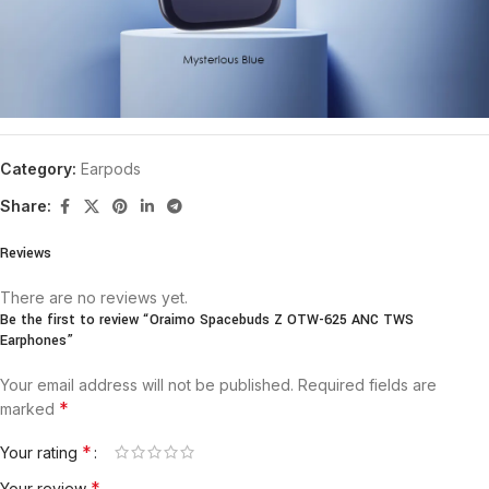
Category:
Earpods
Share:
Reviews
There are no reviews yet.
Be the first to review “Oraimo Spacebuds Z OTW-625 ANC TWS
Earphones”
Your email address will not be published.
Required fields are
*
marked
*
Your rating
*
Your review