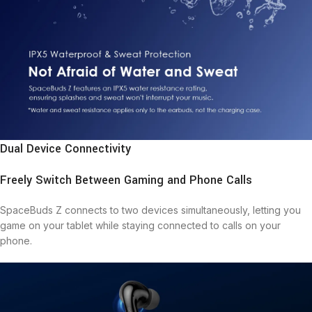
Dual Device Connectivity
Freely Switch Between Gaming and Phone Calls
SpaceBuds Z connects to two devices simultaneously, letting you
game on your tablet while staying connected to calls on your
phone.