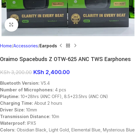
Click to enlarge
Home
Accessories
Earpods
Oraimo Spacebuds Z OTW-625 ANC TWS Earphones
KSh
2,400.00
KSh
3,200.00
Bluetooth Version:
V5.4
Number of Microphones:
4 pcs
Playtime:
10+28hrs (ANC OFF), 8.5+23.5hrs (ANC ON)
Charging Time:
About 2 hours
Driver Size:
10mm
Transmission Distance:
10m
Waterproof:
IPX5
Colors:
Obsidian Black, Light Gold, Elemental Blue, Mysterious Blue