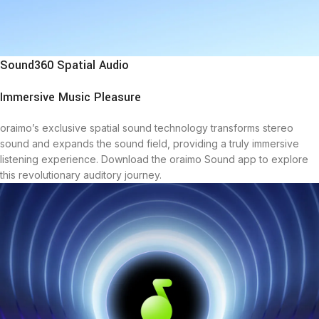
Sound360 Spatial Audio
Immersive Music Pleasure
oraimo’s exclusive spatial sound technology transforms stereo
sound and expands the sound field, providing a truly immersive
listening experience. Download the oraimo Sound app to explore
this revolutionary auditory journey.