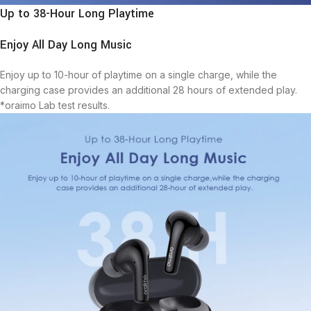
Up to 38-Hour Long Playtime
Enjoy All Day Long Music
Enjoy up to 10-hour of playtime on a single charge, while the
charging case provides an additional 28 hours of extended play.
*oraimo Lab test results.