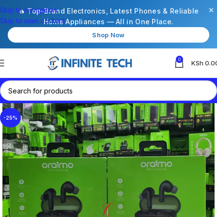
×
Skip to navigation
🔥 Top-Brand Electronics, Latest Phones & Reliable
Skip to main content
Home Appliances — All in One Place.
Shop Now
0
KSh
0.0
-25%