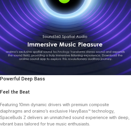
Powerful Deep Bass
Feel the Beat
Featuring 10mm dynamic drivers with premium composite
diaphragms and oraimo’s exclusive HavyBass™ technology,
SpaceBuds Z delivers an unmatched sound experience with deep,
vibrant bass tailored for true music enthusiasts.