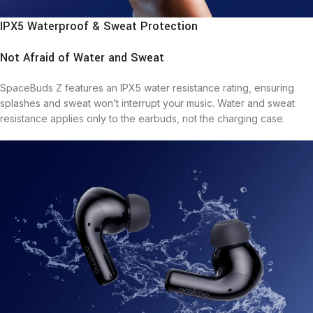
IPX5 Waterproof & Sweat Protection
Not Afraid of Water and Sweat
SpaceBuds Z features an IPX5 water resistance rating, ensuring
splashes and sweat won’t interrupt your music. Water and sweat
resistance applies only to the earbuds, not the charging case.