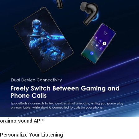
oraimo sound APP
Personalize Your Listening