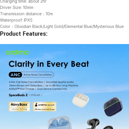
Charging time: about 2hr
Driver Size: 10mm
Transmission distance：10m
Waterproof: IPX5
Color：Obsidian Black/Light Gold/Elemental Blue/Mysterious Blue
Product Features: