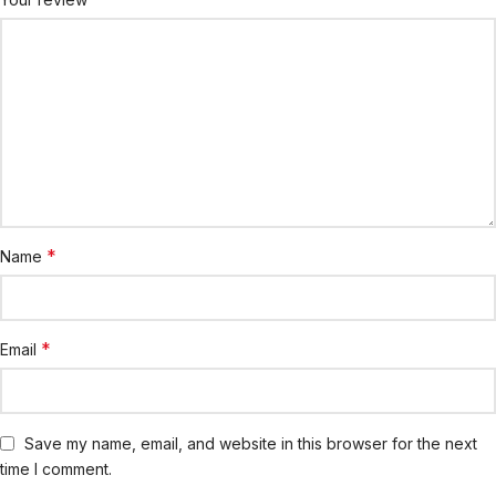
*
Name
*
Email
Save my name, email, and website in this browser for the next
time I comment.