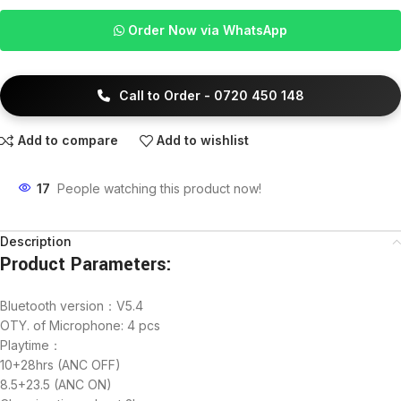
Order Now via WhatsApp
Call to Order - 0720 450 148
Add to compare
Add to wishlist
17
People watching this product now!
Description
Product Parameters:
Bluetooth version：V5.4
OTY. of Microphone: 4 pcs
Playtime：
10+28hrs (ANC OFF)
8.5+23.5 (ANC ON)