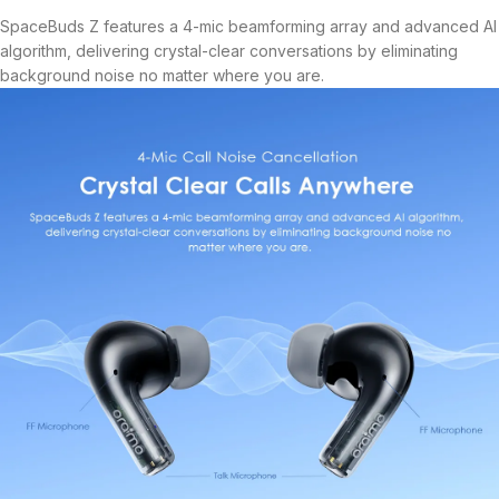
SpaceBuds Z features a 4-mic beamforming array and advanced AI
algorithm, delivering crystal-clear conversations by eliminating
background noise no matter where you are.