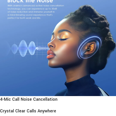
4-Mic Call Noise Cancellation
Crystal Clear Calls Anywhere