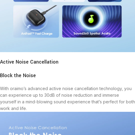
Active Noise Cancellation
Block the Noise
With oraimo’s advanced active noise cancellation technology, you
can experience up to 30dB of noise reduction and immerse
yourself in a mind-blowing sound experience that’s perfect for both
work and life.