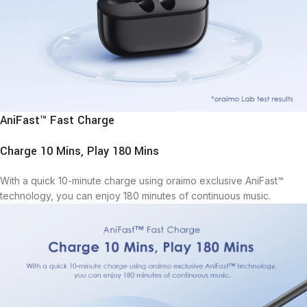
AniFast™ Fast Charge
Charge 10 Mins, Play 180 Mins
With a quick 10-minute charge using oraimo exclusive AniFast™
technology, you can enjoy 180 minutes of continuous music.