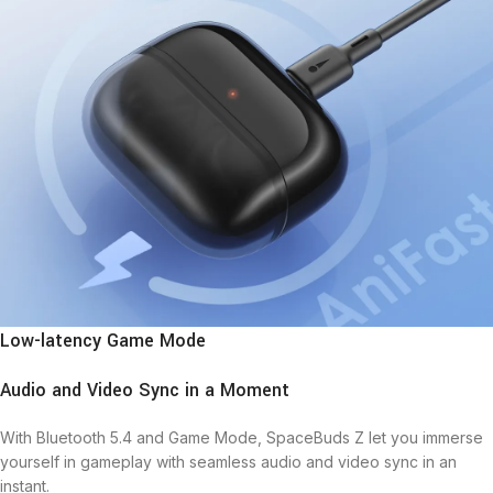
Low-latency Game Mode
Audio and Video Sync in a Moment
With Bluetooth 5.4 and Game Mode, SpaceBuds Z let you immerse
yourself in gameplay with seamless audio and video sync in an
instant.