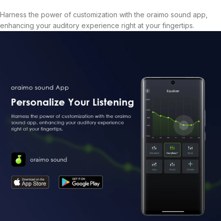
Harness the power of customization with the oraimo sound app,
enhancing your auditory experience right at your fingertips.