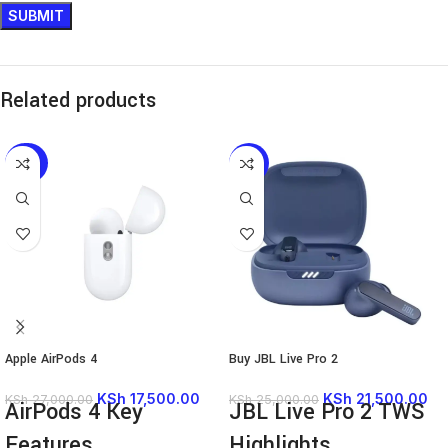
Related products
-35%
-14%
Apple AirPods 4
Buy JBL Live Pro 2
KSh
17,500.00
KSh
21,500.00
KSh
27,000.00
KSh
25,000.00
AirPods 4 Key
JBL Live Pro 2 TWS
Features
Highlights