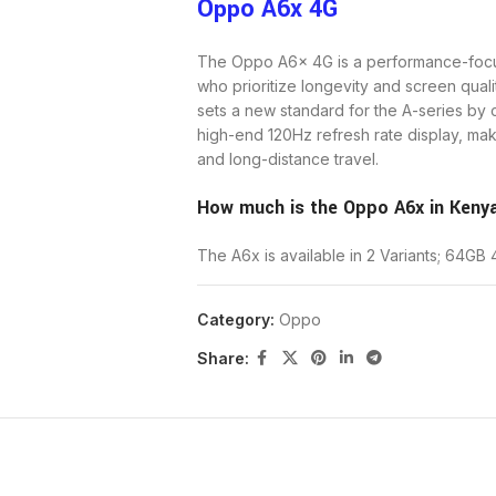
Oppo A6x 4G
The Oppo A6x 4G is a performance-foc
who prioritize longevity and screen qual
sets a new standard for the A-series by
high-end 120Hz refresh rate display, mak
and long-distance travel.
How much is the Oppo A6x in Keny
The A6x is available in 2 Variants; 64G
Price for the 64GB Storage + 4GB 
Category:
Oppo
Share:
The Oppo A6x 4G is specifically tailore
power outlets for long periods. While it 
compensates with a display and battery c