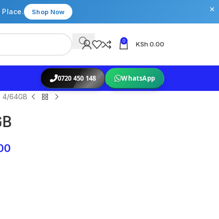
×
 Place.
Shop Now
0
KSh
0.00
0720 450 148
WhatsApp
 4/64GB
GB
00