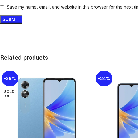
Save my name, email, and website in this browser for the next t
Related products
-26%
-24%
SOLD
OUT