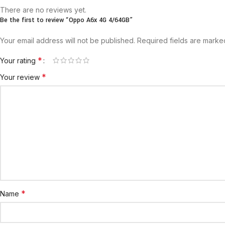
There are no reviews yet.
Be the first to review “Oppo A6x 4G 4/64GB”
Your email address will not be published.
Required fields are mark
*
Your rating
*
Your review
*
Name