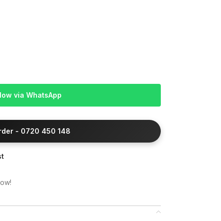
Now via WhatsApp
Order - 0720 450 148
st
now!