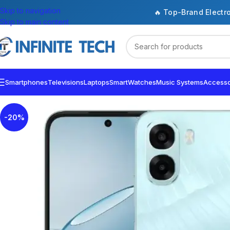
Skip to navigation
🔥 Top-Brand Electr
Skip to main content
Smartphones
Televisions
Laptops
SmartWatches
Music Systems
Accesso
-20%