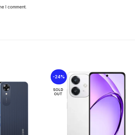
Card Slot
microSDXC
ime I comment.
Rear Camera
13MP
Front Camera
5MP
Network
GSM / HSPA / L
Sim Card
Nano-SIM + Nan
-24%
Display Type
IPS LCD, 120Hz
SOLD
Display Size
6.75 inches
OUT
3.5mm jack
Yes
USB
USB Type-C 2.0