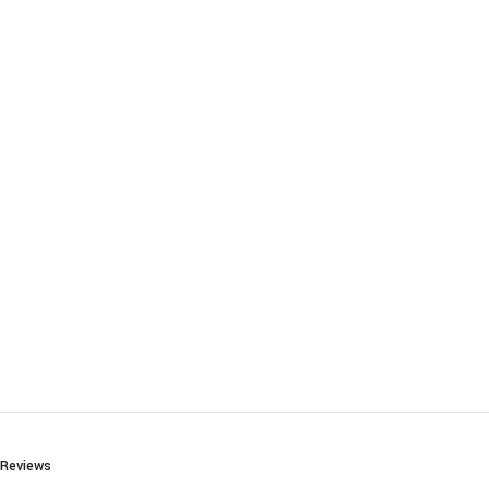
Reviews