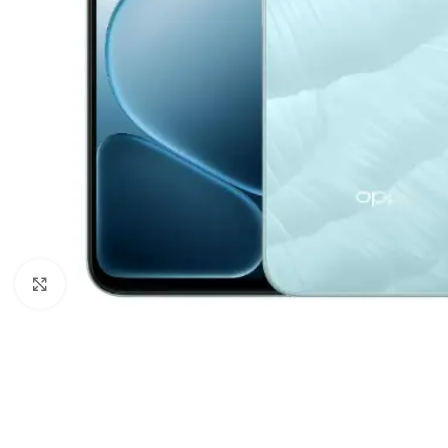
Click to enlarge