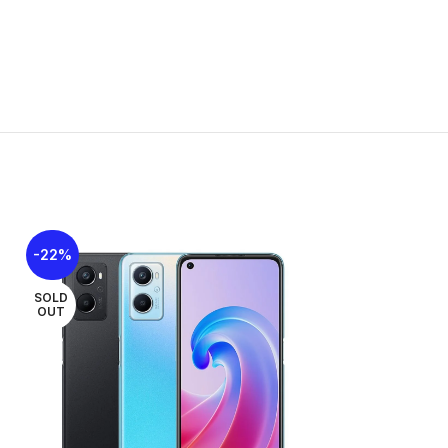
TE
o-SIM
-22%
-21%
SOLD
SOLD
OUT
OUT
, OTG