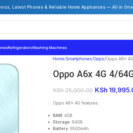
onics, Latest Phones & Reliable Home Appliances — All in One
ries
Refrigerators
Washing Machines
Home
Smartphones
Oppo
Oppo A6x 4G
Oppo A6x 4G 4/64
KSh
19,995.
KSh
25,000.00
Oppo A6x 4G features:
RAM
: 4GB
Storage
: 64GB
Battery
: 6500mAh