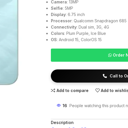
Camera
: 13MP
Selfie
: 5MP
Display
: 6.75 inch
Processor
: Qualcomm Snapdragon 685
Connectivity
: Dual sim, 3G, 4G
Colors
: Plum Purple, Ice Blue
OS
: Android 15, ColorOS 15
Order 
Call to 
Add to compare
Add to wishli
16
People watching this product 
Description