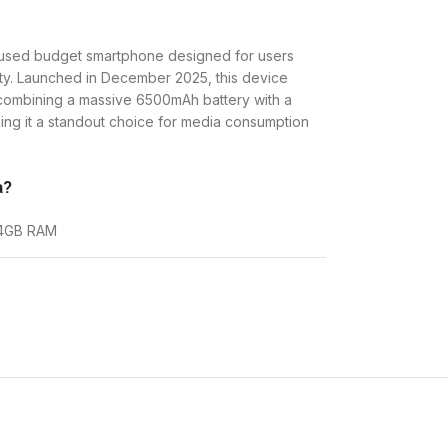
used budget smartphone designed for users
ity. Launched in December 2025, this device
 combining a massive 6500mAh battery with a
ing it a standout choice for media consumption
a?
B 4GB RAM
RAM
KES. 13,800
d for users who find themselves away from
skips high-speed 5G to remain affordable, it
ombo that is hard to beat in its price segment.