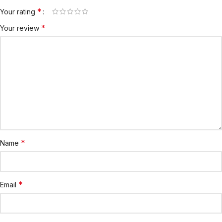
*
Your rating
*
Your review
*
Name
*
Email