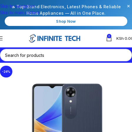
×
Skip to navigation
🔥 Top-Brand Electronics, Latest Phones & Reliable
Skip to main content
Home Appliances — All in One Place.
Shop Now
0
KSh
0.0
-24%