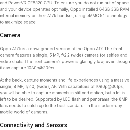
and PowerVR GE8320 GPU. To ensure you do not run out of space
and your device operates optimally, Oppo installed 64GB 3GB RAM
internal memory on their A17k handset, using eMMC 5.1 technology
to maximize space.
Camera
Oppo A17k is a downgraded version of the Oppo A17. The front
camera features a single, 5 MP, f/2.2 (wide) camera for selfies and
video chats. The front camera’s power is glaringly low, even though
it can capture 1080p@30fps.
At the back, capture moments and life experiences using a massive
single, 8 MP, f/2.0, (wide), AF. With capabilities of 1080p@30fps,
you will be able to capture moments in still and motion, but a lot is
left to be desired. Supported by LED flash and panorama, the 8MP
lens needs to catch up to the best standards in the modern-day
mobile world of cameras.
Connectivity and Sensors