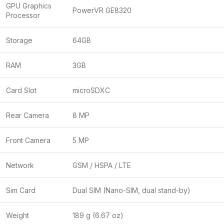
GPU Graphics
PowerVR GE8320
Processor
Storage
64GB
RAM
3GB
Card Slot
microSDXC
Rear Camera
8 MP
Front Camera
5 MP
Network
GSM / HSPA / LTE
Sim Card
Dual SIM (Nano-SIM, dual stand-by)
Weight
189 g (6.67 oz)