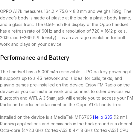
OPPO A17k measures 164.2 x 75.6 x 8.3 mm and weighs 189g. The
device’s body is made of plastic at the back, a plastic body frame,
and a glass front. The 6.56-inch IPS display of the Oppo handset
has a refresh rate of 60Hz and a resolution of 720 x 1612 pixels,
20:9 ratio (~269 PPI density). It is an average resolution for both
work and plays on your device.
Performance and Battery
The handset has a 5,000mAh removable Li-PO battery powering it.
It supports up to a 4G network and is ideal for calls, texts, and
playing games pre-installed on the device. Enjoy FM Radio on the
device as you commute or work and connect to other devices via
Bluetooth and WiFi. A 3.5mm jack will enable you to access your FM
Radio and media entertainment on the Oppo A17k hands-free.
Installed on the device is a MediaTek MT6765
Helio G35
(12 nm).
Running applications and commands in the background is a decent
Octa-core (4×2.3 GHz Cortex-A53 & 4×1.8 GHz Cortex-A53) CPU