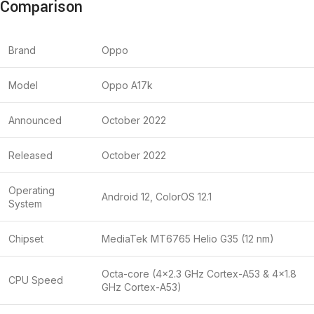
Comparison
Brand
Oppo
Model
Oppo A17k
Announced
October 2022
Released
October 2022
Operating
Android 12, ColorOS 12.1
System
Chipset
MediaTek MT6765 Helio G35 (12 nm)
Octa-core (4×2.3 GHz Cortex-A53 & 4×1.8
CPU Speed
GHz Cortex-A53)