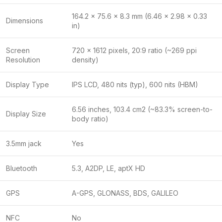
164.2 x 75.6 x 8.3 mm (6.46 x 2.98 x 0.33
Dimensions
in)
Screen
720 x 1612 pixels, 20:9 ratio (~269 ppi
Resolution
density)
Display Type
IPS LCD, 480 nits (typ), 600 nits (HBM)
6.56 inches, 103.4 cm2 (~83.3% screen-to-
Display Size
body ratio)
3.5mm jack
Yes
Bluetooth
5.3, A2DP, LE, aptX HD
GPS
A-GPS, GLONASS, BDS, GALILEO
NFC
No