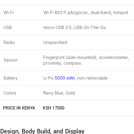
Wi-Fi
Wi-Fi 802.11 a/b/g/n/ac, dual-band, hotspot
USB
micro-USB 2.0, USB On-The-Go
Radio
Unspecified
Fingerprint (side-mounted), accelerometer,
Sensor
proximity, compass
Battery
Li-Po
5000 mAh
, non-removable
Colors
Navy Blue, Gold
PRICE IN KENYA
KSH 17500
Design, Body Build, and Display