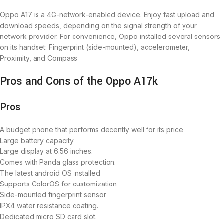
Oppo A17 is a 4G-network-enabled device. Enjoy fast upload and
download speeds, depending on the signal strength of your
network provider. For convenience, Oppo installed several sensors
on its handset: Fingerprint (side-mounted), accelerometer,
Proximity, and Compass
Pros and Cons of the Oppo A17k
Pros
A budget phone that performs decently well for its price
Large battery capacity
Large display at 6.56 inches.
Comes with Panda glass protection.
The latest android OS installed
Supports ColorOS for customization
Side-mounted fingerprint sensor
IPX4 water resistance coating.
Dedicated micro SD card slot.