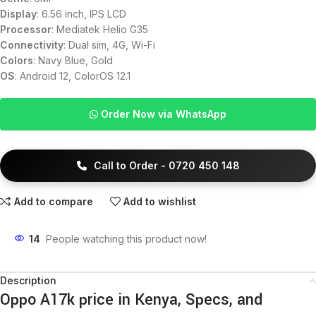
Display
: 6.56 inch, IPS LCD
Processor
: Mediatek Helio G35
Connectivity
: Dual sim, 4G, Wi-Fi
Colors
: Navy Blue, Gold
OS
: Android 12, ColorOS 12.1
Order Now via WhatsApp
Call to Order - 0720 450 148
Add to compare
Add to wishlist
14
People watching this product now!
Description
Oppo A17k price in Kenya, Specs, and