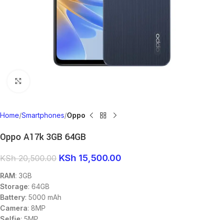
Click to enlarge
Home
Smartphones
Oppo
Oppo A17k 3GB 64GB
KSh
15,500.00
KSh
20,500.00
RAM
: 3GB
Storage
: 64GB
Battery
: 5000 mAh
Camera
: 8MP
Selfie
: 5MP