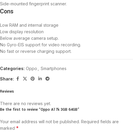
Side-mounted fingerprint scanner.
Cons
Low RAM and internal storage
Low display resolution
Below average camera setup.
No Gyro-EIS support for video recording.
No fast or reverse charging support.
Categories:
Oppo
,
Smartphones
Share:
Reviews
There are no reviews yet.
Be the first to review “Oppo A17k 3GB 64GB”
Your email address will not be published.
Required fields are
*
marked