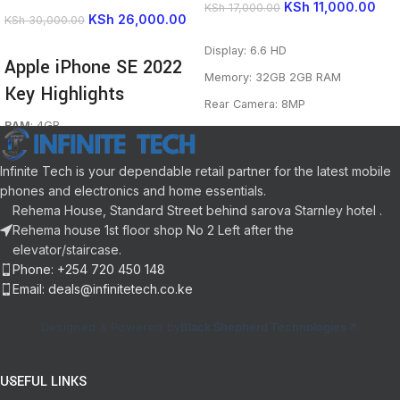
KSh
11,000.00
KSh
17,000.00
KSh
26,000.00
KSh
30,000.00
READ MORE
READ MORE
Display: 6.6 HD
Apple iPhone SE 2022
Memory: 32GB 2GB RAM
Key Highlights
Rear Camera: 8MP
RAM
: 4GB
Selfie Camera: MP
Storage
: 64GB,128GB,256GB
Network: 4G LTE
Battery
: 2018 mAh
Infinite Tech is your dependable retail partner for the latest mobile
Camera
: 12 MP
OS: Android 10 (Go edition)
phones and electronics and home essentials.
Selfie
: 7MP
Rehema House, Standard Street behind sarova Starnley hotel .
CPU: 1.3GHz Octa-core
Display
: 4.7 inch
Rehema house 1st floor shop No 2 Left after the
Processor
: Apple A15 Bionic
Battery: 5000mAh
elevator/staircase.
Connectivity:
5G, Nano-SIM,
eSIM, Wi-Fi 6
Phone: +254 720 450 148
Colors
: Black, White, Red
Email: deals@infinitetech.co.ke
OS
: iOS 15.4
Designed & Powered by
Black Shepherd Technologies
USEFUL LINKS