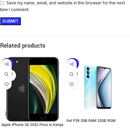
Save my name, email, and website in this browser for the next
time I comment.
Related products
-13%
-35%
SOLD
SOLD
OUT
OUT
Itel P38 2GB RAM 32GB ROM
Apple iPhone SE 2022 Price in Kenya