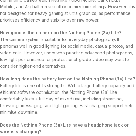
Mobile, and Asphalt run smoothly on medium settings. However, it is
not designed for heavy gaming at ultra graphics, as performance
prioritises efficiency and stability over raw power.
How good is the camera on the Nothing Phone (3a) Lite?
The camera system is suitable for everyday photography. It
performs well in good lighting for social media, casual photos, and
video calls. However, users who prioritise advanced photography,
low-light performance, or professional-grade video may want to
consider higher-end alternatives.
How long does the battery last on the Nothing Phone (3a) Lite?
Battery life is one of its strengths. With a large battery capacity and
efficient software optimisation, the Nothing Phone (3a) Lite
comfortably lasts a full day of mixed use, including streaming,
browsing, messaging, and light gaming. Fast charging support helps
minimise downtime.
Does the Nothing Phone (3a) Lite have a headphone jack or
wireless charging?