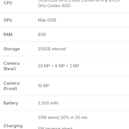
Octa-core (4×2.5 GHz Cortex-A78 & 4×2.0
CPU
GHz Cortex-A55)
GPU
Mali-G615
RAM
8GB
Storage
256GB internal
Camera
50 MP + 8 MP + 2 MP
(Rear)
Camera
16 MP
(Front)
Battery
5,000 mAh
33W wired, 50% in 20 min
Charging
5W reverse wired