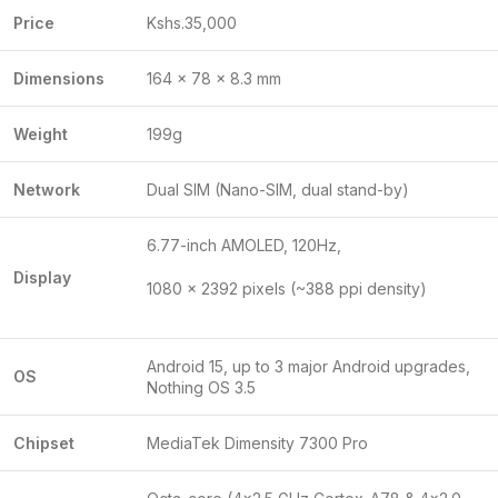
Price
Kshs.35,000
Dimensions
164 x 78 x 8.3 mm
Weight
199g
Network
Dual SIM (Nano-SIM, dual stand-by)
6.77-inch AMOLED, 120Hz,
Display
1080 x 2392 pixels (~388 ppi density)
Android 15, up to 3 major Android upgrades,
OS
Nothing OS 3.5
Chipset
MediaTek Dimensity 7300 Pro