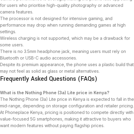
for users who prioritise high-quality photography or advanced
camera features.
The processor is not designed for intensive gaming, and
performance may drop when running demanding games at high
settings.
Wireless charging is not supported, which may be a drawback for
some users.
There is no 3.5mm headphone jack, meaning users must rely on
Bluetooth or USB-C audio accessories.
Despite its premium appearance, the phone uses a plastic build that
may not feel as solid as glass or metal alternatives.
Frequently Asked Questions (FAQs)
What is the Nothing Phone (3a) Lite price in Kenya?
The Nothing Phone (3a) Lite price in Kenya is expected to fall in the
mid-range, depending on storage configuration and retailer pricing.
At Phoneplace Kenya, pricing is positioned to compete directly with
value-focused 5G smartphones, making it attractive to buyers who
want modern features without paying flagship prices.