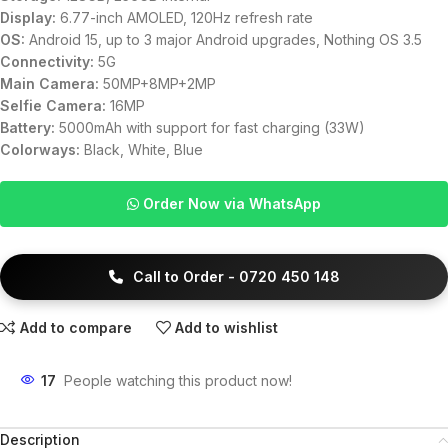
Display:
6.77-inch AMOLED, 120Hz refresh rate
OS:
Android 15, up to 3 major Android upgrades, Nothing OS 3.5
Connectivity:
5G
Main Camera:
50MP+8MP+2MP
Selfie Camera:
16MP
Battery:
5000mAh with support for fast charging (33W)
Colorways:
Black, White, Blue
Order Now via WhatsApp
Call to Order - 0720 450 148
Add to compare
Add to wishlist
17
People watching this product now!
Description