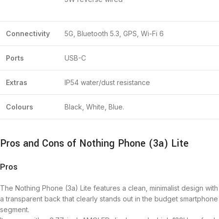
Connectivity
5G, Bluetooth 5.3, GPS, Wi-Fi 6
Ports
USB-C
Extras
IP54 water/dust resistance
Colours
Black, White, Blue.
Pros and Cons of Nothing Phone (3a) Lite
Pros
The Nothing Phone (3a) Lite features a clean, minimalist design with
a transparent back that clearly stands out in the budget smartphone
segment.