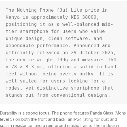
The Nothing Phone (3a) Lite price in 
Kenya is approximately KES 38000, 
positioning it as a well-balanced mid-
tier smartphone for users who value 
unique design, clean software, and 
dependable performance. Announced and 
officially released on 29 October 2025, 
the device weighs 199g and measures 164 
× 78 × 8.3 mm, offering a solid in-hand 
feel without being overly bulky. It is 
well-suited for users looking for a 
modest yet distinctive smartphone that 
stands out from conventional designs.
Durability is a strong focus. The phone features Panda Glass (Mohs
level 5) on both the front and back, an IP54 rating for dust and
splash resistance, and a reinforced plastic frame. These design