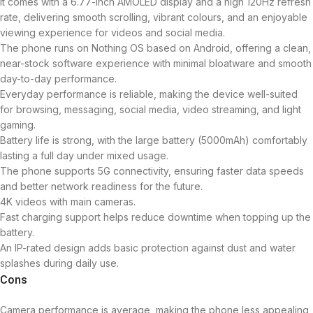
It comes with a 6.77-inch AMOLED display and a high 120Hz refresh
rate, delivering smooth scrolling, vibrant colours, and an enjoyable
viewing experience for videos and social media.
The phone runs on Nothing OS based on Android, offering a clean,
near-stock software experience with minimal bloatware and smooth
day-to-day performance.
Everyday performance is reliable, making the device well-suited
for browsing, messaging, social media, video streaming, and light
gaming.
Battery life is strong, with the large battery (5000mAh) comfortably
lasting a full day under mixed usage.
The phone supports 5G connectivity, ensuring faster data speeds
and better network readiness for the future.
4K videos with main cameras.
Fast charging support helps reduce downtime when topping up the
battery.
An IP-rated design adds basic protection against dust and water
splashes during daily use.
Cons
Camera performance is average, making the phone less appealing