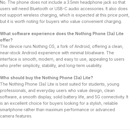
No. The phone does not include a 3.5mm headphone jack so that
users will need Bluetooth or USB-C audio accessories. It also does
not support wireless charging, which is expected at this price point,
but it is worth noting for buyers who value convenient charging.
What software experience does the Nothing Phone (3a) Lite
offer?
The device runs Nothing OS, a fork of Android, offering a clean,
near-stock Android experience with minimal bloatware. The
interface is smooth, modern, and easy to use, appealing to users
who prefer simplicity, stability, and long-term usability.
Who should buy the Nothing Phone (3a) Lite?
The Nothing Phone (3a) Lite is best suited for students, young
professionals, and everyday users who value design, clean
software, a smooth display, solid battery life, and 5G connectivity. It
is an excellent choice for buyers looking for a stylish, reliable
smartphone rather than maximum performance or advanced
camera features.