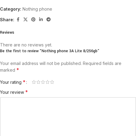
Category:
Nothing phone
Share:
Reviews
There are no reviews yet.
Be the first to review “Nothing phone 3A Lite 8/256gb”
Your email address will not be published.
Required fields are
*
marked
*
Your rating
*
Your review