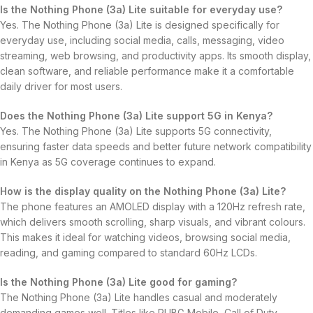
Is the Nothing Phone (3a) Lite suitable for everyday use?
Yes. The Nothing Phone (3a) Lite is designed specifically for
everyday use, including social media, calls, messaging, video
streaming, web browsing, and productivity apps. Its smooth display,
clean software, and reliable performance make it a comfortable
daily driver for most users.
Does the Nothing Phone (3a) Lite support 5G in Kenya?
Yes. The Nothing Phone (3a) Lite supports 5G connectivity,
ensuring faster data speeds and better future network compatibility
in Kenya as 5G coverage continues to expand.
How is the display quality on the Nothing Phone (3a) Lite?
The phone features an AMOLED display with a 120Hz refresh rate,
which delivers smooth scrolling, sharp visuals, and vibrant colours.
This makes it ideal for watching videos, browsing social media,
reading, and gaming compared to standard 60Hz LCDs.
Is the Nothing Phone (3a) Lite good for gaming?
The Nothing Phone (3a) Lite handles casual and moderately
demanding games well. Titles like PUBG Mobile, Call of Duty