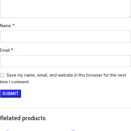
*
Name
*
Email
Save my name, email, and website in this browser for the next
time I comment.
Related products