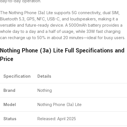
day-to-day operation.
The Nothing Phone (3a) Lite supports 5G connectivity, dual SIM,
Bluetooth 5.3, GPS, NFC, USB-C, and loudspeakers, making it a
versatile and future-ready device. A 5000mAh battery provides a
whole day to a day and a half of usage, while 33W fast charging
can recharge up to 50% in about 20 minutes—ideal for busy users.
Nothing Phone (3a) Lite Full Specifications and
Price
Specification
Details
Brand
Nothing
Model
Nothing Phone (3a) Lite
Status
Released: April 2025