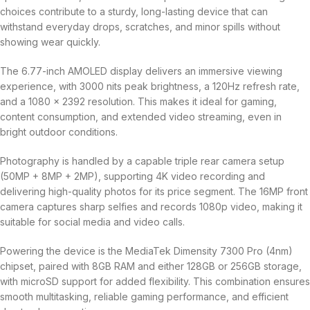
choices contribute to a sturdy, long-lasting device that can
withstand everyday drops, scratches, and minor spills without
showing wear quickly.
The 6.77-inch AMOLED display delivers an immersive viewing
experience, with 3000 nits peak brightness, a 120Hz refresh rate,
and a 1080 × 2392 resolution. This makes it ideal for gaming,
content consumption, and extended video streaming, even in
bright outdoor conditions.
Photography is handled by a capable triple rear camera setup
(50MP + 8MP + 2MP), supporting 4K video recording and
delivering high-quality photos for its price segment. The 16MP front
camera captures sharp selfies and records 1080p video, making it
suitable for social media and video calls.
Powering the device is the MediaTek Dimensity 7300 Pro (4nm)
chipset, paired with 8GB RAM and either 128GB or 256GB storage,
with microSD support for added flexibility. This combination ensures
smooth multitasking, reliable gaming performance, and efficient