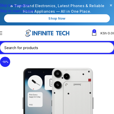
×
Skip to navigation
🔥 Top-Brand Electronics, Latest Phones & Reliable
Skip to main content
Home Appliances — All in One Place.
Shop Now
0
KSh
0.0
-10%