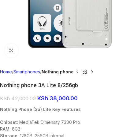
Click to enlarge
Home
Smartphones
Nothing phone
Nothing phone 3A Lite 8/256gb
KSh
38,000.00
KSh
42,000.00
Nothing Phone (3a) Lite Key Features
Chipset:
MediaTek Dimensity 7300 Pro
RAM:
8GB
Storage:
128GB, 256GB internal