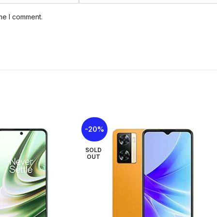
Status
In stock
ime I comment.
Size: 167.4 x 77.4
Weight: 199 g
Build: Glass front, 
Body
SIM: Nano-SIM + 
Durability: IP54 d
splashes)
Colorways: Blitz Bl
Type: PLS LCD, 120
Size: 6.7 inches, 
Display
-20%
Resolution: 720 x 
SOLD
OUT
OS: Android 16, up
Chipset:
Mediatek 
Performance
CPU: Octa-core (
A55)
GPU: Mali-G57 MC