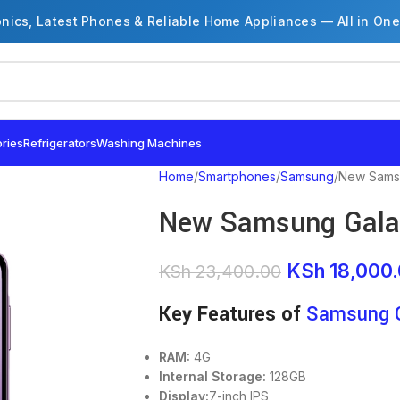
onics, Latest Phones & Reliable Home Appliances — All in One
ries
Refrigerators
Washing Machines
Home
Smartphones
Samsung
New Sams
New Samsung Gala
KSh
18,000
KSh
23,400.00
Key Features of
Samsung 
RAM:
4G
Internal Storage:
128GB
Display:
7-inch IPS