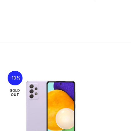
 x 8.2 mm
plastic back, plastic frame
Nano-SIM
ust protected and water resistant (water
ue, Vibe Violet
Hz, 650 nits (typ), 800 nits (HBM)
108.4 cm2 (~83.6% screen-to-body ratio)
-10%
-42%
1600 pixels, 20:9 ratio (~262 ppi density)
SOLD
SOLD
OUT
OUT
 to 6 major Android upgrades, One UI 8
Dimensity 6300 (6 nm)
2×2.4 GHz Cortex-A76 & 6×2.0 GHz Cortex-
2