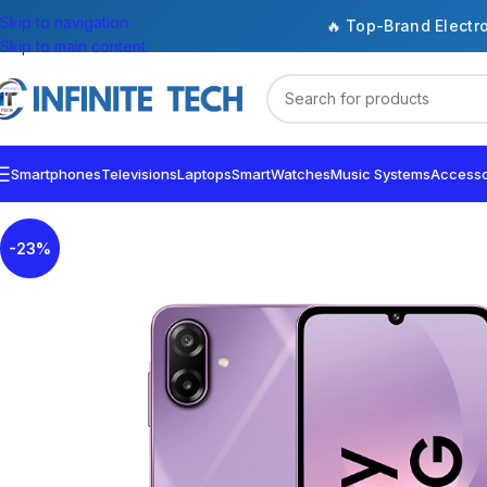
Skip to navigation
🔥 Top-Brand Electr
Skip to main content
Smartphones
Televisions
Laptops
SmartWatches
Music Systems
Accesso
-23%