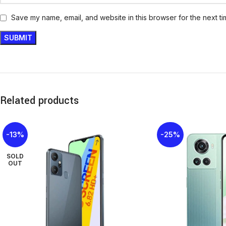
Save my name, email, and website in this browser for the next t
Related products
-13%
-25%
SOLD
OUT