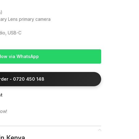
m)
iary Lens primary camera
adio, USB-C
Now via WhatsApp
Order - 0720 450 148
st
now!
in Kenya