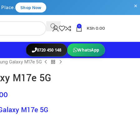
×
 Place.
Shop Now
0
KSh
0.00
0720 450 148
WhatsApp
ung Galaxy M17e 5G
xy M17e 5G
.00
Galaxy M17e 5G