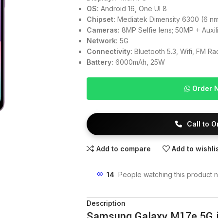
OS:
Android 16, One UI 8
Chipset:
Mediatek Dimensity 6300 (6 n
Cameras:
8MP Selfie lens; 50MP + Auxil
Network:
5G
Connectivity:
Bluetooth 5.3, Wifi, FM R
Battery:
6000mAh, 25W
Order 
Call to 
Add to compare
Add to wishli
14
People watching this product 
Description
Samsung Galaxy M17e 5G 