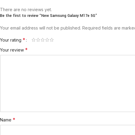
There are no reviews yet.
Be the first to review “New Samsung Galaxy M17e 5G”
Your email address will not be published.
Required fields are mark
*
Your rating
*
Your review
*
Name