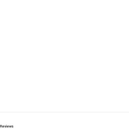
Reviews