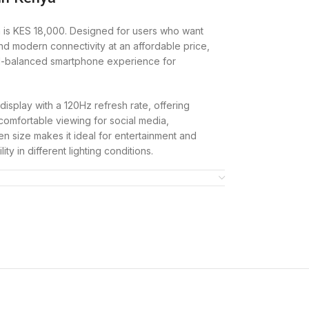
 is KES 18,000. Designed for users who want
and modern connectivity at an affordable price,
l-balanced smartphone experience for
isplay with a 120Hz refresh rate, offering
comfortable viewing for social media,
n size makes it ideal for entertainment and
ity in different lighting conditions.
 by the MediaTek Dimensity 6300 (6nm)
B internal storage. This combination ensures
as messaging, browsing, and light gaming.
giving users the flexibility to store more apps,
0MP main camera that captures clear, detailed
ont camera supports selfies and video calls,
communication.