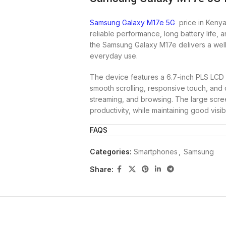
Samsung Galaxy M17e 5G
price in Kenya
reliable performance, long battery life, 
the Samsung Galaxy M17e delivers a wel
everyday use.
The device features a 6.7-inch PLS LCD d
smooth scrolling, responsive touch, and 
streaming, and browsing. The large scree
productivity, while maintaining good visibil
FAQS
At its core, the Galaxy M17e is powered
processor, paired with 4GB RAM and 128G
Categories:
Smartphones
,
Samsung
stable performance for daily tasks such 
Storage is expandable via microSD cards, 
Share:
photos, and videos.
For photography, the phone features a 5
images for everyday moments. The 8MP fr
making it suitable for social media and 