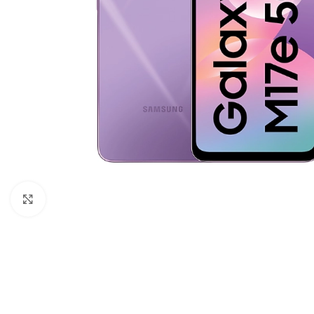
Click to enlarge