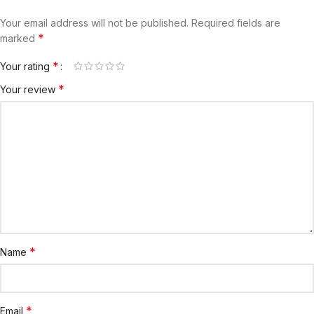
Your email address will not be published.
Required fields are
*
marked
*
Your rating
*
Your review
*
Name
*
Email