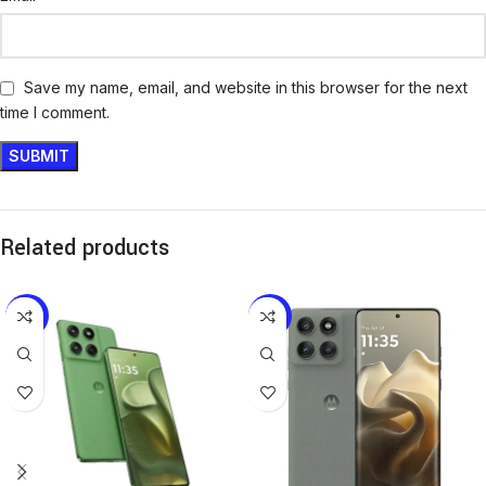
Save my name, email, and website in this browser for the next
time I comment.
Related products
-12%
-17%