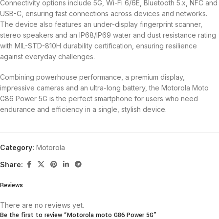
Connectivity options include 5G, Wi-Fi 6/6E, Bluetooth 5.x, NFC and
USB-C, ensuring fast connections across devices and networks.
The device also features an under-display fingerprint scanner,
stereo speakers and an IP68/IP69 water and dust resistance rating
with MIL-STD-810H durability certification, ensuring resilience
against everyday challenges.
Combining powerhouse performance, a premium display,
impressive cameras and an ultra-long battery, the Motorola Moto
G86 Power 5G is the perfect smartphone for users who need
endurance and efficiency in a single, stylish device.
Category:
Motorola
Share:
Reviews
There are no reviews yet.
Be the first to review “Motorola moto G86 Power 5G”