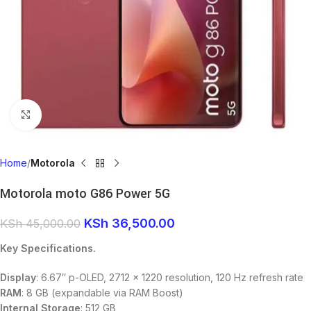
Click to enlarge
Home
Motorola
Motorola moto G86 Power 5G
KSh
36,500.00
KSh
45,000.00
Key Specifications.
Display
: 6.67″ p-OLED, 2712 × 1220 resolution, 120 Hz refresh rate
RAM
: 8 GB (expandable via RAM Boost)
Internal Storage
: 512 GB