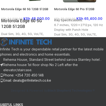
Motorola Edge 60 5G 12GB 512GB
Motorola Edge 60 Pro 512GB
KSh
48,000.00
KSh
65,400.00
KSh
54,500.00
KSh
79,000.00
Motorola Edge 60 5G
Key Specifications.
6.7 inches, 1220 x 2712 px, 120 Hz
12GB 512GB
Display with Punch Hole
Dual Sim, 3G, 4G, 5G, VoLTE,
Dual Sim, 3G, 4G, 5G, VoLTE,
Vo5G, Wi-Fi, NFC
Vo5G, Wi-Fi, NFC
Dimensity 7400, Octa Core, 2.6
Dimensity 8350 Extreme, Octa
GHz Processor
Core, 3.35 GHz Processor
Infinite Tech is your dependable retail partner for the latest mobile
12 GB RAM, 512 GB inbuilt
12 GB RAM, 512 GB inbuilt
phones and electronics and home essentials.
5500 mAh Battery with 68W Fast
6000 mAh Battery with 90W Fast
Rehema House, Standard Street behind sarova Starnley hotel .
Charging
Charging
Rehema house 1st floor shop No 2 Left after the
6.7 inches Display with Punch Hole
50 MP + 50 MP + 10 MP Triple
elevator/staircase.
50 MP + 50 MP + 10 MP Triple
Rear & 50 MP Front Camera
Phone: +254 720 450 148
Rear & 50 MP Front Camera
Android v15
Email: deals@infinitetech.co.ke
Memory Card (Hybrid), upto 1 TB
Android v15
Designed & Powered by
Black Shepherd Technologies
USEFUL LINKS