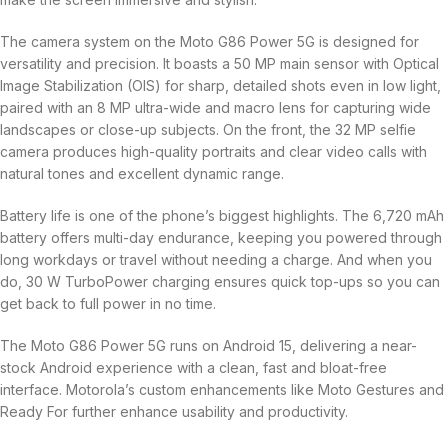
The camera system on the Moto G86 Power 5G is designed for
versatility and precision. It boasts a 50 MP main sensor with Optical
Image Stabilization (OIS) for sharp, detailed shots even in low light,
paired with an 8 MP ultra-wide and macro lens for capturing wide
landscapes or close-up subjects. On the front, the 32 MP selfie
camera produces high-quality portraits and clear video calls with
natural tones and excellent dynamic range.
Battery life is one of the phone’s biggest highlights. The 6,720 mAh
battery offers multi-day endurance, keeping you powered through
long workdays or travel without needing a charge. And when you
do, 30 W TurboPower charging ensures quick top-ups so you can
get back to full power in no time.
The Moto G86 Power 5G runs on Android 15, delivering a near-
stock Android experience with a clean, fast and bloat-free
interface. Motorola’s custom enhancements like Moto Gestures and
Ready For further enhance usability and productivity.