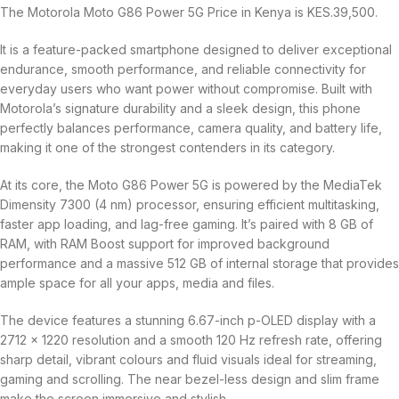
The Motorola Moto G86 Power 5G Price in Kenya is KES.39,500.
It is a feature-packed smartphone designed to deliver exceptional
endurance, smooth performance, and reliable connectivity for
everyday users who want power without compromise. Built with
Motorola’s signature durability and a sleek design, this phone
perfectly balances performance, camera quality, and battery life,
making it one of the strongest contenders in its category.
At its core, the Moto G86 Power 5G is powered by the MediaTek
Dimensity 7300 (4 nm) processor, ensuring efficient multitasking,
faster app loading, and lag-free gaming. It’s paired with 8 GB of
RAM, with RAM Boost support for improved background
performance and a massive 512 GB of internal storage that provides
ample space for all your apps, media and files.
The device features a stunning 6.67-inch p-OLED display with a
2712 × 1220 resolution and a smooth 120 Hz refresh rate, offering
sharp detail, vibrant colours and fluid visuals ideal for streaming,
gaming and scrolling. The near bezel-less design and slim frame
make the screen immersive and stylish.