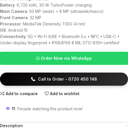
Battery
: 6,720 mAh, 30 W TurboPower charging
Main Camera
: 50 MP (wide) + 8 MP (ultrawide/macro)
Front Camera
: 32 MP
Processor
: MediaTek Dimensity 7300 (4 nm)
OS
: Android 15
Connectivity
: 5G • Wi-Fi 6/6E • Bluetooth 5.x • NFC • USB-C •
Under-display fingerprint • IP68/IP69 & MIL-STD-810H certified
Order Now via WhatsApp
Call to Order - 0720 450 148
Add to compare
Add to wishlist
11
People watching this product now!
Description