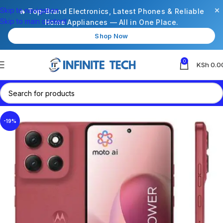
×
Skip to navigation
🔥 Top-Brand Electronics, Latest Phones & Reliable
Skip to main content
Home Appliances — All in One Place.
Shop Now
0
KSh
0.0
-19%