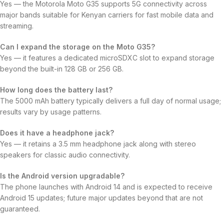
Yes — the Motorola Moto G35 supports 5G connectivity across
major bands suitable for Kenyan carriers for fast mobile data and
streaming.
Can I expand the storage on the Moto G35?
Yes — it features a dedicated microSDXC slot to expand storage
beyond the built-in 128 GB or 256 GB.
How long does the battery last?
The 5000 mAh battery typically delivers a full day of normal usage;
results vary by usage patterns.
Does it have a headphone jack?
Yes — it retains a 3.5 mm headphone jack along with stereo
speakers for classic audio connectivity.
Is the Android version upgradable?
The phone launches with Android 14 and is expected to receive
Android 15 updates; future major updates beyond that are not
guaranteed.