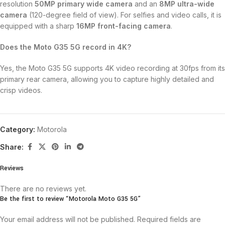
resolution
50MP primary wide camera
and an
8MP ultra-wide
camera
(120-degree field of view).
For selfies and video calls, it is
equipped with a sharp
16MP front-facing camera
.
Does the Moto G35 5G record in 4K?
Yes, the Moto G35 5G supports 4K video recording at 30fps from its
primary rear camera, allowing you to capture highly detailed and
crisp videos.
Category:
Motorola
Share:
Reviews
There are no reviews yet.
Be the first to review “Motorola Moto G35 5G”
Your email address will not be published.
Required fields are