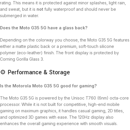
rating.
This means it is protected against minor splashes, light rain,
and sweat, but it is
not
fully waterproof and should never be
submerged in water.
Does the Moto G35 5G have a glass back?
Depending on the colorway you choose, the Moto G35 5G features
either a matte plastic back or a premium, soft-touch silicone
polymer (eco-leather) finish. The front display is protected by
Corning Gorilla Glass 3.
⚙️ Performance & Storage
Is the Motorola Moto G35 5G good for gaming?
The Moto G35 5G is powered by the Unisoc T760 (6nm) octa-core
processor.
While it is not built for competitive, high-end mobile
gaming on maximum graphics, it handles casual gaming, 2D titles,
and optimized 3D games with ease.
The 120Hz display also
enhances the overall gaming experience with smooth visuals.