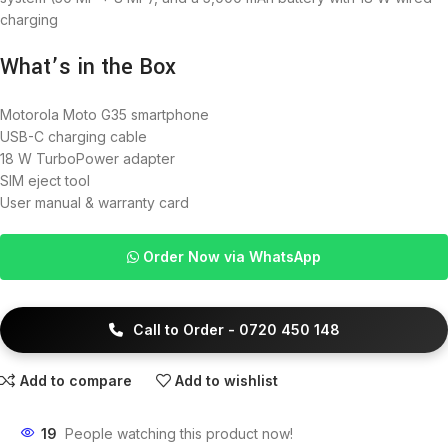
charging
What’s in the Box
Motorola Moto G35 smartphone
USB-C charging cable
18 W TurboPower adapter
SIM eject tool
User manual & warranty card
Order Now via WhatsApp
Call to Order - 0720 450 148
Add to compare
Add to wishlist
19
People watching this product now!