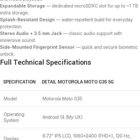
Expandable Storage
— dedicated microSDXC slot for up to ~1 TB
extra storage.
Splash-Resistant Design
— water-repellent build for everyday
protection.
Stereo Audio + 3.5 mm Jack
— classic audio support with
immersive sound.
Side-Mounted Fingerprint Sensor
— quick and secure biometric
unlock.
Full Technical Specifications
SPECIFICATION
DETAIL MOTOROLA MOTO G35 5G
Model
Motorola Moto G35
Operating
Android 14 (My UX)
System
6.72″ IPS LCD, 1080×2400 (FHD+), 120 Hz,
Display