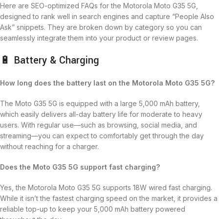
Here are SEO-optimized FAQs for the Motorola Moto G35 5G,
designed to rank well in search engines and capture “People Also
Ask” snippets. They are broken down by category so you can
seamlessly integrate them into your product or review pages.
🔋 Battery & Charging
How long does the battery last on the Motorola Moto G35 5G?
The Moto G35 5G is equipped with a large 5,000 mAh battery,
which easily delivers all-day battery life for moderate to heavy
users.
With regular use—such as browsing, social media, and
streaming—you can expect to comfortably get through the day
without reaching for a charger.
Does the Moto G35 5G support fast charging?
Yes, the Motorola Moto G35 5G supports 18W wired fast charging.
While it isn’t the fastest charging speed on the market, it provides a
reliable top-up to keep your 5,000 mAh battery powered