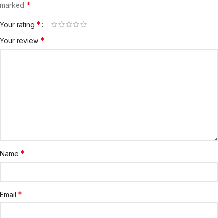
*
marked
*
Your rating
*
Your review
*
Name
*
Email