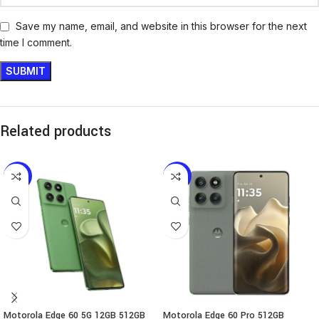
Save my name, email, and website in this browser for the next
time I comment.
Related products
-12%
-17%
Motorola Edge 60 5G 12GB 512GB
Motorola Edge 60 Pro 512GB