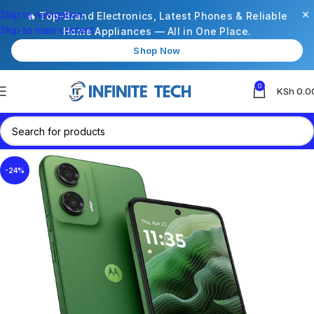
×
Skip to navigation
🔥 Top-Brand Electronics, Latest Phones & Reliable
Skip to main content
Home Appliances — All in One Place.
Shop Now
0
KSh
0.0
-24%