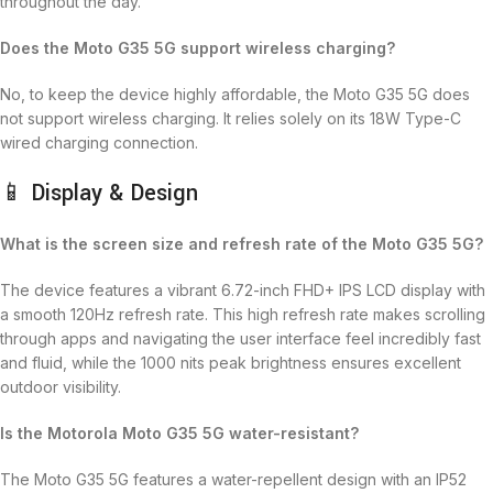
throughout the day.
Does the Moto G35 5G support wireless charging?
No, to keep the device highly affordable, the Moto G35 5G does
not support wireless charging. It relies solely on its 18W Type-C
wired charging connection.
📱 Display & Design
What is the screen size and refresh rate of the Moto G35 5G?
The device features a vibrant 6.72-inch FHD+ IPS LCD display with
a smooth 120Hz refresh rate.
This high refresh rate makes scrolling
through apps and navigating the user interface feel incredibly fast
and fluid, while the 1000 nits peak brightness ensures excellent
outdoor visibility.
Is the Motorola Moto G35 5G water-resistant?
The Moto G35 5G features a water-repellent design with an IP52