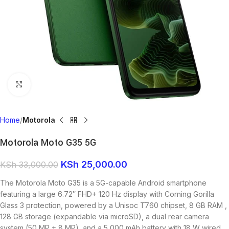
Click to enlarge
Home
Motorola
Motorola Moto G35 5G
KSh
25,000.00
KSh
33,000.00
The Motorola Moto G35 is a 5G-capable Android smartphone
featuring a large 6.72″ FHD+ 120 Hz display with Corning Gorilla
Glass 3 protection, powered by a Unisoc T760 chipset, 8 GB RAM ,
128 GB storage (expandable via microSD), a dual rear camera
system (50 MP + 8 MP), and a 5,000 mAh battery with 18 W wired