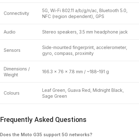
5G, Wi-Fi 802.11 a/b/g/n/ac, Bluetooth 5.0,
Connectivity
NFC (region dependent), GPS
Audio
Stereo speakers, 3.5 mm headphone jack
Side-mounted fingerprint, accelerometer,
Sensors
gyro, compass, proximity
Dimensions /
166.3 × 76 × 7.8 mm / ~188–191 g
Weight
Leaf Green, Guava Red, Midnight Black,
Colours
Sage Green
Frequently Asked Questions
Does the Moto G35 support 5G networks?