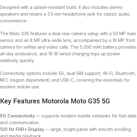
Designed with a splash-resistant build, it also includes stereo
speakers and retains a 3.5 mm headphone jack for classic audio
convenience. :
The Moto G35 features a dual rear camera setup with a 50 MP main
sensor and an 8 MP ultra-wide lens, accompanied by a 16 MP front
camera for selfies and video calls. The 5,000 mAh battery provides
all-day endurance, and 18 W wired charging tops up power
relatively quickly.
Connectivity options include 5G, dual SIM support, Wi-Fi, Bluetooth,
NFC (region dependent) and USB-C, covering the essentials for
modern mobile use.
Key Features Motorola Moto G35 5G
5G Connectivity
— supports modern mobile networks for fast data
and communication.
120 Hz FHD+ Display
— large, bright panel with smooth scrolling
and media playback.