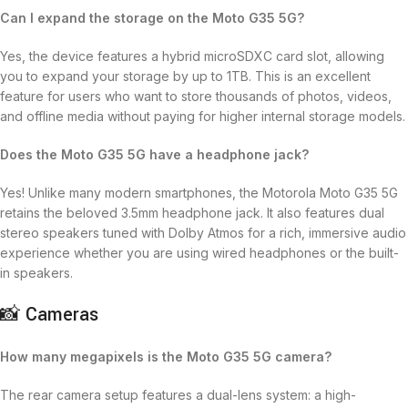
Can I expand the storage on the Moto G35 5G?
Yes, the device features a hybrid microSDXC card slot, allowing
you to expand your storage by up to 1TB.
This is an excellent
feature for users who want to store thousands of photos, videos,
and offline media without paying for higher internal storage models.
Does the Moto G35 5G have a headphone jack?
Yes!
Unlike many modern smartphones, the Motorola Moto G35 5G
retains the beloved 3.5mm headphone jack.
It also features dual
stereo speakers tuned with Dolby Atmos for a rich, immersive audio
experience whether you are using wired headphones or the built-
in speakers.
📸 Cameras
How many megapixels is the Moto G35 5G camera?
The rear camera setup features a dual-lens system: a high-