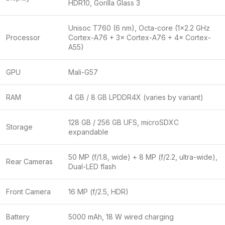
HDR10, Gorilla Glass 3
Unisoc T760 (6 nm), Octa-core (1×2.2 GHz
Processor
Cortex-A76 + 3× Cortex-A76 + 4× Cortex-
A55)
GPU
Mali-G57
RAM
4 GB / 8 GB LPDDR4X (varies by variant)
128 GB / 256 GB UFS, microSDXC
Storage
expandable
50 MP (f/1.8, wide) + 8 MP (f/2.2, ultra-wide),
Rear Cameras
Dual-LED flash
Front Camera
16 MP (f/2.5, HDR)
Battery
5000 mAh, 18 W wired charging