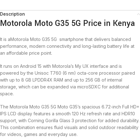
Description
Motorola Moto G35 5G Price in Kenya
It is aMotorola Moto G35 5G smartphone that delivers balanced
performance, modern connectivity and long-lasting battery life at
an affordable price point.
It runs on Android 15 with Motorola’s My UX interface and is
powered by the Unisoc T760 (6 nm) octa-core processor paired
with up to 8 GB LPDDR4X RAM and up to 256 GB of internal
storage, which can be expanded via microSDXC for additional
space.
The Motorola Moto G35 5G Moto G35’s spacious 6.72-inch Full HD+
IPS LCD display features a smooth 120 Hz refresh rate and HDR10
support, with Corning Gorilla Glass 3 protection for added durability.
This combination ensures fluid visuals and solid outdoor readability
for videos, games and everyday use.