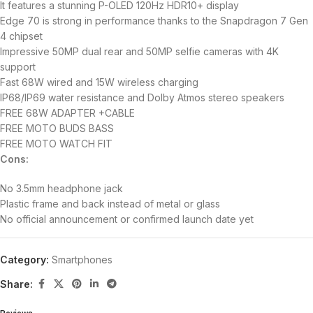
It features a stunning P-OLED 120Hz HDR10+ display
Edge 70 is strong in performance thanks to the Snapdragon 7 Gen
4 chipset
Impressive 50MP dual rear and 50MP selfie cameras with 4K
support
Fast 68W wired and 15W wireless charging
IP68/IP69 water resistance and Dolby Atmos stereo speakers
FREE 68W ADAPTER +CABLE
FREE MOTO BUDS BASS
FREE MOTO WATCH FIT
Cons:
No 3.5mm headphone jack
Plastic frame and back instead of metal or glass
No official announcement or confirmed launch date yet
Category:
Smartphones
Share: