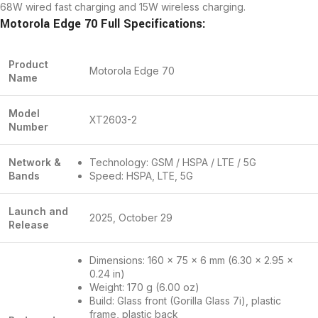
68W wired fast charging and 15W wireless charging.
Motorola Edge 70 Full Specifications:
Product
Motorola Edge 70
Name
Model
XT2603-2
Number
Network &
Technology: GSM / HSPA / LTE / 5G
Bands
Speed: HSPA, LTE, 5G
Launch and
2025, October 29
Release
Dimensions: 160 x 75 x 6 mm (6.30 x 2.95 x
0.24 in)
Weight: 170 g (6.00 oz)
Build: Glass front (Gorilla Glass 7i), plastic
frame, plastic back