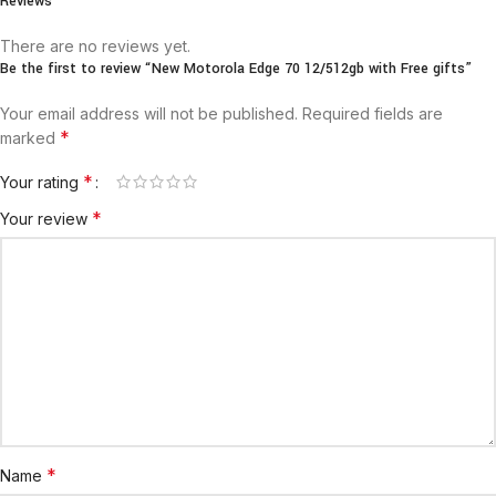
Reviews
There are no reviews yet.
Be the first to review “New Motorola Edge 70 12/512gb with Free gifts”
Your email address will not be published.
Required fields are
*
marked
*
Your rating
*
Your review
*
Name