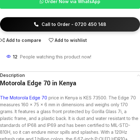
Order Now via WhatsApp
Call to Order - 0720 450 148
Add to compare
Add to wishlist
12
People watching this product now!
Description
Motorola Edge 70 in Kenya
The Motorola Edge 70
price in Kenya is KES 73500. The Edge 70
measures 160 x 75 x 6 mm in dimensions and weighs only 170
grams. It features a glass front protected by Gorilla Glass 7i, a
plastic frame, and a plastic back. It is dust and water resistant to the
standards of IP68 and IP69 and has been certified to MIL-STD-
810H, so it can endure minor spills and splashes. With a 120Hz
refresh rate and 1 billion colors, the 6.67-inch P-OLED HDR10+