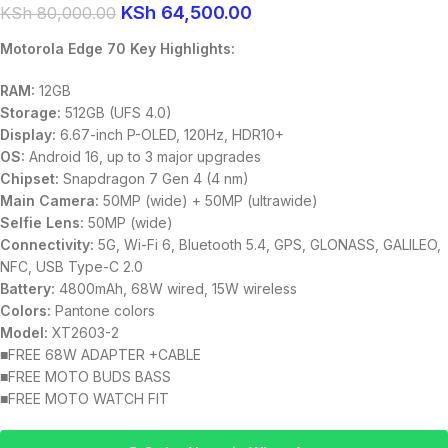
KSh
64,500.00
KSh
80,000.00
Motorola Edge 70 Key Highlights:
RAM:
12GB
Storage:
512GB (UFS 4.0)
Display:
6.67-inch P-OLED, 120Hz, HDR10+
OS:
Android 16, up to 3 major upgrades
Chipset:
Snapdragon 7 Gen 4 (4 nm)
Main Camera:
50MP (wide) + 50MP (ultrawide)
Selfie Lens:
50MP (wide)
Connectivity:
5G, Wi-Fi 6, Bluetooth 5.4, GPS, GLONASS, GALILEO,
NFC, USB Type-C 2.0
Battery:
4800mAh, 68W wired, 15W wireless
Colors:
Pantone colors
Model:
XT2603-2
■FREE 68W ADAPTER +CABLE
■FREE MOTO BUDS BASS
■FREE MOTO WATCH FIT