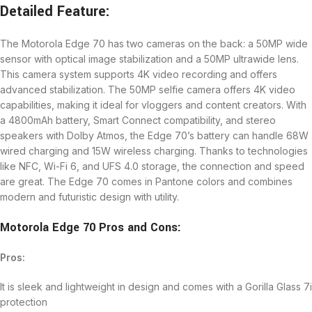
Detailed Feature:
The Motorola Edge 70 has two cameras on the back: a 50MP wide
sensor with optical image stabilization and a 50MP ultrawide lens.
This camera system supports 4K video recording and offers
advanced stabilization. The 50MP selfie camera offers 4K video
capabilities, making it ideal for vloggers and content creators. With
a 4800mAh battery, Smart Connect compatibility, and stereo
speakers with Dolby Atmos, the Edge 70’s battery can handle 68W
wired charging and 15W wireless charging. Thanks to technologies
like NFC, Wi-Fi 6, and UFS 4.0 storage, the connection and speed
are great. The Edge 70 comes in Pantone colors and combines
modern and futuristic design with utility.
Motorola Edge 70 Pros and Cons:
Pros:
It is sleek and lightweight in design and comes with a Gorilla Glass 7i
protection