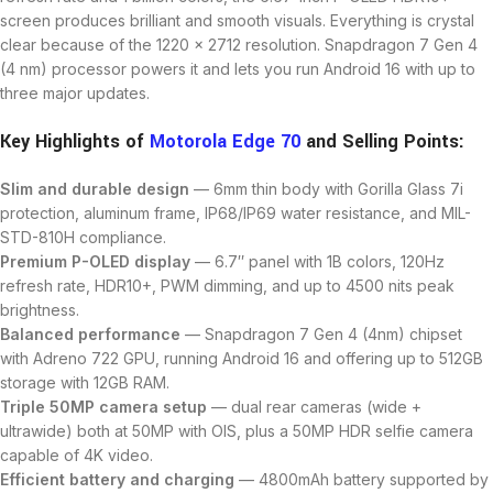
screen produces brilliant and smooth visuals. Everything is crystal
clear because of the 1220 x 2712 resolution. Snapdragon 7 Gen 4
(4 nm) processor powers it and lets you run Android 16 with up to
three major updates.
Key Highlights of
Motorola Edge 70
and Selling Points:
Slim and durable design
— 6mm thin body with Gorilla Glass 7i
protection, aluminum frame, IP68/IP69 water resistance, and MIL-
STD-810H compliance.
Premium P-OLED display
— 6.7″ panel with 1B colors, 120Hz
refresh rate, HDR10+, PWM dimming, and up to 4500 nits peak
brightness.
Balanced performance
— Snapdragon 7 Gen 4 (4nm) chipset
with Adreno 722 GPU, running Android 16 and offering up to 512GB
storage with 12GB RAM.
Triple 50MP camera setup
— dual rear cameras (wide +
ultrawide) both at 50MP with OIS, plus a 50MP HDR selfie camera
capable of 4K video.
Efficient battery and charging
— 4800mAh battery supported by