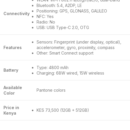
Bluetooth: 5.4, A2DP, LE
Positioning: GPS, GLONASS, GALILEO
Connectivity
NFC: Yes
Radio: No
USB: USB Type-C 2.0, OTG
Sensors: Fingerprint (under display, optical),
Features
accelerometer, gyro, proximity, compass
Other: Smart Connect support
Type: 4800 mAh
Battery
Charging: 68W wired, 15W wireless
Available
Pantone colors
Color
Price in
KES 73,500 (12GB + 512GB)
Kenya