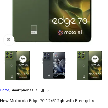
Click to enlarge
Home
Smartphones
New Motorola Edge 70 12/512gb with Free gifts