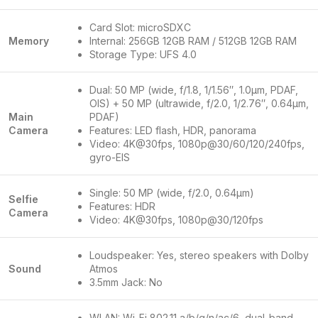
Card Slot: microSDXC
Memory
Internal: 256GB 12GB RAM / 512GB 12GB RAM
Storage Type: UFS 4.0
Dual: 50 MP (wide, f/1.8, 1/1.56″, 1.0µm, PDAF,
OIS) + 50 MP (ultrawide, f/2.0, 1/2.76″, 0.64µm,
Main
PDAF)
Camera
Features: LED flash, HDR, panorama
Video: 4K@30fps, 1080p@30/60/120/240fps,
gyro-EIS
Single: 50 MP (wide, f/2.0, 0.64µm)
Selfie
Features: HDR
Camera
Video: 4K@30fps, 1080p@30/120fps
Loudspeaker: Yes, stereo speakers with Dolby
Sound
Atmos
3.5mm Jack: No
WLAN: Wi-Fi 802.11 a/b/g/n/ac/6, dual-band