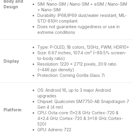
Body and
SIM: Nano-SIM / Nano-SIM + eSIM / Nano-SIM
Design
+ Nano-SIM
Durability: IP68/IP69 dust/water resistant, MIL-
STD-810H compliant
Does not guarantee ruggedness or use in
extreme conditions
Type: P-OLED, 1B colors, 120Hz, PWM, HDR10+
Size: 6.67 inches, 107.4 cm² (~89.5% screen-
to-body ratio)
Display
Resolution: 1220 x 2712 pixels, 20:9 ratio
(~446 ppi density)
Protection: Corning Gorilla Glass 7i
OS: Android 16, up to 3 major Android
upgrades
Chipset: Qualcomm SM7750-AB Snapdragon 7
Gen 4 (4 nm)
Platform
CPU: Octa-core (1×2.8 GHz Cortex-720 &
4×2.4 GHz Cortex-720 & 3×1.8 GHz Cortex-
520)
GPU: Adreno 722