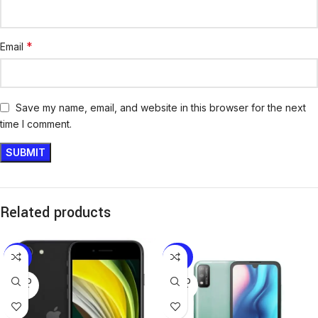
*
Email
Save my name, email, and website in this browser for the next
time I comment.
Related products
-13%
-25%
SOLD
SOLD
OUT
OUT