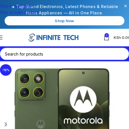
×
Skip to navigation
🔥 Top-Brand Electronics, Latest Phones & Reliable
Skip to main content
Home Appliances — All in One Place.
Shop Now
0
KSh
0.0
-19%