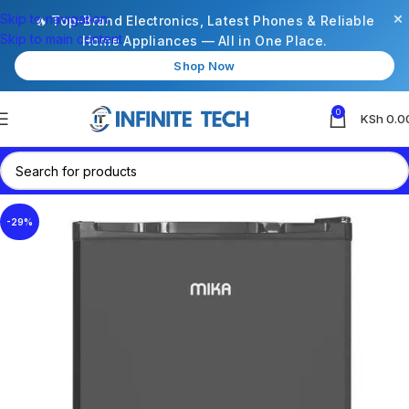
×
Skip to navigation
🔥 Top-Brand Electronics, Latest Phones & Reliable
Skip to main content
Home Appliances — All in One Place.
Shop Now
0
KSh
0.0
-29%