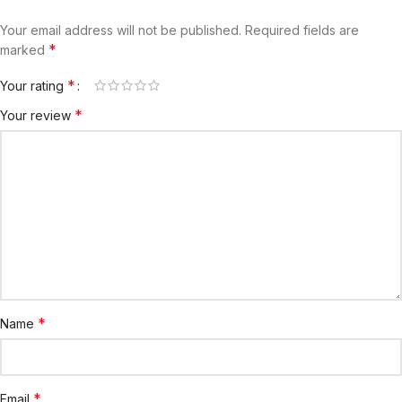
Your email address will not be published.
Required fields are
*
marked
*
Your rating
*
Your review
*
Name
*
Email