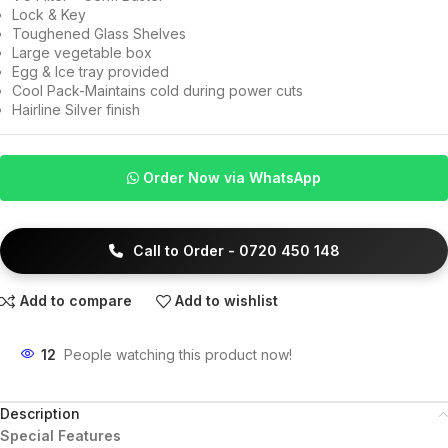
Lock & Key
Toughened Glass Shelves
Large vegetable box
Egg & Ice tray provided
Cool Pack-Maintains cold during power cuts
Hairline Silver finish
Order Now via WhatsApp
Call to Order - 0720 450 148
Add to compare
Add to wishlist
12
People watching this product now!
Description
Special Features