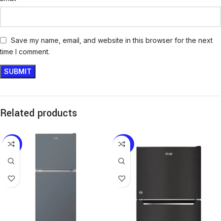
Save my name, email, and website in this browser for the next
time I comment.
Related products
-17%
-28%