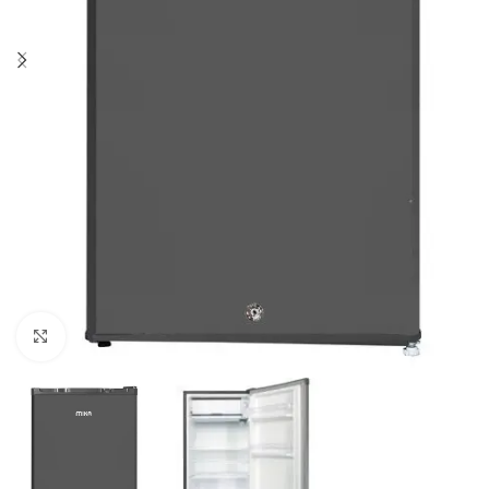
Click to enlarge