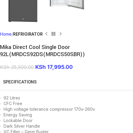
Home
REFRIGIRATOR
Mika Direct Cool Single Door
92L(MRDCS92DS(MRDCS50SBR))
KSh
17,995.00
KSh
25,500.00
SPECIFICATIONS
92 Litres
CFC Free
High voltage tolerance compressor 170v-260v
Energy Saving
Lockable Door
Dark Silver Handle
VC Filter – Germ Buster