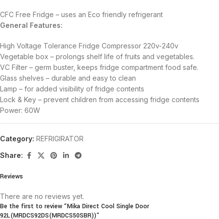
CFC Free Fridge – uses an Eco friendly refrigerant
General Features:
High Voltage Tolerance Fridge Compressor 220v-240v
Vegetable box – prolongs shelf life of fruits and vegetables.
VC Filter – germ buster, keeps fridge compartment food safe.
Glass shelves – durable and easy to clean
Lamp – for added visibility of fridge contents
Lock & Key – prevent children from accessing fridge contents
Power: 60W
Category:
REFRIGIRATOR
Share:
Reviews
There are no reviews yet.
Be the first to review “Mika Direct Cool Single Door
92L(MRDCS92DS(MRDCS50SBR))”