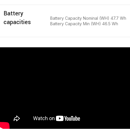
Battery
Battery Capacity Nominal (WH) 47.7 Wh
capacities
Battery Capacity Min (WH) 46.5 Wh