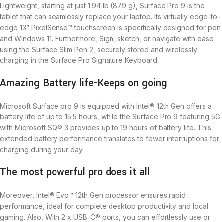
Lightweight, starting at just 1.94 lb (879 g), Surface Pro 9 is the
tablet that can seamlessly replace your laptop. Its virtually edge-to-
edge 13” PixelSense™ touchscreen is specifically designed for pen
and Windows 11. Furthermore, Sign, sketch, or navigate with ease
using the Surface Slim Pen 2, securely stored and wirelessly
charging in the Surface Pro Signature Keyboard
Amazing Battery life-Keeps on going
Microsoft Surface pro 9 is equipped with Intel® 12th Gen offers a
battery life of up to 15.5 hours, while the Surface Pro 9 featuring 5G
with Microsoft SQ® 3 provides up to 19 hours of battery life. This
extended battery performance translates to fewer interruptions for
charging during your day.
The most powerful pro does it all
Moreover, Intel® Evo™ 12th Gen processor ensures rapid
performance, ideal for complete desktop productivity and local
gaming. Also, With 2 x USB-C® ports, you can effortlessly use or