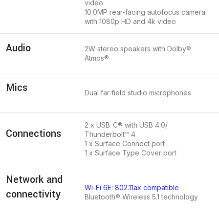
video
10.0MP rear-facing autofocus camera
with 1080p HD and 4k video
Audio
2W stereo speakers with Dolby®
Atmos®
Mics
Dual far field studio microphones
2 x USB-C® with USB 4.0/
Connections
Thunderbolt™ 4
1 x Surface Connect port
1 x Surface Type Cover port
Network and
Wi-Fi 6E: 802.11ax compatible
connectivity
Bluetooth® Wireless 5.1 technology