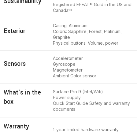
Sustainability
Registered EPEAT® Gold in the US and
Canada
19
Casing: Aluminum
Exterior
Colors: Sapphire, Forest, Platinum,
Graphite
Physical buttons: Volume, power
Accelerometer
Sensors
Gyroscope
Magnetometer
Ambient Color sensor
What’s in the
Surface Pro 9 (Intel/Wifi)
Power supply
box
Quick Start Guide Safety and warranty
documents
Warranty
1-year limited hardware warranty