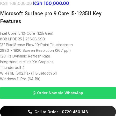
KSh
160,000.00
KSh
168,000.00
Microsoft Surface pro 9 Core i5-1235U Key
Features
Intel Core i5 10-Core (12th Gen)
8GB LPDDR5 | 256GB SSD
13″ PixelSense Flow 10-Point Touchscreen
2880 x 1920 Screen Resolution (267 ppi)
120 Hz Dynamic Refresh Rate
Integrated Intel Iris Xe Graphics
Thunderbolt 4
Wi-Fi 6E (802.11ax) | Bluetooth 5.1
Windows 11 Pro (64-Bit)
Order Now via WhatsApp
Call to Order - 0720 450 148