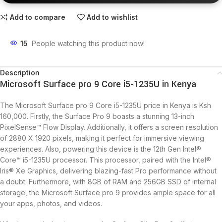
Add to compare
Add to wishlist
15
People watching this product now!
Description
Microsoft Surface pro 9 Core i5-1235U in Kenya
The Microsoft Surface pro 9 Core i5-1235U price in Kenya is Ksh
160,000. Firstly, the Surface Pro 9 boasts a stunning 13-inch
PixelSense™ Flow Display. Additionally, it offers a screen resolution
of 2880 X 1920 pixels, making it perfect for immersive viewing
experiences. Also, powering this device is the 12th Gen Intel®
Core™ i5-1235U processor. This processor, paired with the Intel®
Iris® Xe Graphics, delivering blazing-fast Pro performance without
a doubt. Furthermore, with 8GB of RAM and 256GB SSD of internal
storage, the Microsoft Surface pro 9 provides ample space for all
your apps, photos, and videos.