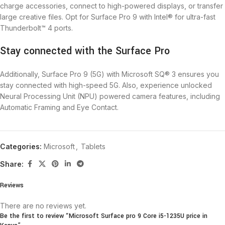
charge accessories, connect to high-powered displays, or transfer
large creative files. Opt for Surface Pro 9 with Intel® for ultra-fast
Thunderbolt™ 4 ports.
Stay connected with the Surface Pro
Additionally, Surface Pro 9 (5G) with Microsoft SQ® 3 ensures you
stay connected with high-speed 5G. Also, experience unlocked
Neural Processing Unit (NPU) powered camera features, including
Automatic Framing and Eye Contact.
Categories:
Microsoft
,
Tablets
Share:
Reviews
There are no reviews yet.
Be the first to review “Microsoft Surface pro 9 Core i5-1235U price in