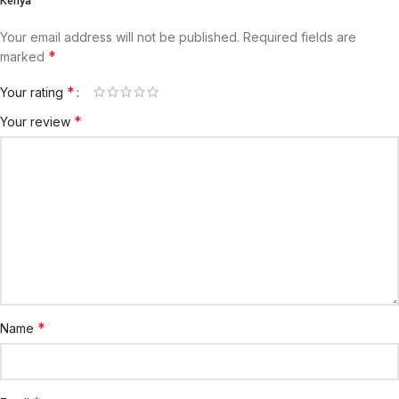
Kenya”
Your email address will not be published.
Required fields are
*
marked
*
Your rating
*
Your review
*
Name