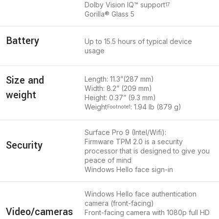
Dolby Vision IQ™ support
17
Gorilla® Glass 5
Battery
Up to 15.5 hours of typical device
usage
Size and
Length: 11.3”(287 mm)
Width: 8.2” (209 mm)
weight
Height: 0.37” (9.3 mm)
Weight
: 1.94 lb (879 g)
Footnote
1
Surface Pro 9 (Intel/Wifi):
Firmware TPM 2.0 is a security
Security
processor that is designed to give you
peace of mind
Windows Hello face sign-in
Windows Hello face authentication
camera (front-facing)
Video/cameras
Front-facing camera with 1080p full HD