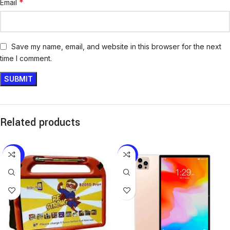
*
Email
Save my name, email, and website in this browser for the next
time I comment.
Related products
-20%
-18%