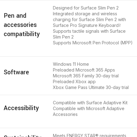
Designed for Surface Slim Pen 2
Integrated storage and wireless
Pen and
charging for Surface Slim Pen 2 with
accessories
Surface Pro Signature Keyboard
2
Supports tactile signals with Surface
compatibility
Slim Pen 2
Supports Microsoft Pen Protocol (MPP)
Windows 11 Home
Preloaded Microsoft 365 Apps
Software
Microsoft 365 Family 30-day trial
Preloaded Xbox app
Xbox Game Pass Ultimate 30-day trial
Compatible with Surface Adaptive Kit
Accessibility
Compatible with Microsoft Adaptive
Accessories
Meets ENERGY STAR® requirements