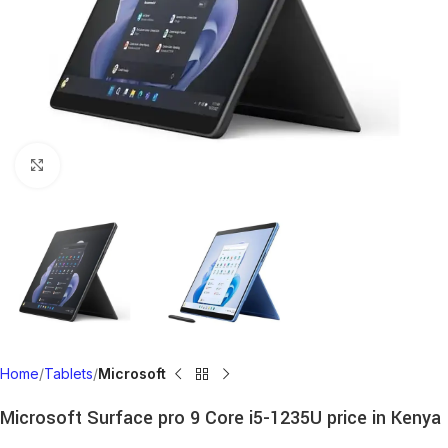
Click to enlarge
Home
Tablets
Microsoft
Microsoft Surface pro 9 Core i5-1235U price in Kenya