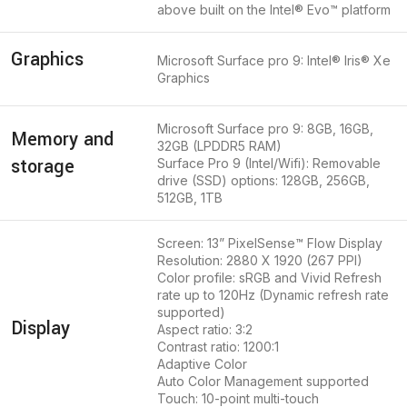
above built on the Intel® Evo™ platform
Graphics
Microsoft Surface pro 9: Intel® Iris® Xe
Graphics
Microsoft Surface pro 9: 8GB, 16GB,
Memory and
32GB (LPDDR5 RAM)
storage
Surface Pro 9 (Intel/Wifi): Removable
drive (SSD) options: 128GB, 256GB,
512GB, 1TB
Screen: 13” PixelSense™ Flow Display
Resolution: 2880 X 1920 (267 PPI)
Color profile: sRGB and Vivid Refresh
rate up to 120Hz (Dynamic refresh rate
supported)
Display
Aspect ratio: 3:2
Contrast ratio: 1200:1
Adaptive Color
Auto Color Management supported
Touch: 10-point multi-touch