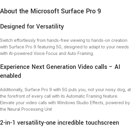
About the Microsoft Surface Pro 9
Designed for Versatility
Switch effortlessly from hands-free viewing to hands-on creation
with Surface Pro 9 featuring 5G, designed to adapt to your needs
with AI-powered Voice Focus and Auto Framing.
Experience Next Generation Video calls – AI
enabled
Additionally, Surface Pro 9 with 5G puts you, not your noisy dog, at
the forefront of every call with its Automatic Framing feature.
Elevate your video calls with Windows Studio Effects, powered by
the Neural Processing Unit
2-in-1 versatility-one incredible touchscreen