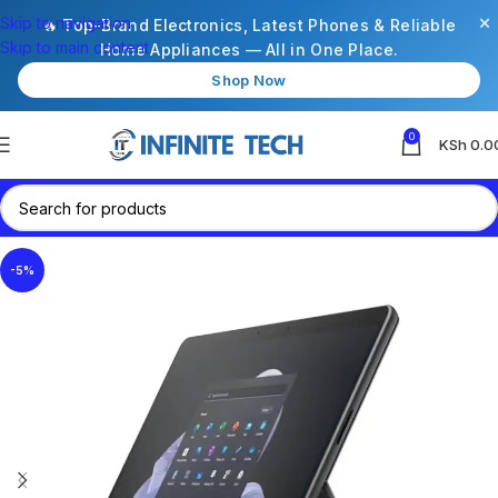
×
Skip to navigation
🔥 Top-Brand Electronics, Latest Phones & Reliable
Skip to main content
Home Appliances — All in One Place.
Shop Now
0
KSh
0.0
-5%