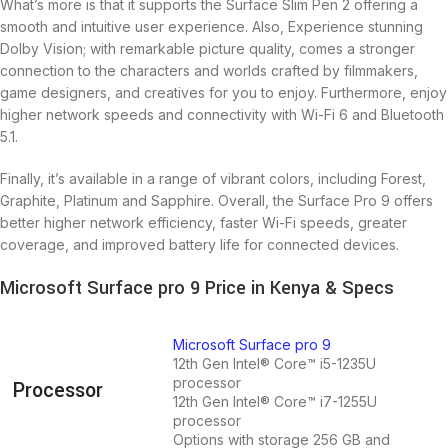
What’s more is that it supports the Surface Slim Pen 2 offering a
smooth and intuitive user experience. Also, Experience stunning
Dolby Vision; with remarkable picture quality, comes a stronger
connection to the characters and worlds crafted by filmmakers,
game designers, and creatives for you to enjoy. Furthermore, enjoy
higher network speeds and connectivity with Wi-Fi 6 and Bluetooth
5.1.
Finally, it’s available in a range of vibrant colors, including Forest,
Graphite, Platinum and Sapphire. Overall, the Surface Pro 9 offers
better higher network efficiency, faster Wi-Fi speeds, greater
coverage, and improved battery life for connected devices.
Microsoft Surface pro 9 Price in Kenya & Specs
Microsoft Surface pro 9
12th Gen Intel® Core™ i5-1235U
processor
Processor
12th Gen Intel® Core™ i7-1255U
processor
Options with storage 256 GB and