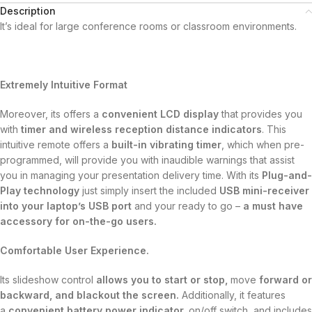
Description
It’s ideal for large conference rooms or classroom environments.
Extremely Intuitive Format
Moreover, its offers a
convenient LCD display
that provides you
with
timer and wireless reception distance indicators
. This
intuitive remote offers a
built-in vibrating timer
, which when pre-
programmed, will provide you with inaudible warnings that assist
you in managing your presentation delivery time. With its
Plug-and-
Play technology
just simply insert the included
USB mini-receiver
into your laptop’s USB port
and your ready to go –
a must have
accessory for on-the-go users.
Comfortable User Experience.
Its slideshow control
allows you to start or stop,
move
forward or
backward, and blackout the screen.
Additionally, it features
a
convenient battery power indicator,
on/off switch, and includes