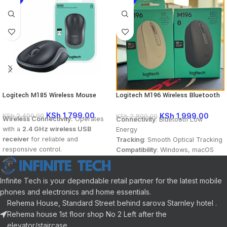
Logitech M185 Wireless Mouse
Logitech M196 Wireless Bluetooth
Mouse
KSh
1,799.00
KSh
1,999.00
KSh
2,400.00
KSh
2,800.00
Wireless Connectivity:
Operates
Connectivity
: Bluetooth Low
with a
2.4 GHz wireless USB
Energy
receiver
for reliable and
Tracking
: Smooth Optical Tracking
responsive control.
Compatibility
: Windows, macOS
Scrolling
: Line-by-Line scrolling
Plug-and-Play Setup:
No software
wheel
installation required—simply plug
Infinite Tech is your dependable retail partner for the latest mobile
in the USB receiver and start
phones and electronics and home essentials.
using.
Rehema House, Standard Street behind sarova Starnley hotel .
Ergonomic Design:
Comfortable
Rehema house 1st floor shop No 2 Left after the
and compact for long hours of
elevator/staircase.