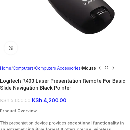
Click to enlarge
Home
Computers
Computers Accessories
Mouse
Logitech R400 Laser Presentation Remote For Basic
Slide Navigation Black Pointer
KSh
4,200.00
KSh
5,600.00
Product Overview
This presentation device provides
exceptional functionality in
an extremely intuitive format
. It offers precise,
wireless