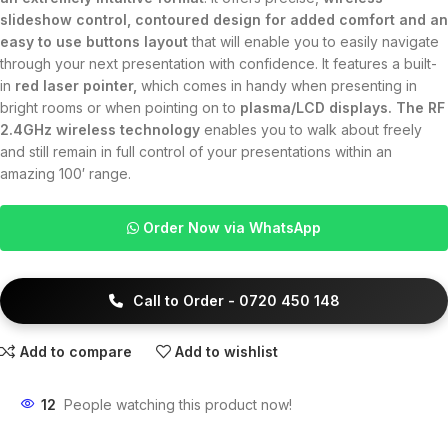
slideshow control, contoured design for added comfort and an
easy to use buttons layout
that will enable you to easily navigate
through your next presentation with confidence. It features a built-
in
red laser pointer,
which comes in handy when presenting in
bright rooms or when pointing on to
plasma/LCD displays. The RF
2.4GHz wireless technology
enables you to walk about freely
and still remain in full control of your presentations within an
amazing 100′ range.
Order Now via WhatsApp
Call to Order - 0720 450 148
Add to compare
Add to wishlist
12
People watching this product now!