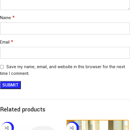
*
Name
*
Email
Save my name, email, and website in this browser for the next
time I comment.
Related products
-25%
-29%