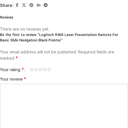
Share:
Reviews
There are no reviews yet.
Be the first to review “Logitech R400 Laser Presentation Remote For
Basic Slide Navigation Black Pointer”
Your email address will not be published.
Required fields are
*
marked
*
Your rating
*
Your review