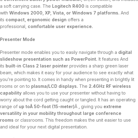
a soft carrying case. The
Logitech R400
is compatible
with
Windows 2000, XP, Vista, or Windows 7 platforms.
And
its
compact, ergonomic design
offers a
professional,
comfortable user experience.
Presenter Mode
Presenter mode enables you to easily navigate through a
digital
slideshow presentation such as PowerPoint.
It features And
its
built-in Class 2 laser pointer
provides a sharp green laser
beam, which makes it easy for your audience to see exactly what
you’re pointing to. It comes in handy when presenting in brightly lit
rooms or on to
plasma/LCD displays.
The
2.4GHz RF wireless
capability
allows you to use your presenter without having to
worry about the cord getting caught or tangled. It has an operating
range of
up toÂ 50-foot (15-meter)
Â
,
giving you
extreme
versatility in your mobility throughout large conference
rooms
or classrooms. This freedom makes the unit easier to use
and ideal for your next digital presentation.