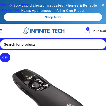
×
Skip to navigation
🔥 Top-Brand Electronics, Latest Phones & Reliable
Skip to main content
Home Appliances — All in One Place.
Shop Now
0
KSh
0.0
-25%