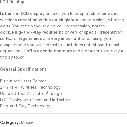
LCD Display
Its
built-in LCD display
enables you to keep track of
time and
wireless reception with a quick glance
and with silent, vibrating
alerts. You remain focused on your presentation, not the
clock.
Plug-and-Play
requires no drivers or special presentation
software.
Ergonomics are very important
when using your
computer and you will find that this unit does not fall short in that
department. It
offers gentle contours
and the buttons are easy to
find by touch.
General Specifications
Built-In red Laser Pointer
2.4GHz RF Wireless Technology
Up to 50-foot (15-meter)Â Range
LCD Display with Timer and Indicators
Plug-and-Play Technology
Category:
Mouse