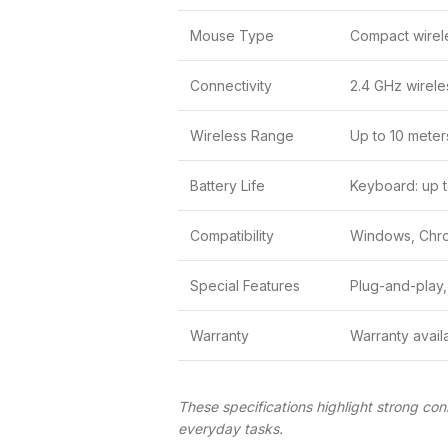
Mouse Type
Compact wirel
Connectivity
2.4 GHz wirele
Wireless Range
Up to 10 meter
Battery Life
Keyboard: up t
Compatibility
Windows, Chr
Special Features
Plug-and-play,
Warranty
Warranty avail
These specifications highlight strong con
everyday tasks.