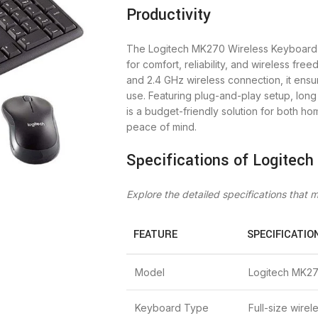
Productivity
The Logitech MK270 Wireless Keyboar
for comfort, reliability, and wireless fr
and 2.4 GHz wireless connection, it ens
use. Featuring plug-and-play setup, long 
is a budget-friendly solution for both h
peace of mind.
Specifications of Logitec
Explore the detailed specifications that
FEATURE
SPECIFICATIO
Model
Logitech MK2
Keyboard Type
Full-size wire