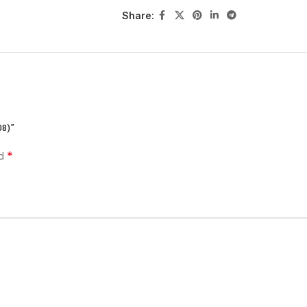
Share:
FEATURE
SPECIFICATIO
Model
Logitech MK27
Keyboard Type
Full-size wire
08)”
Mouse Type
Compact wirel
*
ed
Connectivity
2.4 GHz wirele
Wireless Range
Up to 10 meter
Battery Life
Keyboard: up t
Compatibility
Windows, Chro