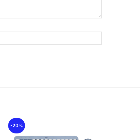
 hotkeys for media and apps
able
nectivity, convenience, and efficiency for
 7, Windows 8, Windows 10
-20%
-16%
eries