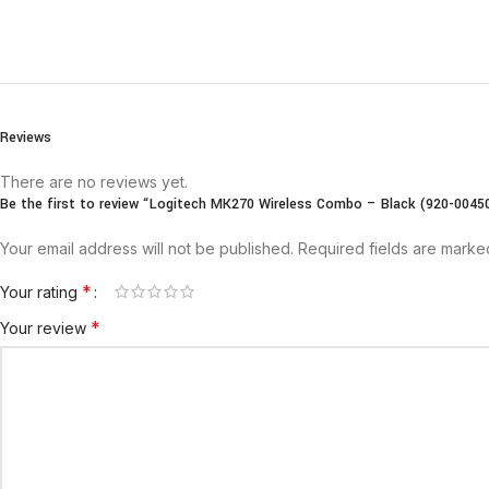
Reviews
There are no reviews yet.
Be the first to review “Logitech MK270 Wireless Combo – Black (920-0045
Your email address will not be published.
Required fields are mark
*
Your rating
*
Your review