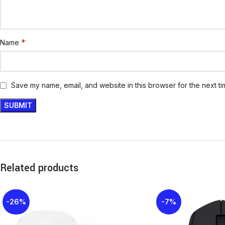
*
Name
Save my name, email, and website in this browser for the next t
Related products
-26%
-7%