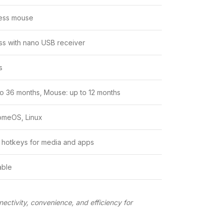
ess mouse
ss with nano USB receiver
s
o 36 months, Mouse: up to 12 months
omeOS, Linux
 hotkeys for media and apps
able
nectivity, convenience, and efficiency for