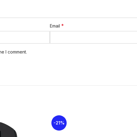
Special Features
Plug-and-play,
Warranty
Warranty avail
*
Email
These specifications highlight strong con
everyday tasks.
ime I comment.
SYSTEM REQUIREMENTS
Windows-based PC
Windows Vista®, Windows® XP, Windows
USB Port
Chrome OS™
PACKAGE CONTENTS
Keyboard
Mouse
-21%
Nano-receiver
2 AAA (keyboard) and 1 AA (mouse) batt