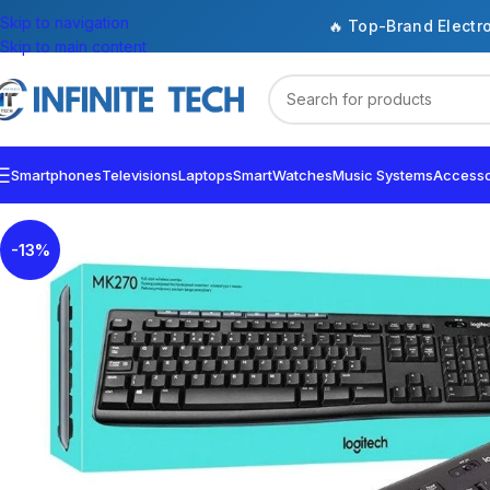
Skip to navigation
🔥 Top-Brand Electr
Skip to main content
Smartphones
Televisions
Laptops
SmartWatches
Music Systems
Accesso
-13%