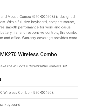
d and Mouse Combo (920-004508) is designed
eedom. With a full-size keyboard, compact mouse,
ures smooth performance for work and casual
battery life, and responsive controls, this combo
ome and office. Warranty coverage provides extra
h MK270 Wireless Combo
 make the MK270 a dependable wireless set.
N
70 Wireless Combo – 920-004508
less keyboard