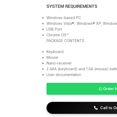
SYSTEM REQUIREMENTS
Windows-based PC
Windows Vista®, Windows® XP, Windows
USB Port
Chrome OS™
PACKAGE CONTENTS
Keyboard
Mouse
Nano-receiver
2 AAA (keyboard) and 1 AA (mouse) batt
User documentation
Order 
Call to 