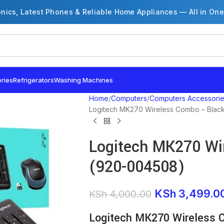
onics, Latest Phones & Reliable Home Appliances — All in One
ries
Refrigerators
Washing Machines
Home
Computers
Computers Accessori
Logitech MK270 Wireless Combo – Blac
Logitech MK270 Wi
(920-004508)
KSh
3,499.0
KSh
4,000.00
Logitech MK270 Wireless 