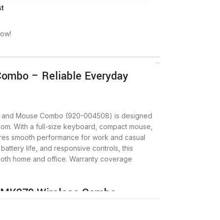
st
now!
Combo – Reliable Everyday
d and Mouse Combo (920-004508) is designed
eedom. With a full-size keyboard, compact mouse,
ures smooth performance for work and casual
battery life, and responsive controls, this
 both home and office. Warranty coverage
h MK270 Wireless Combo
 make the MK270 a dependable wireless set.