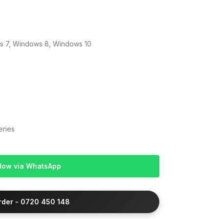
 7, Windows 8, Windows 10
eries
Now via WhatsApp
Order - 0720 450 148