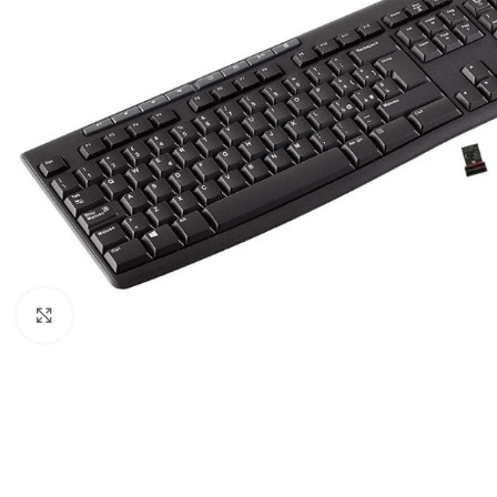
Click to enlarge