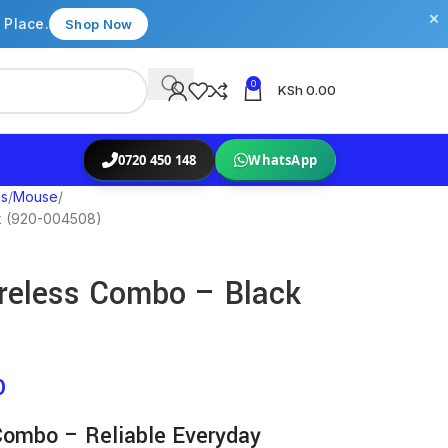
×
 Place.
Shop Now
0
KSh
0.00
0720 450 148
WhatsApp
es
Mouse
k (920-004508)
reless Combo – Black
0
Combo – Reliable Everyday