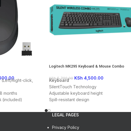
User documentation
Logitech MK295 Keyboard & Mouse Combo
600.00
KSh
4,500.00
KSh
5,700.00
(Left/Right-click,
Keyboard
SilentTouch Technology
18 months
Adjustable keyboard height
AA (included)
Spill-resistant design
USB port
2.4GHz wireless (10 meters)
, Chrome OS, Linux
Nano USB receiver
LEGAL PAGES
Mouse
SilentTouch Technology
Privacy Policy