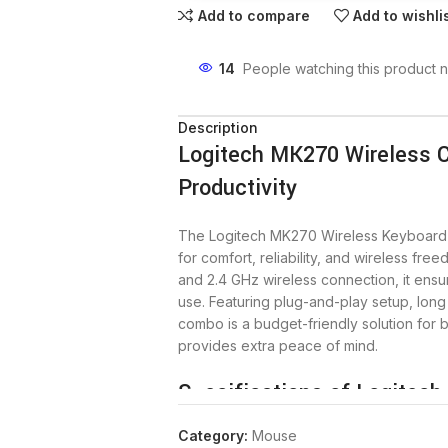
Add to compare
Add to wishli
14
People watching this product 
Description
Logitech MK270 Wireless 
Productivity
The Logitech MK270 Wireless Keyboar
for comfort, reliability, and wireless fr
and 2.4 GHz wireless connection, it ens
use. Featuring plug-and-play setup, long 
combo is a budget-friendly solution for
provides extra peace of mind.
Specifications of Logitec
Category:
Mouse
Explore the detailed specifications that