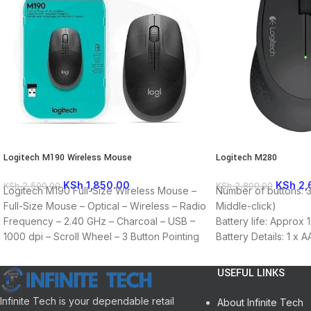
Logitech M190 Wireless Mouse
Logitech M280
KSh
1,850.00
KSh
2,
KSh
2,500.00
KSh
2,800.00
Logitech M190 Full-Size Wireless Mouse –
Number of buttons: 3 
Full-Size Mouse – Optical – Wireless – Radio
Middle-click)
Frequency – 2.40 GHz – Charcoal – USB –
Battery life: Approx 
1000 dpi – Scroll Wheel – 3 Button Pointing
Battery Details: 1 x 
Device Connectivity Technology: Wireless
Required: available 
Wireless Operating Frequency: 2.40 GHz
OS: Windows, macOS
USEFUL LINKS
Movement Detection: Optical Movement
Resolution: 1000 dpi
Infinite Tech is your dependable retail
About Infinite Tech