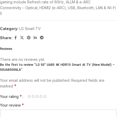
gaming include Refresh rate of 60Hz, ALLM & e-ARC
Connectivity – Optical, HDMI2 (e-ARC), USB, Bluetooth, LAN & Wi-Fi
5
Category:
LG Smart TV
Share:
Reviews
There are no reviews yet.
Be the first to review “LG 50″ UA85 4K HDR10 Smart AI TV (New Model) –
50UA85006LA”
Your email address will not be published.
Required fields are
*
marked
*
Your rating
*
Your review