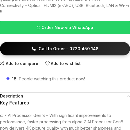
Connectivity – Optical, HDMI2 (e-ARC), USB, Bluetooth, LAN & Wi-Fi
5
Order Now via WhatsApp
Call to Order - 0720 450 148
Add to compare
Add to wishlist
18
People watching this product now!
Description
Key Features
α 7 AI Processor Gen 8 – With significant improvements to
performance, faster processing from alpha 7 AI Processor Gen8
now delivers 4K picture quality with much better sharpness and