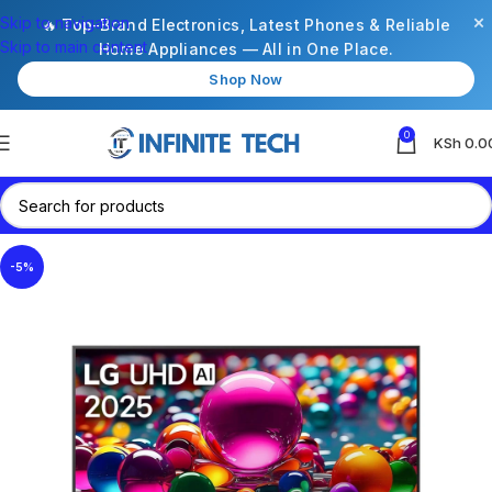
×
Skip to navigation
🔥 Top-Brand Electronics, Latest Phones & Reliable
Skip to main content
Home Appliances — All in One Place.
Shop Now
0
KSh
0.0
-5%