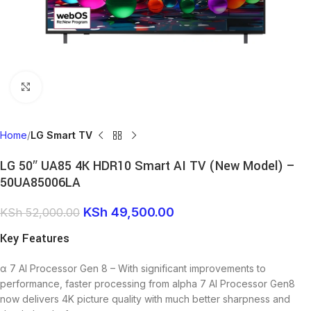
Click to enlarge
Home
LG Smart TV
LG 50″ UA85 4K HDR10 Smart AI TV (New Model) –
50UA85006LA
KSh
49,500.00
KSh
52,000.00
Key Features
α 7 AI Processor Gen 8 – With significant improvements to
performance, faster processing from alpha 7 AI Processor Gen8
now delivers 4K picture quality with much better sharpness and