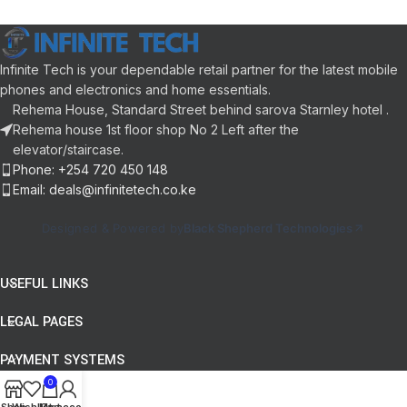
WebOS Smart Platform
Connectivity:
HDMI, USB, LAN /
NanoCell Technology
Ethernet, Bluetooth
AI ThinQ
Sound Technology:
DTS Audio,
4K Ultra HD
Dolby Audio
Infinite Tech is your dependable retail partner for the latest mobile
Filmmaker Mode
Panel Aspect Ratio:
16:9
phones and electronics and home essentials.
User Interface:
webOS Smart TV
Rehema House, Standard Street behind sarova Starnley hotel .
Color:
Black
Rehema house 1st floor shop No 2 Left after the
elevator/staircase.
Phone: +254 720 450 148
Email: deals@infinitetech.co.ke
Designed & Powered by
Black Shepherd Technologies
USEFUL LINKS
LEGAL PAGES
PAYMENT SYSTEMS
0