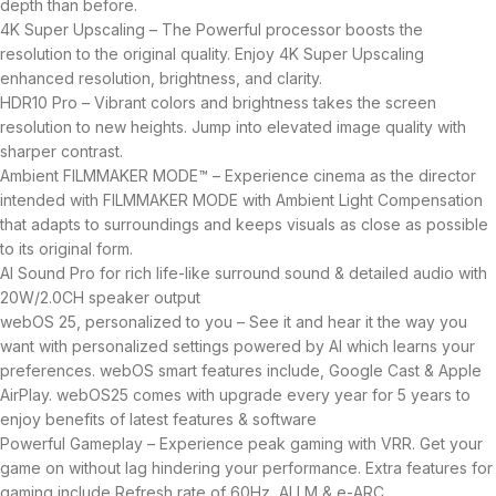
depth than before.
4K Super Upscaling – The Powerful processor boosts the
resolution to the original quality. Enjoy 4K Super Upscaling
enhanced resolution, brightness, and clarity.
HDR10 Pro – Vibrant colors and brightness takes the screen
resolution to new heights. Jump into elevated image quality with
sharper contrast.
Ambient FILMMAKER MODE™ – Experience cinema as the director
intended with FILMMAKER MODE with Ambient Light Compensation
that adapts to surroundings and keeps visuals as close as possible
to its original form.
AI Sound Pro for rich life-like surround sound & detailed audio with
20W/2.0CH speaker output
webOS 25, personalized to you – See it and hear it the way you
want with personalized settings powered by AI which learns your
preferences. webOS smart features include, Google Cast & Apple
AirPlay. webOS25 comes with upgrade every year for 5 years to
enjoy benefits of latest features & software
Powerful Gameplay – Experience peak gaming with VRR. Get your
game on without lag hindering your performance. Extra features for
gaming include Refresh rate of 60Hz, ALLM & e-ARC