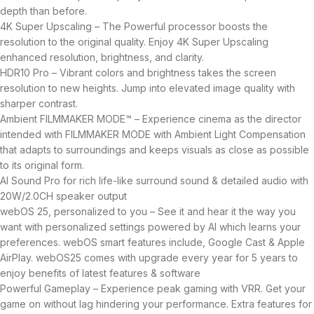
depth than before.
4K Super Upscaling – The Powerful processor boosts the
resolution to the original quality. Enjoy 4K Super Upscaling
enhanced resolution, brightness, and clarity.
HDR10 Pro – Vibrant colors and brightness takes the screen
resolution to new heights. Jump into elevated image quality with
sharper contrast.
Ambient FILMMAKER MODE™ – Experience cinema as the director
intended with FILMMAKER MODE with Ambient Light Compensation
that adapts to surroundings and keeps visuals as close as possible
to its original form.
AI Sound Pro for rich life-like surround sound & detailed audio with
20W/2.0CH speaker output
webOS 25, personalized to you – See it and hear it the way you
want with personalized settings powered by AI which learns your
preferences. webOS smart features include, Google Cast & Apple
AirPlay. webOS25 comes with upgrade every year for 5 years to
enjoy benefits of latest features & software
Powerful Gameplay – Experience peak gaming with VRR. Get your
game on without lag hindering your performance. Extra features for