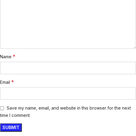
*
Name
*
Email
Save my name, email, and website in this browser for the next
time I comment.