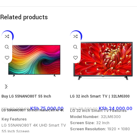
Related products
-17%
-16%
Buy LG 55NANO80T 55 Inch
LG 32 inch Smart TV | 32LM6300
NanoCell AI 4K Smart TV
KSh
24,000.00
KSh
75,000.00
KSh
28,500.00
KSh
90,000.00
LG 55NANO80T 55 Inch NanoCell AI 4K
LG 32 inch Smart TV Features
Smart TV
Model Number:
32LM6300
Key Features
Screen Size:
32 Inch
LG 55NANO80T 4K UHD Smart TV
Screen Resolution:
1920 x 1080
55 Inch Screen
Display Type:
HD Smart TV