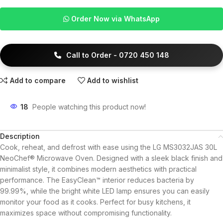
Order Now via WhatsApp
Call to Order - 0720 450 148
Add to compare
Add to wishlist
18
People watching this product now!
Description
Cook, reheat, and defrost with ease using the LG MS3032JAS 30L
NeoChef® Microwave Oven. Designed with a sleek black finish and
minimalist style, it combines modern aesthetics with practical
performance. The EasyClean™ interior reduces bacteria by
99.99%, while the bright white LED lamp ensures you can easily
monitor your food as it cooks. Perfect for busy kitchens, it
maximizes space without compromising functionality.