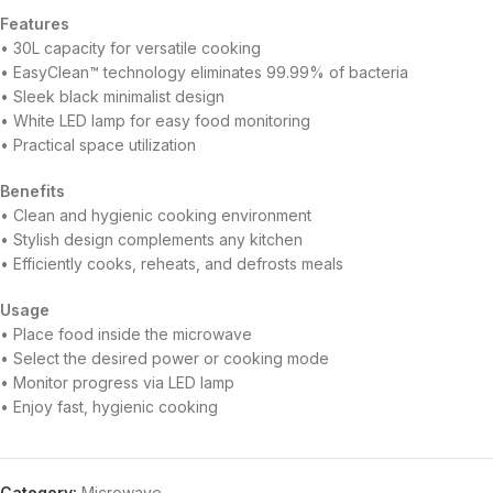
Features
• 30L capacity for versatile cooking
• EasyClean™ technology eliminates 99.99% of bacteria
• Sleek black minimalist design
• White LED lamp for easy food monitoring
• Practical space utilization
Benefits
• Clean and hygienic cooking environment
• Stylish design complements any kitchen
• Efficiently cooks, reheats, and defrosts meals
Usage
• Place food inside the microwave
• Select the desired power or cooking mode
• Monitor progress via LED lamp
• Enjoy fast, hygienic cooking
Category:
Microwave