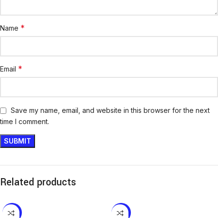
*
Name
*
Email
Save my name, email, and website in this browser for the next
time I comment.
Related products
-10%
-16%