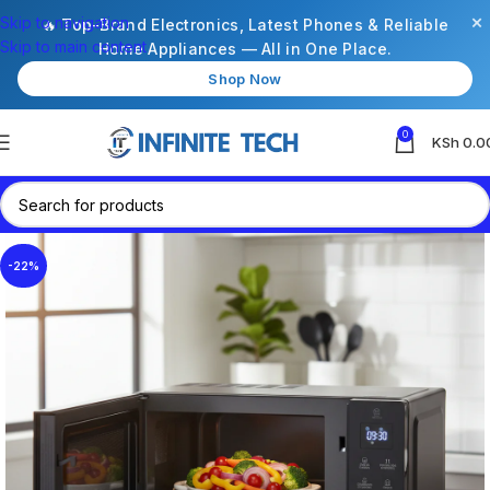
×
Skip to navigation
🔥 Top-Brand Electronics, Latest Phones & Reliable
Skip to main content
Home Appliances — All in One Place.
Shop Now
0
KSh
0.0
-22%