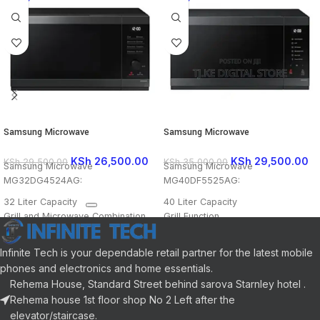
Samsung Microwave
Samsung Microwave
MG32DG4524AG
MG40DF5525AG
KSh
26,500.00
KSh
29,500.00
KSh
29,500.00
KSh
35,000.00
Samsung Microwave
Samsung Microwave
MG32DG4524AG:
MG40DF5525AG:
32 Liter Capacity
40 Liter Capacity
Grill and Microwave Combination
Grill Function
Ceramic Enamel Interior
Convection Function
LED Display
Ceramic Enamel Interior
Infinite Tech is your dependable retail partner for the latest mobile
Various Cooking Modes
LED Display
phones and electronics and home essentials.
Child Safety Lock
Power Defrost
Rehema House, Standard Street behind sarova Starnley hotel .
Power Defrost
Various Cooking Modes
Rehema house 1st floor shop No 2 Left after the
Child Safety Lock
elevator/staircase.