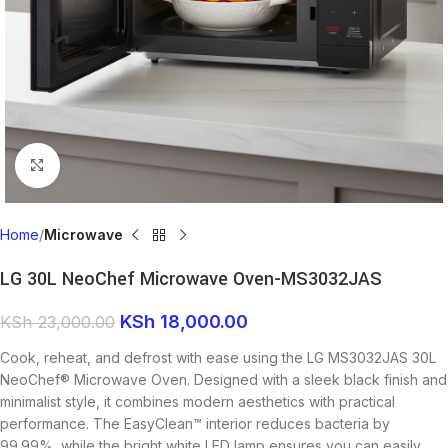
Click to enlarge
Home
Microwave
LG 30L NeoChef Microwave Oven-MS3032JAS
KSh
18,000.00
KSh
23,000.00
Cook, reheat, and defrost with ease using the LG MS3032JAS 30L
NeoChef® Microwave Oven. Designed with a sleek black finish and
minimalist style, it combines modern aesthetics with practical
performance. The EasyClean™ interior reduces bacteria by
99.99%, while the bright white LED lamp ensures you can easily