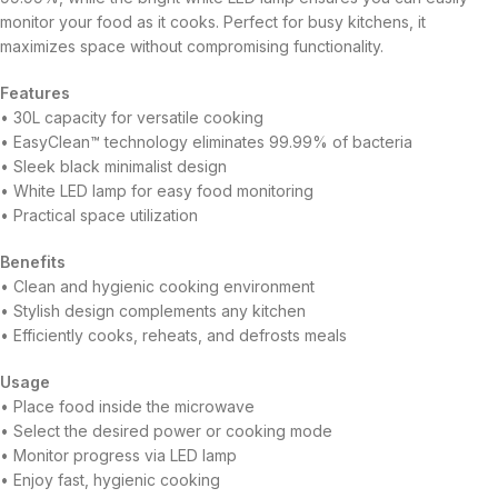
monitor your food as it cooks. Perfect for busy kitchens, it
maximizes space without compromising functionality.
Features
• 30L capacity for versatile cooking
• EasyClean™ technology eliminates 99.99% of bacteria
• Sleek black minimalist design
• White LED lamp for easy food monitoring
• Practical space utilization
Benefits
• Clean and hygienic cooking environment
• Stylish design complements any kitchen
• Efficiently cooks, reheats, and defrosts meals
Usage
• Place food inside the microwave
• Select the desired power or cooking mode
• Monitor progress via LED lamp
• Enjoy fast, hygienic cooking