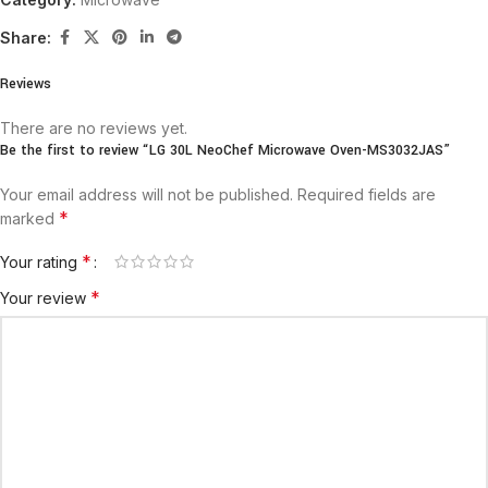
Share:
Reviews
There are no reviews yet.
Be the first to review “LG 30L NeoChef Microwave Oven-MS3032JAS”
Your email address will not be published.
Required fields are
*
marked
*
Your rating
*
Your review