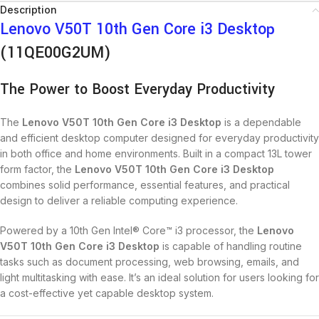
Description
Lenovo V50T 10th Gen Core i3 Desktop
(11QE00G2UM)
The Power to Boost Everyday Productivity
The
Lenovo V50T 10th Gen Core i3 Desktop
is a dependable
and efficient desktop computer designed for everyday productivity
in both office and home environments. Built in a compact 13L tower
form factor, the
Lenovo V50T 10th Gen Core i3 Desktop
combines solid performance, essential features, and practical
design to deliver a reliable computing experience.
Powered by a 10th Gen Intel® Core™ i3 processor, the
Lenovo
V50T 10th Gen Core i3 Desktop
is capable of handling routine
tasks such as document processing, web browsing, emails, and
light multitasking with ease. It’s an ideal solution for users looking for
a cost-effective yet capable desktop system.