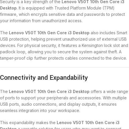
Security is a key strength of the
Lenovo V50T 10th Gen Core i3
Desktop
. It is equipped with Trusted Platform Module (TPM)
firmware, which encrypts sensitive data and passwords to protect
your information from unauthorized access.
The
Lenovo V50T 10th Gen Core i3 Desktop
also includes Smart
USB protection, helping prevent unauthorized use of external USB
devices. For physical security, it features a Kensington lock slot and
padlock loop, allowing you to secure the system against theft. A
tamper-proof clip further protects cables connected to the device.
Connectivity and Expandability
The
Lenovo V50T 10th Gen Core i3 Desktop
offers a wide range
of ports to support your peripherals and accessories. With multiple
USB ports, audio connections, and display outputs, it ensures
seamless integration into your workspace.
This expandability makes the
Lenovo V50T 10th Gen Core i3
Desktop
a versatile solution for users who may want to connect