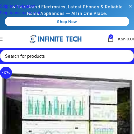
×
Skip to navigation
🔥 Top-Brand Electronics, Latest Phones & Reliable
Skip to main content
Home Appliances — All in One Place.
Shop Now
0
KSh
0.0
-17%