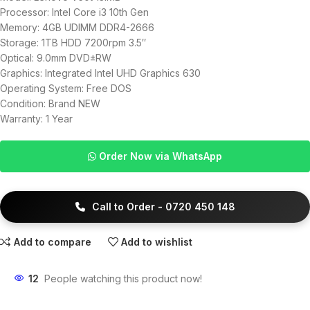
Processor: Intel Core i3 10th Gen
Memory: 4GB UDIMM DDR4-2666
Storage: 1TB HDD 7200rpm 3.5″
Optical: 9.0mm DVD±RW
Graphics: Integrated Intel UHD Graphics 630
Operating System: Free DOS
Condition: Brand NEW
Warranty: 1 Year
Order Now via WhatsApp
Call to Order - 0720 450 148
Add to compare
Add to wishlist
12
People watching this product now!