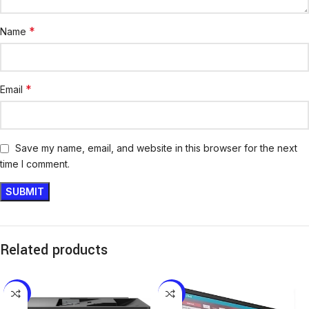
*
Name
*
Email
Save my name, email, and website in this browser for the next
time I comment.
Related products
-11%
-8%