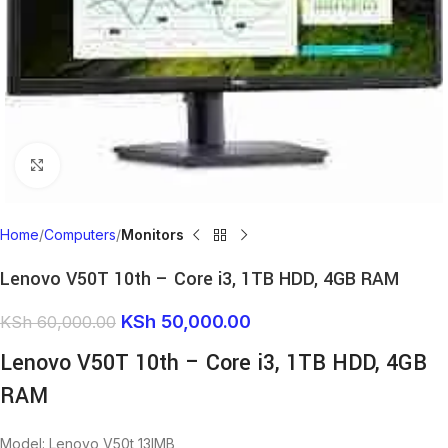
Click to enlarge
Home
Computers
Monitors
Lenovo V50T 10th – Core i3, 1TB HDD, 4GB RAM
KSh
50,000.00
KSh
60,000.00
Lenovo V50T 10th – Core i3, 1TB HDD, 4GB
RAM
Model: Lenovo V50t 13IMB