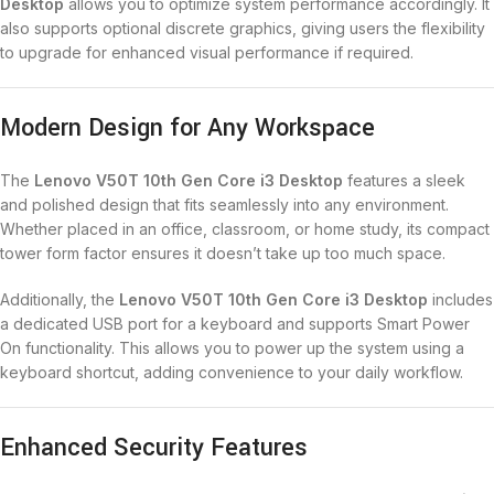
Desktop
allows you to optimize system performance accordingly. It
also supports optional discrete graphics, giving users the flexibility
to upgrade for enhanced visual performance if required.
Modern Design for Any Workspace
The
Lenovo V50T 10th Gen Core i3 Desktop
features a sleek
and polished design that fits seamlessly into any environment.
Whether placed in an office, classroom, or home study, its compact
tower form factor ensures it doesn’t take up too much space.
Additionally, the
Lenovo V50T 10th Gen Core i3 Desktop
includes
a dedicated USB port for a keyboard and supports Smart Power
On functionality. This allows you to power up the system using a
keyboard shortcut, adding convenience to your daily workflow.
Enhanced Security Features