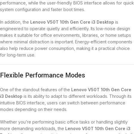
performance, while the user-friendly BIOS interface allows for quick
system configuration and faster boot times.
In addition, the
Lenovo V50T 10th Gen Core i3 Desktop
is
engineered to operate quietly and efficiently. Its low-noise design
makes it suitable for office environments, libraries, or home setups
where minimal distraction is important. Energy-efficient components
also help reduce power consumption, making it a practical choice
for long-term use.
Flexible Performance Modes
One of the standout features of the
Lenovo V50T 10th Gen Core
i3 Desktop
is its ability to adapt to different workloads. Through its
intuitive BIOS interface, users can switch between performance
modes depending on their needs.
Whether you’re performing basic office tasks or handling slightly
more demanding workloads, the
Lenovo V50T 10th Gen Core i3