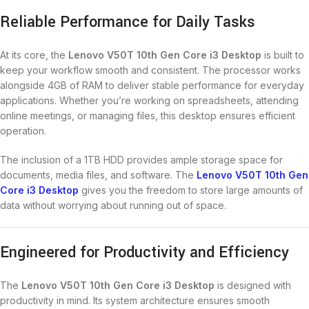
Reliable Performance for Daily Tasks
At its core, the
Lenovo V50T 10th Gen Core i3 Desktop
is built to
keep your workflow smooth and consistent. The processor works
alongside 4GB of RAM to deliver stable performance for everyday
applications. Whether you’re working on spreadsheets, attending
online meetings, or managing files, this desktop ensures efficient
operation.
The inclusion of a 1TB HDD provides ample storage space for
documents, media files, and software. The
Lenovo V50T 10th Gen
Core i3 Desktop
gives you the freedom to store large amounts of
data without worrying about running out of space.
Engineered for Productivity and Efficiency
The
Lenovo V50T 10th Gen Core i3 Desktop
is designed with
productivity in mind. Its system architecture ensures smooth