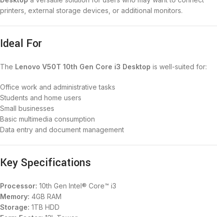
printers, external storage devices, or additional monitors.
Ideal For
The
Lenovo V50T 10th Gen Core i3 Desktop
is well-suited for:
Office work and administrative tasks
Students and home users
Small businesses
Basic multimedia consumption
Data entry and document management
Key Specifications
Processor:
10th Gen Intel® Core™ i3
Memory:
4GB RAM
Storage:
1TB HDD