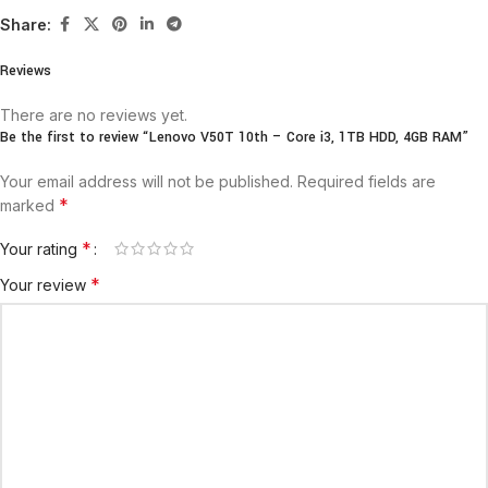
Share:
Reviews
There are no reviews yet.
Be the first to review “Lenovo V50T 10th – Core i3, 1TB HDD, 4GB RAM”
Your email address will not be published.
Required fields are
*
marked
*
Your rating
*
Your review