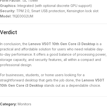
Form Factor:
13L Tower
Graphics:
Integrated (with optional discrete GPU support)
Security:
TPM 2.0, Smart USB protection, Kensington lock slot
Model:
11QE00G2UM
Verdict
In conclusion, the
Lenovo V50T 10th Gen Core i3 Desktop
is a
practical and affordable solution for users who need reliable day-
to-day performance. It offers a good balance of processing power,
storage capacity, and security features, all within a compact and
professional design.
For businesses, students, or home users looking for a
straightforward desktop that gets the job done, the
Lenovo V50T
10th Gen Core i3 Desktop
stands out as a dependable choice.
Category:
Monitors