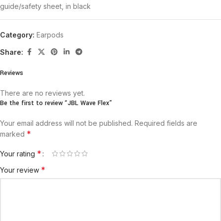
guide/safety sheet, in black
Category:
Earpods
Share:
Reviews
There are no reviews yet.
Be the first to review “JBL Wave Flex”
Your email address will not be published.
Required fields are
*
marked
*
Your rating
*
Your review