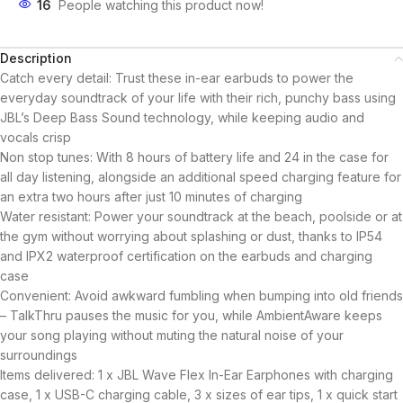
16
People watching this product now!
Description
Catch every detail: Trust these in-ear earbuds to power the
everyday soundtrack of your life with their rich, punchy bass using
JBL’s Deep Bass Sound technology, while keeping audio and
vocals crisp
Non stop tunes: With 8 hours of battery life and 24 in the case for
all day listening, alongside an additional speed charging feature for
an extra two hours after just 10 minutes of charging
Water resistant: Power your soundtrack at the beach, poolside or at
the gym without worrying about splashing or dust, thanks to IP54
and IPX2 waterproof certification on the earbuds and charging
case
Convenient: Avoid awkward fumbling when bumping into old friends
– TalkThru pauses the music for you, while AmbientAware keeps
your song playing without muting the natural noise of your
surroundings
Items delivered: 1 x JBL Wave Flex In-Ear Earphones with charging
case, 1 x USB-C charging cable, 3 x sizes of ear tips, 1 x quick start