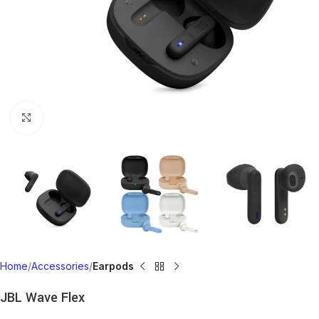
Click to enlarge
Home
Accessories
Earpods
JBL Wave Flex