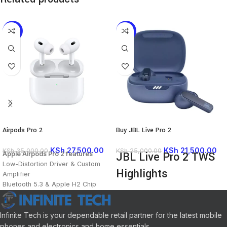
-21%
-14%
Airpods Pro 2
Buy JBL Live Pro 2
KSh
27,500.00
KSh
21,500.00
KSh
35,000.00
KSh
25,000.00
JBL Live Pro 2 TWS
Apple Airpods Pro 2 features
Low-Distortion Driver & Custom
Highlights
Amplifier
Bluetooth 5.3 & Apple H2 Chip
True Adaptive Active Noise
Personalized Spatial Audio
Cancellation
Upgraded Active Noise
6 x Beamforming Mics for Clear
Cancellation
Infinite Tech is your dependable retail partner for the latest mobile
Calls
Adaptive Transparency Mode
phones and electronics and home essentials.