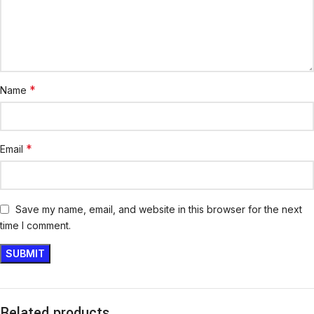
*
Name
*
Email
Save my name, email, and website in this browser for the next
time I comment.
Related products