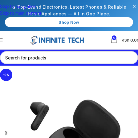
×
Skip to navigation
🔥 Top-Brand Electronics, Latest Phones & Reliable
Skip to main content
Home Appliances — All in One Place.
Shop Now
0
KSh
0.0
-9%