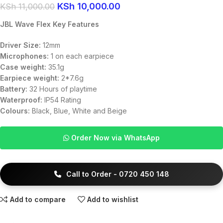
KSh
10,000.00
KSh
11,000.00
JBL Wave Flex Key Features
Driver Size:
12mm
Microphones:
1 on each earpiece
Case weight:
35.1g
Earpiece weight:
2*7.6g
Battery:
32 Hours of playtime
Waterproof:
IP54 Rating
Colours:
Black, Blue, White and Beige
Order Now via WhatsApp
Call to Order - 0720 450 148
Add to compare
Add to wishlist