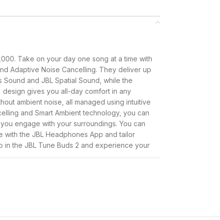
,000. Take on your day one song at a time with
nd Adaptive Noise Cancelling. They deliver up
s Sound and JBL Spatial Sound, while the
 design gives you all-day comfort in any
hout ambient noise, all managed using intuitive
celling and Smart Ambient technology, you can
 you engage with your surroundings. You can
 with the JBL Headphones App and tailor
op in the JBL Tune Buds 2 and experience your