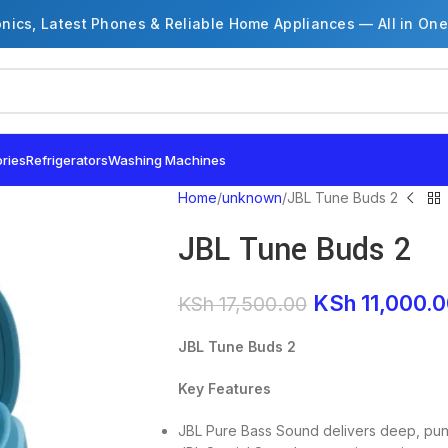
onics, Latest Phones & Reliable Home Appliances — All in One
ries
Refrigerators
Washing Machines
Home
unknown
JBL Tune Buds 2
JBL Tune Buds 2
KSh
11,000.
KSh
17,500.00
JBL Tune Buds 2
Key Features
JBL Pure Bass Sound delivers deep, pun