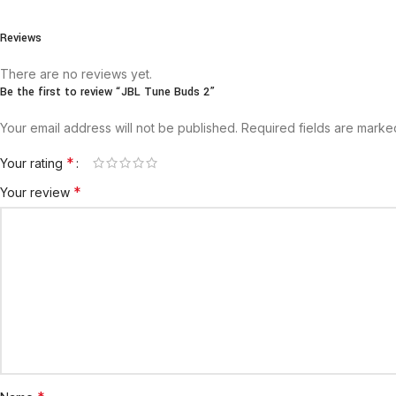
Reviews
There are no reviews yet.
Be the first to review “JBL Tune Buds 2”
Your email address will not be published.
Required fields are mark
*
Your rating
*
Your review