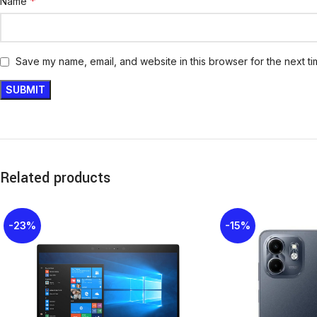
*
Name
Save my name, email, and website in this browser for the next t
Related products
-23%
-15%