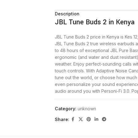
Description
JBL Tune Buds 2 in Kenya
JBL Tune Buds 2 price in Kenya is Kes 12
JBL Tune Buds 2 true wireless earbuds a
to 48 hours of exceptional JBL Pure Bas
ergonomic (and water and dust resistant)
weather. Enjoy perfect-sounding calls wit
touch controls. With Adaptive Noise Can
tune out the world, or choose how much
even personalize your sound experience
audio around you with Personi-Fi 3.0. P
world your way.
Category:
unknown
Buy the Tune Buds 2 earbuds today at .
Share:
Tune Buds 2 Specfications