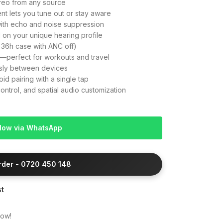
ereo from any source
nt lets you tune out or stay aware
with echo and noise suppression
 on your unique hearing profile
 36h case with ANC off)
e—perfect for workouts and travel
ssly between devices
id pairing with a single tap
trol, and spatial audio customization
Now via WhatsApp
Order - 0720 450 148
st
now!