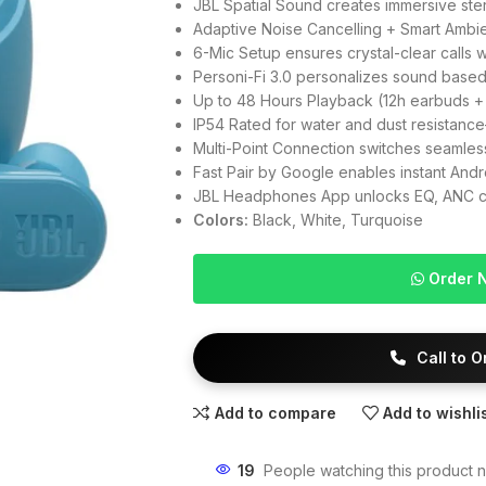
JBL Spatial Sound creates immersive st
Adaptive Noise Cancelling + Smart Ambie
6-Mic Setup ensures crystal-clear calls 
Personi-Fi 3.0 personalizes sound based
Up to 48 Hours Playback (12h earbuds +
IP54 Rated for water and dust resistanc
Multi-Point Connection switches seamle
Fast Pair by Google enables instant Andro
JBL Headphones App unlocks EQ, ANC con
Colors:
Black, White, Turquoise
Order 
Call to 
Add to compare
Add to wishli
19
People watching this product 