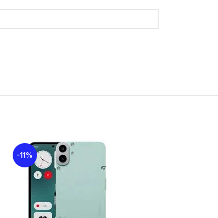
36
urs): 12
urs): 10
-11%
-19%