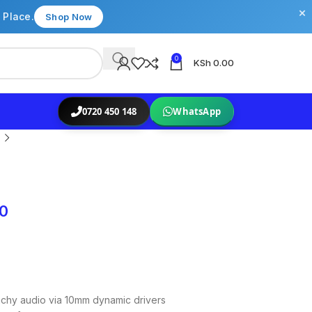
×
 Place.
Shop Now
0
KSh
0.00
0720 450 148
WhatsApp
00
chy audio via 10mm dynamic drivers