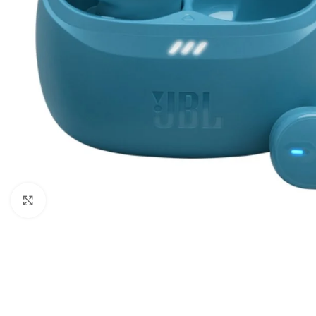
Click to enlarge