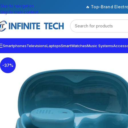
Skip to navigation
🔥 Top-Brand Electr
Skip to main content
Smartphones
Televisions
Laptops
SmartWatches
Music Systems
Accesso
-37%