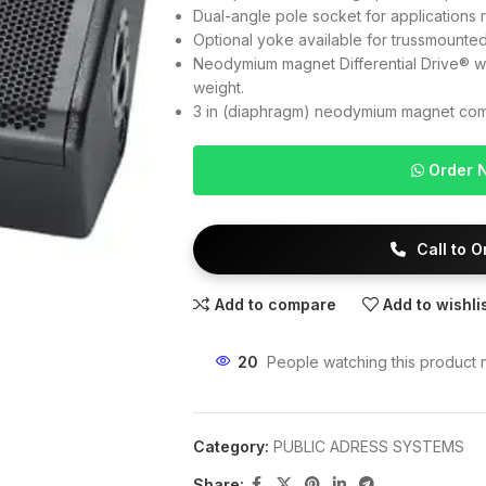
Dual-angle pole socket for applications r
Optional yoke available for trussmounte
Neodymium magnet Differential Drive® wo
weight.
3 in (diaphragm) neodymium magnet comp
Order 
Call to 
Add to compare
Add to wishli
20
People watching this product 
Category:
PUBLIC ADRESS SYSTEMS
Share: