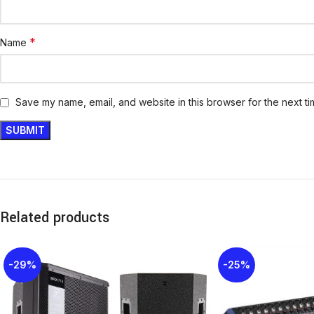
*
Name
Save my name, email, and website in this browser for the next t
Related products
-29%
-25%