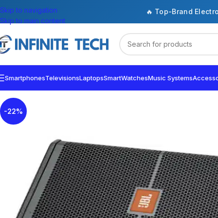
Skip to navigation
🔥 Top-Brand Electr
Skip to main content
Smartphones
Televisions
Laptops
SmartWatches
Music Systems
Accesso
-22%