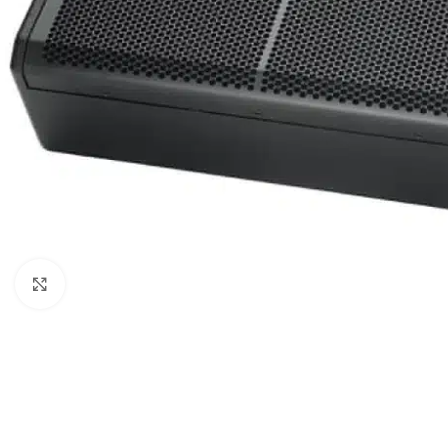
Click to enlarge