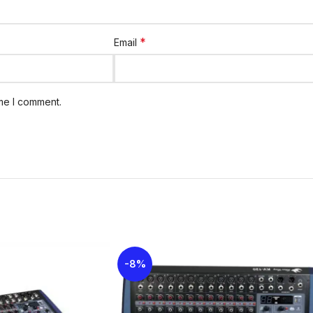
*
Email
ime I comment.
-8%