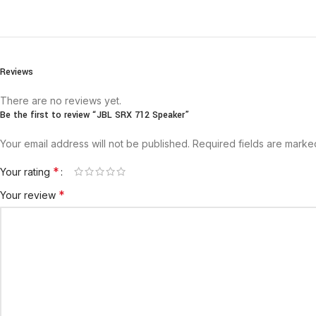
Reviews
There are no reviews yet.
Be the first to review “JBL SRX 712 Speaker”
Your email address will not be published.
Required fields are mark
*
Your rating
*
Your review