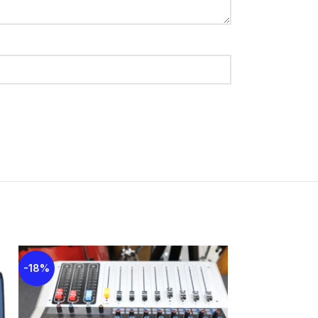
-18%
-18%