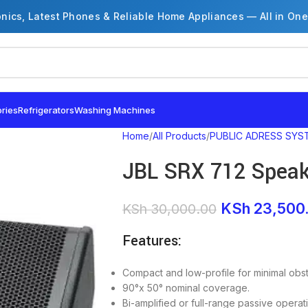
onics, Latest Phones & Reliable Home Appliances — All in One
ries
Refrigerators
Washing Machines
Home
All Products
PUBLIC ADRESS SYS
JBL SRX 712 Speak
KSh
23,500
KSh
30,000.00
Features:
Compact and low-profile for minimal obstr
90°x 50° nominal coverage.
Bi-amplified or full-range passive operat