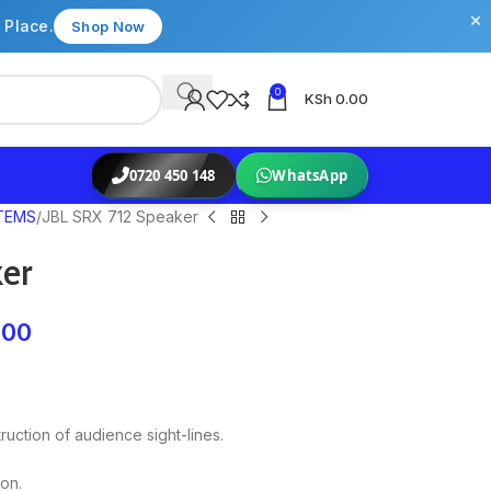
×
 Place.
Shop Now
0
KSh
0.00
0720 450 148
WhatsApp
TEMS
JBL SRX 712 Speaker
er
.00
uction of audience sight-lines.
ion.