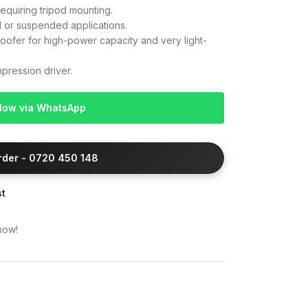
equiring tripod mounting.
d or suspended applications.
ofer for high-power capacity and very light-
ression driver.
Now via WhatsApp
Order - 0720 450 148
st
now!