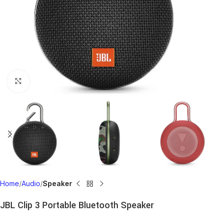
Click to enlarge
Home
Audio
Speaker
JBL Clip 3 Portable Bluetooth Speaker