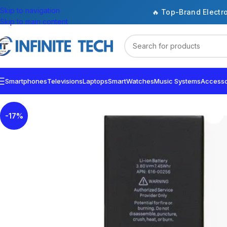
Skip to navigation
🔥 Top-Brand Electr
Skip to main content
Smartphones
Televisions
Laptops
SmartWatches
Music Systems
Accesso
-17%