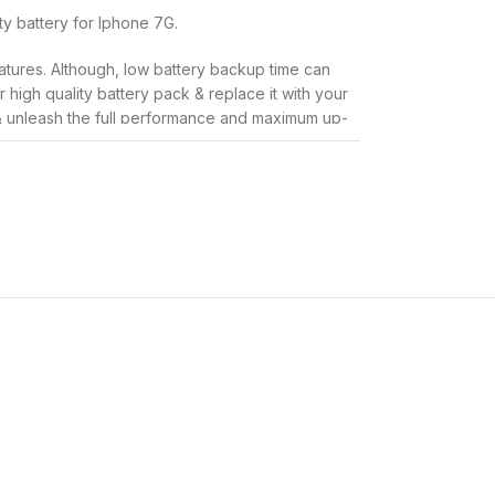
ity battery for Iphone 7G.
atures. Although, low battery backup time can
high quality battery pack & replace it with your
& unleash the full performance and maximum up-
y that is used for Iphone 7G, so you need not be
age your expensive phone in anyway.
to solve the problems of quick battery drainage,
ge time by keeping an extra stand-by battery
han the original battery that was shipped to you
ment:
 backup batteries.
h this
Infinite Tech
replacement battery.