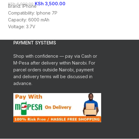
KSh
3,500.00
KSh
KSh
4,000.00
KSh
4,000.00
Brand: IPhone
Iphone 8G Batter
Compatibility: Iphone 7P
Replacement Batt
Capacity: 6000 mAh
Looking for a rep
Voltage: 3.7V
Iphone 8G Infinite
Battery Type: Li-ion
PAYMENT SYSTEMS
Shop with confidence — pay via Cash or
M-Pesa after delivery within Nairobi. For
parcel orders outside Nairobi, payment
and delivery terms will be discussed in
advance.