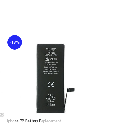
-13%
-25%
Iphone 7P Battery Replacement
Iphone 8G Battery 