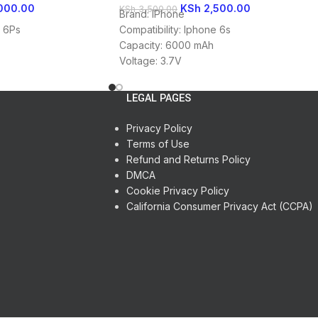
000.00
KSh
2,500.00
KSh
3,500.00
Brand: IPhone
e 6Ps
Compatibility: Iphone 6s
Capacity: 6000 mAh
Voltage: 3.7V
Battery Type: Li-ion
LEGAL PAGES
Privacy Policy
Terms of Use
Refund and Returns Policy
DMCA
Cookie Privacy Policy
California Consumer Privacy Act (CCPA)