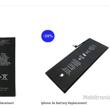
-29%
placement
Iphone 6s Battery Replacement