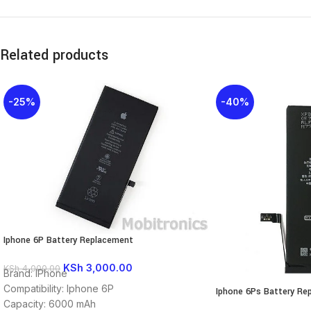
Related products
-25%
-40%
Iphone 6P Battery Replacement
KSh
3,000.00
KSh
4,000.00
Brand: IPhone
Compatibility: Iphone 6P
Iphone 6Ps Battery Re
Capacity: 6000 mAh