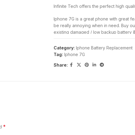
Infinite Tech offers the perfect high qual
Iphone 7G is a great phone with great fe
be really annoying when in need. Buy our 
existing damaged / low backup battery 
time of your handset.
Category:
Iphone Battery Replacement
This battery is standard & similar batter
Tag:
Iphone 7G
worried that the new battery would dam
Share:
Its specially designed for your handset 
low backup time or even extend the usa
with you. With even better performance t
with the phone at first.
Iphone 7G Battery Replace
Top Quality Battery for Iphone 7G.
Replace your old, damaged, swollen, low
*
ed
Increase your Iphone 7G uptime & life wit