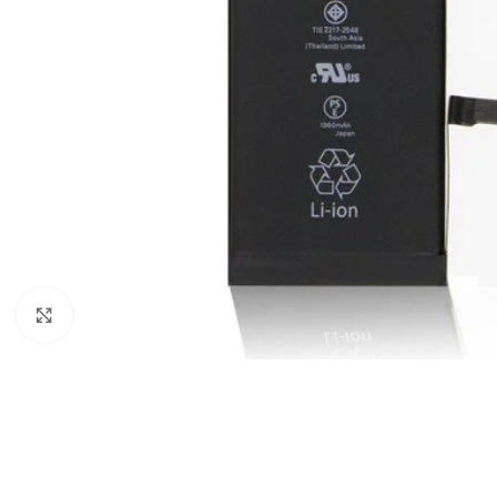
Click to enlarge