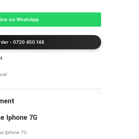
Now via WhatsApp
Order - 0720 450 148
st
now!
ement
he Iphone 7G
our Iphone 7G