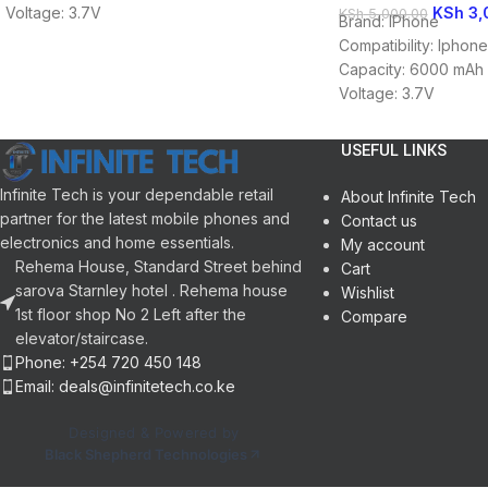
KSh
3,
Voltage: 3.7V
KSh
5,000.00
Brand: IPhone
Battery Type: Li-ion
Compatibility: Iphon
Capacity: 6000 mAh
Voltage: 3.7V
Battery Type: Li-ion
USEFUL LINKS
Infinite Tech is your dependable retail
About Infinite Tech
partner for the latest mobile phones and
Contact us
electronics and home essentials.
My account
Rehema House, Standard Street behind
Cart
sarova Starnley hotel . Rehema house
Wishlist
1st floor shop No 2 Left after the
Compare
elevator/staircase.
Phone: +254 720 450 148
Email: deals@infinitetech.co.ke
Designed & Powered by
Black Shepherd Technologies