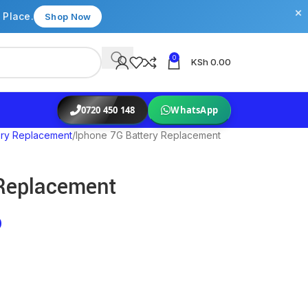
×
 Place.
Shop Now
0
KSh
0.00
0720 450 148
WhatsApp
ery Replacement
Iphone 7G Battery Replacement
 Replacement
0