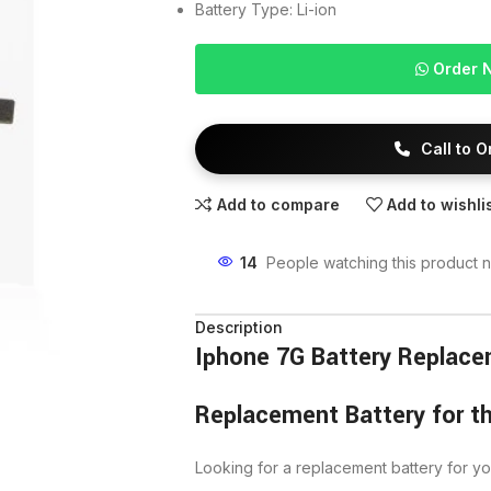
Battery Type: Li-ion
Order 
Call to 
Add to compare
Add to wishli
14
People watching this product 
Description
Iphone 7G Battery Replac
Replacement Battery for t
Looking for a replacement battery for y