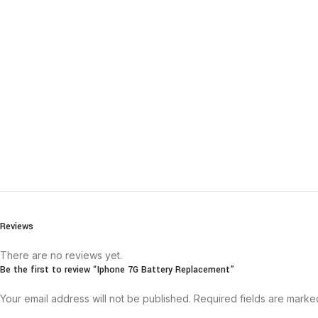
Reviews
There are no reviews yet.
Be the first to review “Iphone 7G Battery Replacement”
Your email address will not be published.
Required fields are mark