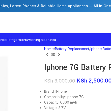
onics, Latest Phones & Reliable Home Appliances — All in One
ries
Refrigerators
Washing Machines
Home
Battery Replacement
Iphone Batt
Iphone 7G Battery
KSh
2,500.0
KSh
3,000.00
Brand: IPhone
Compatibility: Iphone 7G
Capacity: 6000 mAh
Voltage: 3.7V