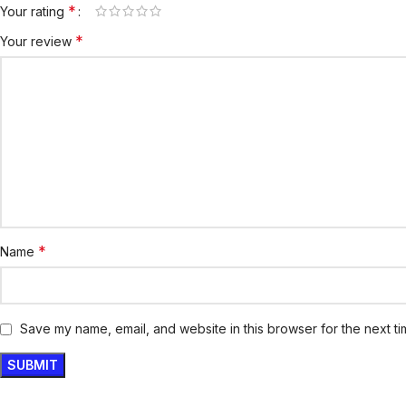
*
Your rating
*
Your review
*
Name
Save my name, email, and website in this browser for the next t