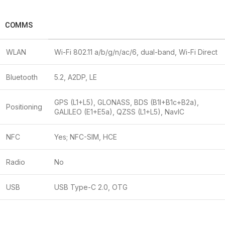
COMMS
WLAN
Wi-Fi 802.11 a/b/g/n/ac/6, dual-band, Wi-Fi Direct
Bluetooth
5.2, A2DP, LE
GPS (L1+L5), GLONASS, BDS (B1I+B1c+B2a),
Positioning
GALILEO (E1+E5a), QZSS (L1+L5), NavIC
NFC
Yes; NFC-SIM, HCE
Radio
No
USB
USB Type-C 2.0, OTG