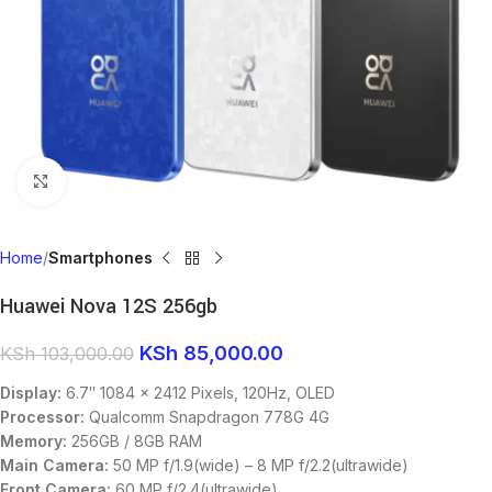
Click to enlarge
Home
Smartphones
Huawei Nova 12S 256gb
KSh
85,000.00
KSh
103,000.00
Display:
6.7″ 1084 x 2412 Pixels, 120Hz, OLED
Processor:
Qualcomm Snapdragon 778G 4G
Memory:
256GB / 8GB RAM
Main Camera:
50 MP f/1.9(wide) – 8 MP f/2.2(ultrawide)
Front Camera:
60 MP f/2.4(ultrawide)