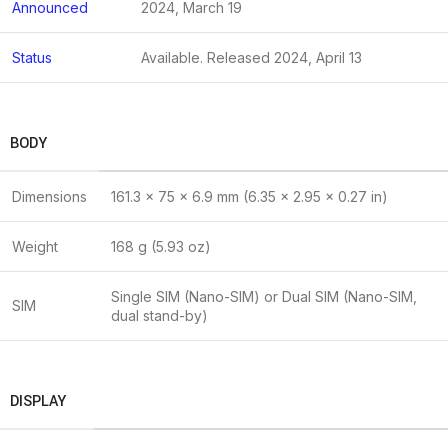
Announced
2024, March 19
Status
Available. Released 2024, April 13
BODY
Dimensions
161.3 x 75 x 6.9 mm (6.35 x 2.95 x 0.27 in)
Weight
168 g (5.93 oz)
Single SIM (Nano-SIM) or Dual SIM (Nano-SIM,
SIM
dual stand-by)
DISPLAY