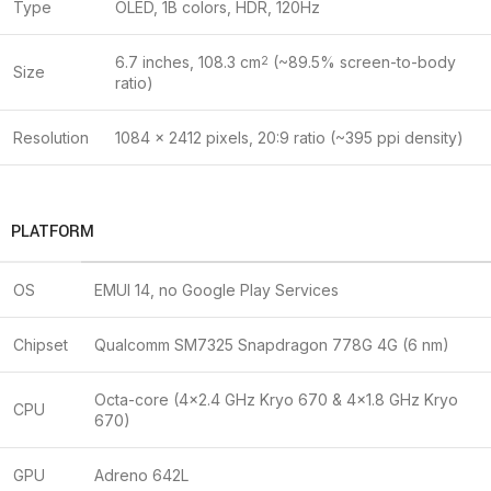
Type
OLED, 1B colors, HDR, 120Hz
6.7 inches, 108.3 cm
(~89.5% screen-to-body
2
Size
ratio)
Resolution
1084 x 2412 pixels, 20:9 ratio (~395 ppi density)
PLATFORM
OS
EMUI 14, no Google Play Services
Chipset
Qualcomm SM7325 Snapdragon 778G 4G (6 nm)
Octa-core (4×2.4 GHz Kryo 670 & 4×1.8 GHz Kryo
CPU
670)
GPU
Adreno 642L