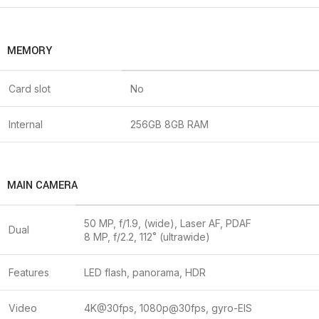
MEMORY
Card slot
No
Internal
256GB 8GB RAM
MAIN CAMERA
50 MP, f/1.9, (wide), Laser AF, PDAF
Dual
8 MP, f/2.2, 112˚ (ultrawide)
Features
LED flash, panorama, HDR
Video
4K@30fps, 1080p@30fps, gyro-EIS