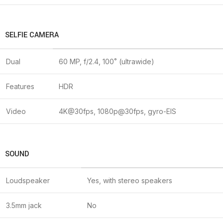
SELFIE CAMERA
Dual
60 MP, f/2.4, 100˚ (ultrawide)
Features
HDR
Video
4K@30fps, 1080p@30fps, gyro-EIS
SOUND
Loudspeaker
Yes, with stereo speakers
3.5mm jack
No