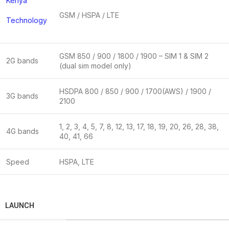
Kenya
GSM / HSPA / LTE
Technology
GSM 850 / 900 / 1800 / 1900 – SIM 1 & SIM 2
2G bands
(dual sim model only)
HSDPA 800 / 850 / 900 / 1700(AWS) / 1900 /
3G bands
2100
1, 2, 3, 4, 5, 7, 8, 12, 13, 17, 18, 19, 20, 26, 28, 38,
4G bands
40, 41, 66
Speed
HSPA, LTE
LAUNCH