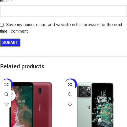
*
Email
Save my name, email, and website in this browser for the next
time I comment.
Related products
-19%
-27%
SOLD
OUT