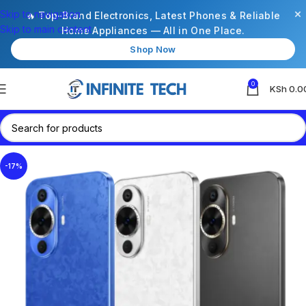
×
Skip to navigation
🔥 Top-Brand Electronics, Latest Phones & Reliable
Skip to main content
Home Appliances — All in One Place.
Shop Now
0
KSh
0.0
-17%