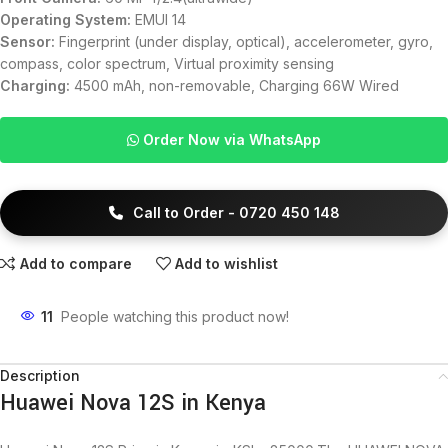
Operating System:
EMUI 14
Sensor:
Fingerprint (under display, optical), accelerometer, gyro,
compass, color spectrum, Virtual proximity sensing
Charging:
4500 mAh, non-removable, Charging 66W Wired
Order Now via WhatsApp
Call to Order - 0720 450 148
Add to compare
Add to wishlist
11
People watching this product now!
Description
Huawei Nova 12S in Kenya