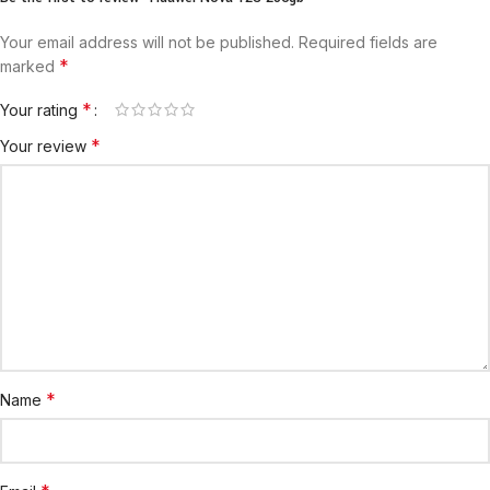
Your email address will not be published.
Required fields are
*
marked
*
Your rating
*
Your review
*
Name