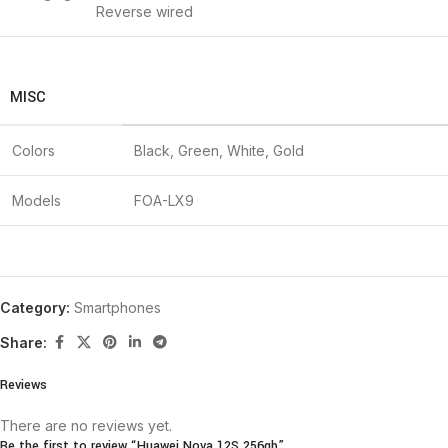
Reverse wired
MISC
Colors
Black, Green, White, Gold
Models
FOA-LX9
Category:
Smartphones
Share:
Reviews
There are no reviews yet.
Be the first to review “Huawei Nova 12S 256gb”