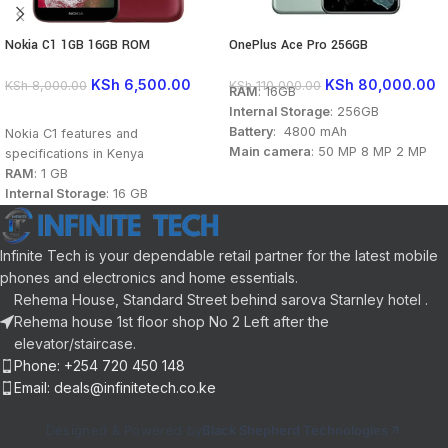
Nokia C1 1GB 16GB ROM
OnePlus Ace Pro 256GB
KSh
6,500.00
KSh
80,000.00
KSh
8,000.00
KSh
110,000.00
RAM
: 16GB
Internal Storage
: 256GB
READ MORE
Battery
: 4800 mAh
Nokia C1 features and
Main camera
: 50 MP 8 MP 2 MP
specifications in Kenya
Front camera
: 16 MP
RAM
: 1 GB
Display
: 6.7 inch
Internal Storage
: 16 GB
Processor
: Qualcomm
Battery
: 2500 mAh
Snapdragon 8 Gen 1 (4 nm)
Main camera
: 5MP
OS
: Android 12
Front camera
: 5 MP
Infinite Tech is your dependable retail partner for the latest mobile
Display
: 5.45 inch
phones and electronics and home essentials.
Processor
: Quad Core 1.3GHz
Rehema House, Standard Street behind sarova Starnley hotel .
Connectivity
: Dual sim,2G 3G, Wi-
Rehema house 1st floor shop No 2 Left after the
Fi
elevator/staircase.
Colors
: Red, Black
Phone: +254 720 450 148
OS
: Android 9 Pie (Go Edition)
Email: deals@infinitetech.co.ke
Designed & Powered by
Black Shepherd Technologies