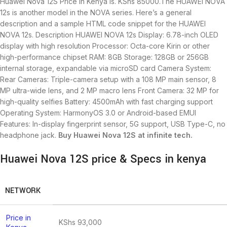
Huawei Nova 12S Price in Kenya is.
KShs
85000.The HUAWEI NOVA
12s is another model in the NOVA series. Here’s a general
description and a sample HTML code snippet for the HUAWEI
NOVA 12s. Description HUAWEI NOVA 12s Display: 6.78-inch OLED
display with high resolution Processor: Octa-core Kirin or other
high-performance chipset RAM: 8GB Storage: 128GB or 256GB
internal storage, expandable via microSD card Camera System:
Rear Cameras: Triple-camera setup with a 108 MP main sensor, 8
MP ultra-wide lens, and 2 MP macro lens Front Camera: 32 MP for
high-quality selfies Battery: 4500mAh with fast charging support
Operating System: HarmonyOS 3.0 or Android-based EMUI
Features: In-display fingerprint sensor, 5G support, USB Type-C, no
headphone jack.
Buy Huawei Nova 12S at infinite tech.
Huawei Nova 12S price & Specs in kenya
NETWORK
Price in
KShs
93,000