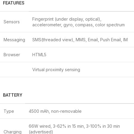
FEATURES
Fingerprint (under display, optical),
Sensors
accelerometer, gyro, compass, color spectrum
Messaging
SMS(threaded view), MMS, Email, Push Email, IM
Browser
HTML5
Virtual proximity sensing
BATTERY
Type
4500 mAh, non-removable
66W wired, 3-62% in 15 min, 3-100% in 30 min
Charging
(advertised)