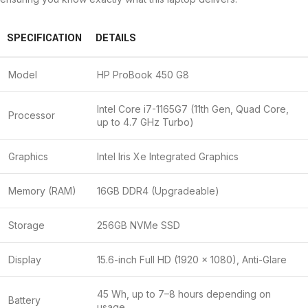
SPECIFICATION
DETAILS
Model
HP ProBook 450 G8
Intel Core i7-1165G7 (11th Gen, Quad Core,
Processor
up to 4.7 GHz Turbo)
Graphics
Intel Iris Xe Integrated Graphics
Memory (RAM)
16GB DDR4 (Upgradeable)
Storage
256GB NVMe SSD
Display
15.6-inch Full HD (1920 × 1080), Anti-Glare
45 Wh, up to 7–8 hours depending on
Battery
usage