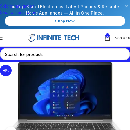
×
Skip to navigation
🔥 Top-Brand Electronics, Latest Phones & Reliable
Skip to main content
Home Appliances — All in One Place.
Shop Now
0
KSh
0.0
-9%