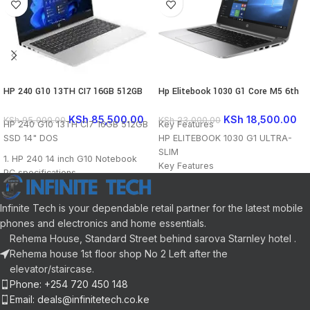
HP 240 G10 13TH CI7 16GB 512GB
Hp Elitebook 1030 G1 Core M5 6th
SSD 14″ DOS
Generation Touchscreeen 16gb Ram
256gb SSD 13.3 inches
KSh
85,500.00
KSh
18,500.00
KSh
95,000.00
KSh
23,000.00
HP 240 G10 13TH CI7 16GB 512GB
Key Features
SSD 14" DOS
HP ELITEB
OOK 10
30 G1 ULTRA-
SLIM
1.
HP 240 14 inch G10 Notebook
Key Features
PC specifications
Intel Core m5-6Y54 Processor
13th Generation Intel Core i7
16GB of 1866 MHz LPDDR3 RAM
processor
13.3″ Anti-Glare LED-Backlit
Infinite Tech is your dependable retail partner for the latest mobile
16GB RAM
Display
phones and electronics and home essentials.
512GB SSD storage
1920 x 1080 Full HD Resolution
Rehema House, Standard Street behind sarova Starnley hotel .
Operating System: DOS (FreeDOS)
Integrated Intel HD Graphics 515
Rehema house 1st floor shop No 2 Left after the
256GB M.2 MLC SSD
elevator/staircase.
802.11ac Wi-Fi / Bluetooth 4.2
Phone: +254 720 450 148
2 x USB Type-C / Audio In-Out
Email: deals@infinitetech.co.ke
Combo Port