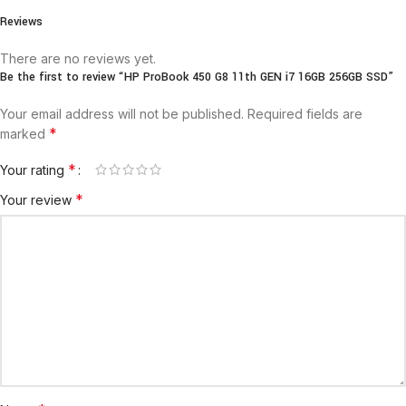
Reviews
There are no reviews yet.
Be the first to review “HP ProBook 450 G8 11th GEN i7 16GB 256GB SSD”
Your email address will not be published.
Required fields are
*
marked
*
Your rating
*
Your review