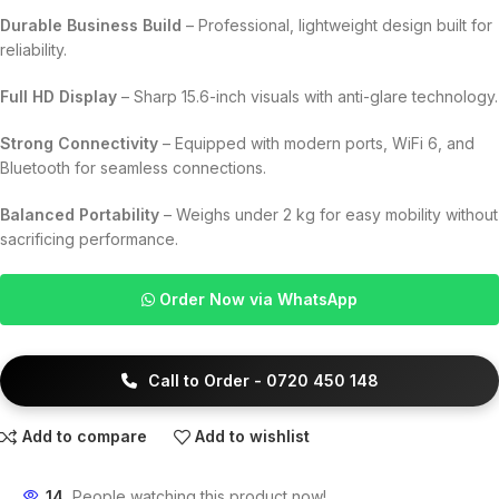
Durable Business Build
– Professional, lightweight design built for
reliability.
Full HD Display
– Sharp 15.6-inch visuals with anti-glare technology.
Strong Connectivity
– Equipped with modern ports, WiFi 6, and
Bluetooth for seamless connections.
Balanced Portability
– Weighs under 2 kg for easy mobility without
sacrificing performance.
Order Now via WhatsApp
Call to Order - 0720 450 148
Add to compare
Add to wishlist
14
People watching this product now!