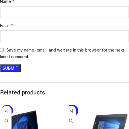
*
Name
*
Email
Save my name, email, and website in this browser for the next
time I comment.
Related products
-10%
-20%