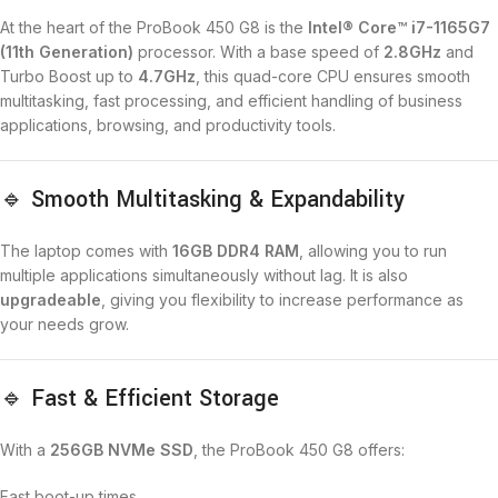
At the heart of the ProBook 450 G8 is the
Intel® Core™ i7-1165G7
(11th Generation)
processor. With a base speed of
2.8GHz
and
Turbo Boost up to
4.7GHz
, this quad-core CPU ensures smooth
multitasking, fast processing, and efficient handling of business
applications, browsing, and productivity tools.
🔹 Smooth Multitasking & Expandability
The laptop comes with
16GB DDR4 RAM
, allowing you to run
multiple applications simultaneously without lag. It is also
upgradeable
, giving you flexibility to increase performance as
your needs grow.
🔹 Fast & Efficient Storage
With a
256GB NVMe SSD
, the ProBook 450 G8 offers:
Fast boot-up times