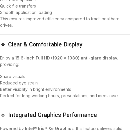
Quick file transfers
Smooth application loading
This ensures improved efficiency compared to traditional hard
drives.
🔹 Clear & Comfortable Display
Enjoy a
15.6-inch Full HD (1920 × 1080) anti-glare display
,
providing:
Sharp visuals
Reduced eye strain
Better visibility in bright environments
Perfect for long working hours, presentations, and media use.
🔹 Integrated Graphics Performance
Powered by
Intel® Iris® Xe Graphics
, this laptop delivers solid