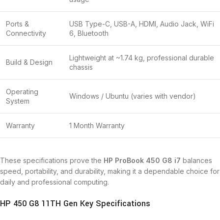
Ports &
USB Type-C, USB-A, HDMI, Audio Jack, WiFi
Connectivity
6, Bluetooth
Lightweight at ~1.74 kg, professional durable
Build & Design
chassis
Operating
Windows / Ubuntu (varies with vendor)
System
Warranty
1 Month Warranty
These specifications prove the
HP ProBook 450 G8 i7
balances
speed, portability, and durability, making it a dependable choice for
daily and professional computing.
HP 450 G8 11TH Gen Key Specifications