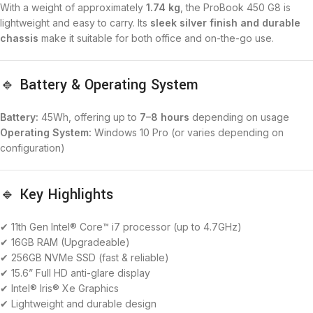
With a weight of approximately
1.74 kg
, the ProBook 450 G8 is
lightweight and easy to carry. Its
sleek silver finish and durable
chassis
make it suitable for both office and on-the-go use.
🔹 Battery & Operating System
Battery:
45Wh, offering up to
7–8 hours
depending on usage
Operating System:
Windows 10 Pro (or varies depending on
configuration)
🔹 Key Highlights
✔ 11th Gen Intel® Core™ i7 processor (up to 4.7GHz)
✔ 16GB RAM (Upgradeable)
✔ 256GB NVMe SSD (fast & reliable)
✔ 15.6” Full HD anti-glare display
✔ Intel® Iris® Xe Graphics
✔ Lightweight and durable design