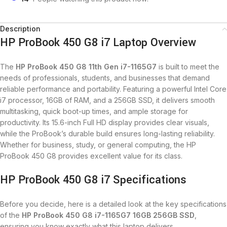
Description
HP ProBook 450 G8 i7 Laptop Overview
The
HP ProBook 450 G8 11th Gen i7-1165G7
is built to meet the
needs of professionals, students, and businesses that demand
reliable performance and portability. Featuring a powerful Intel Core
i7 processor, 16GB of RAM, and a 256GB SSD, it delivers smooth
multitasking, quick boot-up times, and ample storage for
productivity. Its 15.6-inch Full HD display provides clear visuals,
while the ProBook’s durable build ensures long-lasting reliability.
Whether for business, study, or general computing, the HP
ProBook 450 G8 provides excellent value for its class.
HP ProBook 450 G8 i7 Specifications
Before you decide, here is a detailed look at the key specifications
of the
HP ProBook 450 G8 i7-1165G7 16GB 256GB SSD
,
ensuring you know exactly what this laptop delivers.