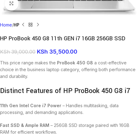
Click to enlarge
Home
HP
HP ProBook 450 G8 11th GEN i7 16GB 256GB SSD
KSh
35,500.00
KSh
39,000.00
This price range makes the
ProBook 450 G8
a cost-effective
choice in the business laptop category, offering both performance
and durability.
Distinct Features of HP ProBook 450 G8 i7
11th Gen Intel Core i7 Power
– Handles multitasking, data
processing, and demanding applications.
Fast SSD & Ample RAM
– 256GB SSD storage paired with 16GB
RAM for efficient workflows.