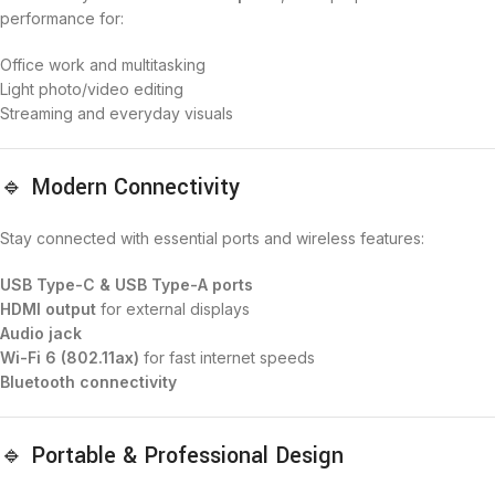
performance for:
Office work and multitasking
Light photo/video editing
Streaming and everyday visuals
🔹 Modern Connectivity
Stay connected with essential ports and wireless features:
USB Type-C & USB Type-A ports
HDMI output
for external displays
Audio jack
Wi-Fi 6 (802.11ax)
for fast internet speeds
Bluetooth connectivity
🔹 Portable & Professional Design