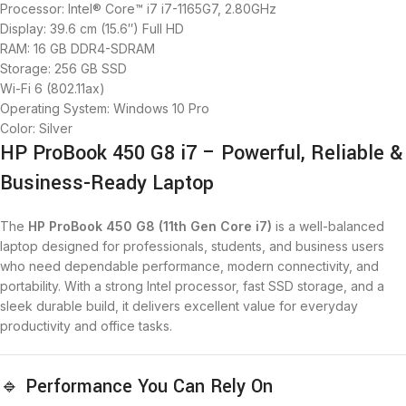
Processor: Intel® Core™ i7 i7-1165G7, 2.80GHz
Display: 39.6 cm (15.6″) Full HD
RAM: 16 GB DDR4-SDRAM
Storage: 256 GB SSD
Wi-Fi 6 (802.11ax)
Operating System: Windows 10 Pro
Color: Silver
HP ProBook 450 G8 i7 – Powerful, Reliable &
Business-Ready Laptop
The
HP ProBook 450 G8 (11th Gen Core i7)
is a well-balanced
laptop designed for professionals, students, and business users
who need dependable performance, modern connectivity, and
portability. With a strong Intel processor, fast SSD storage, and a
sleek durable build, it delivers excellent value for everyday
productivity and office tasks.
🔹 Performance You Can Rely On