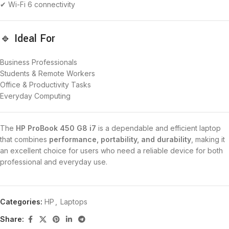
✔ Wi-Fi 6 connectivity
🔹 Ideal For
Business Professionals
Students & Remote Workers
Office & Productivity Tasks
Everyday Computing
The
HP ProBook 450 G8 i7
is a dependable and efficient laptop
that combines
performance, portability, and durability
, making it
an excellent choice for users who need a reliable device for both
professional and everyday use.
Categories:
HP
,
Laptops
Share: