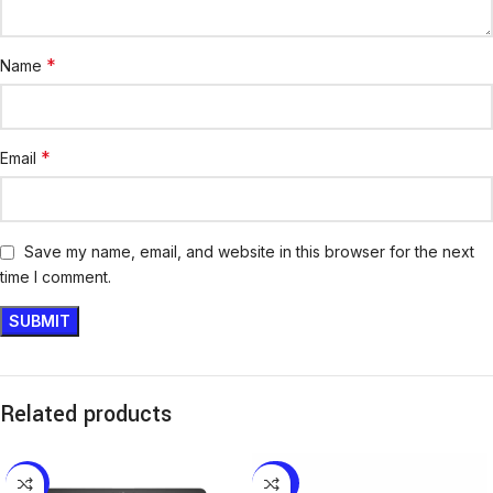
*
Name
*
Email
Save my name, email, and website in this browser for the next
time I comment.
Related products
-18%
-20%