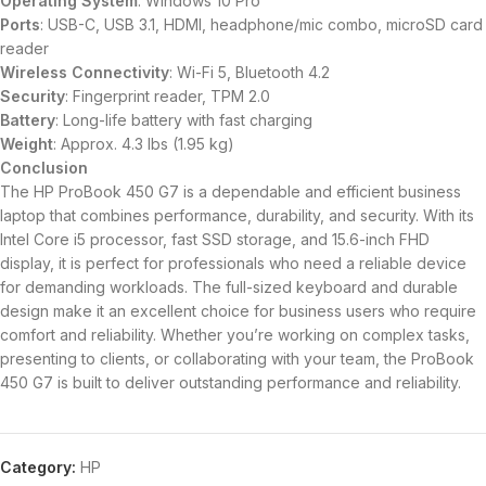
Operating System
: Windows 10 Pro
Ports
: USB-C, USB 3.1, HDMI, headphone/mic combo, microSD card
reader
Wireless Connectivity
: Wi-Fi 5, Bluetooth 4.2
Security
: Fingerprint reader, TPM 2.0
Battery
: Long-life battery with fast charging
Weight
: Approx. 4.3 lbs (1.95 kg)
Conclusion
The HP ProBook 450 G7 is a dependable and efficient business
laptop that combines performance, durability, and security. With its
Intel Core i5 processor, fast SSD storage, and 15.6-inch FHD
display, it is perfect for professionals who need a reliable device
for demanding workloads. The full-sized keyboard and durable
design make it an excellent choice for business users who require
comfort and reliability. Whether you’re working on complex tasks,
presenting to clients, or collaborating with your team, the ProBook
450 G7 is built to deliver outstanding performance and reliability.
Category:
HP