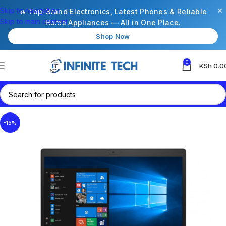
×
Skip to navigation
🔥 Top-Brand Electronics, Latest Phones & Reliable
Skip to main content
Home Appliances — All in One Place.
Shop Now
0
KSh
0.0
-15%