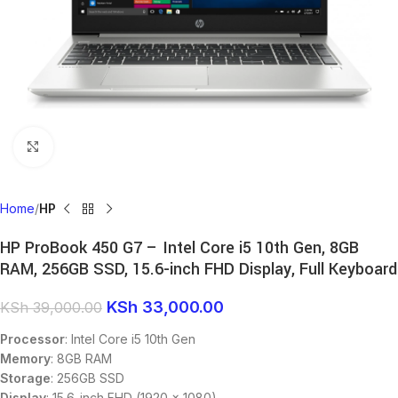
Click to enlarge
Home
HP
HP ProBook 450 G7 – Intel Core i5 10th Gen, 8GB
RAM, 256GB SSD, 15.6-inch FHD Display, Full Keyboard
KSh
33,000.00
KSh
39,000.00
Processor
: Intel Core i5 10th Gen
Memory
: 8GB RAM
Storage
: 256GB SSD
Display
: 15.6-inch FHD (1920 x 1080)