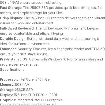
8GB of RAM ensure smooth multitasking.
Fast Storage
: The 256GB SSD provides quick boot times, fast file
access, and ample storage for your files.
Crisp Display
: The 15.6-inch FHD screen delivers sharp and vibrant
visuals for work and entertainment.
Full-Sized Keyboard
: The full keyboard with a numeric keypad
ensures comfortable and efficient typing.
Durable Design
: Built to withstand daily wear and tear, making it
ideal for business environments.
Enhanced Security
: Features like a fingerprint reader and TPM 2.0
ensure your data stays secure.
Pre-Installed OS
: Comes with Windows 10 Pro for a seamless and
secure user experience.
Specifications
Processor
: Intel Core i5 10th Gen
Memory
: 8GB RAM
Storage
: 256GB SSD
Display
: 15.6-inch FHD (1920 x 1080)
Graphics
: Integrated Intel UHD Graphics