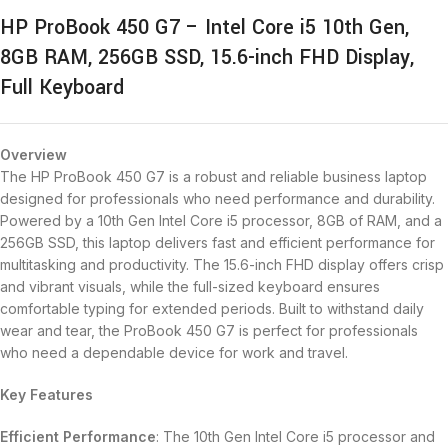
HP ProBook 450 G7 – Intel Core i5 10th Gen,
8GB RAM, 256GB SSD, 15.6-inch FHD Display,
Full Keyboard
Overview
The HP ProBook 450 G7 is a robust and reliable business laptop
designed for professionals who need performance and durability.
Powered by a 10th Gen Intel Core i5 processor, 8GB of RAM, and a
256GB SSD, this laptop delivers fast and efficient performance for
multitasking and productivity. The 15.6-inch FHD display offers crisp
and vibrant visuals, while the full-sized keyboard ensures
comfortable typing for extended periods. Built to withstand daily
wear and tear, the ProBook 450 G7 is perfect for professionals
who need a dependable device for work and travel.
Key Features
Efficient Performance
: The 10th Gen Intel Core i5 processor and