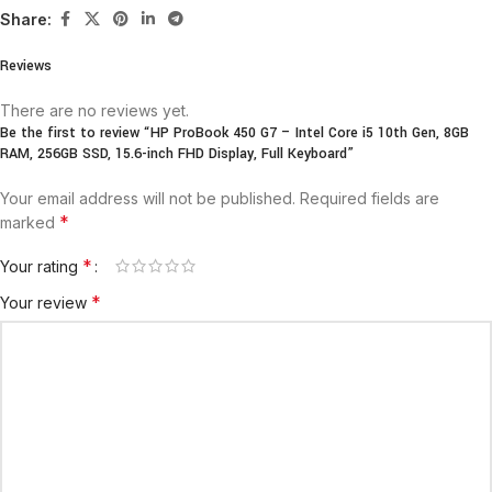
Share:
Reviews
There are no reviews yet.
Be the first to review “HP ProBook 450 G7 – Intel Core i5 10th Gen, 8GB
RAM, 256GB SSD, 15.6-inch FHD Display, Full Keyboard”
Your email address will not be published.
Required fields are
*
marked
*
Your rating
*
Your review