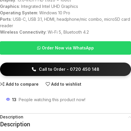
Graphics
: Integrated Intel UHD Graphics
Operating System
: Windows 10 Pro
Ports
: USB-C, USB 3.1, HDMI, headphone/mic combo, microSD card
reader
Wireless Connectivity
: Wi-Fi 5, Bluetooth 4.2
Order Now via WhatsApp
Call to Order - 0720 450 148
Add to compare
Add to wishlist
13
People watching this product now!
Description
Description