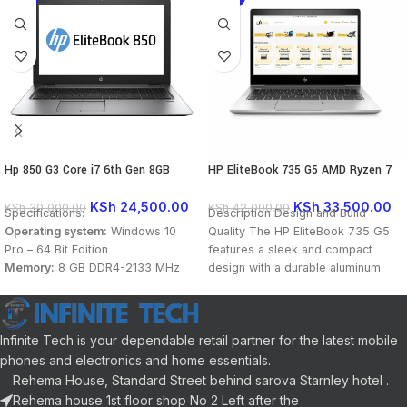
Hp 850 G3 Core i7 6th Gen 8GB
HP EliteBook 735 G5 AMD Ryzen 7
256GB SSD Touch Laptop
2700U AMD Radeon Vega 8 Graphics
1GB 13 Inch FHD
KSh
24,500.00
KSh
33,500.00
KSh
30,000.00
KSh
42,000.00
Specifications:
Description Design and Build
Operating system:
Windows 10
Quality The HP EliteBook 735 G5
Pro – 64 Bit Edition
features a sleek and compact
Memory:
8 GB DDR4-2133 MHz
design with a durable aluminum
SDRAM (1 x 8GB)
Storage:
256 GB M.2 PCIe Solid
State Drive (SSD)
Infinite Tech is your dependable retail partner for the latest mobile
Optical drive:
None
Graphics Processor:
Integrated:
phones and electronics and home essentials.
Intel® HD Graphics 520
Rehema House, Standard Street behind sarova Starnley hotel .
Processor:
Intel® Core™ i7-6500U
Rehema house 1st floor shop No 2 Left after the