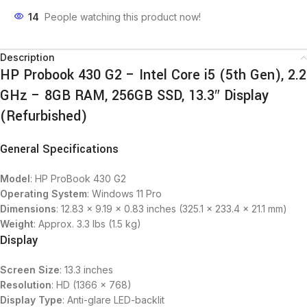
14
People watching this product now!
Description
HP Probook 430 G2 – Intel Core i5 (5th Gen), 2.2
GHz – 8GB RAM, 256GB SSD, 13.3″ Display
(Refurbished)
General Specifications
Model
: HP ProBook 430 G2
Operating System
: Windows 11 Pro
Dimensions
: 12.83 x 9.19 x 0.83 inches (325.1 x 233.4 x 21.1 mm)
Weight
: Approx. 3.3 lbs (1.5 kg)
Display
Screen Size
: 13.3 inches
Resolution
: HD (1366 x 768)
Display Type
: Anti-glare LED-backlit