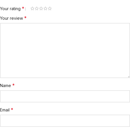
*
Your rating
*
Your review
*
Name
*
Email