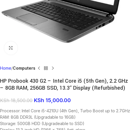
Click to enlarge
Home
Computers
HP Probook 430 G2 – Intel Core i5 (5th Gen), 2.2 GHz
– 8GB RAM, 256GB SSD, 13.3″ Display (Refurbished)
KSh
15,000.00
KSh
18,500.00
Processor: Intel Core i5-4210U (4th Gen), Turbo Boost up to 2.7GHz
RAM: 8GB DDR3L (Upgradable to 16GB)
Storage: 500GB HDD (Upgradeable to SSD)
Display: 13.3-inch HD (1366 x 768) Anti-glare