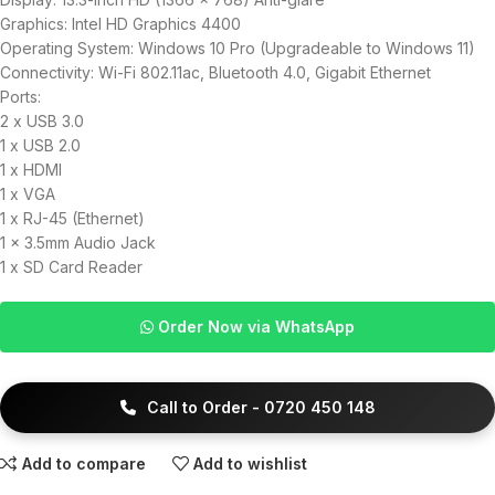
Graphics: Intel HD Graphics 4400
Operating System: Windows 10 Pro (Upgradeable to Windows 11)
Connectivity: Wi-Fi 802.11ac, Bluetooth 4.0, Gigabit Ethernet
Ports:
2 x USB 3.0
1 x USB 2.0
1 x HDMI
1 x VGA
1 x RJ-45 (Ethernet)
1 x 3.5mm Audio Jack
1 x SD Card Reader
Order Now via WhatsApp
Call to Order - 0720 450 148
Add to compare
Add to wishlist