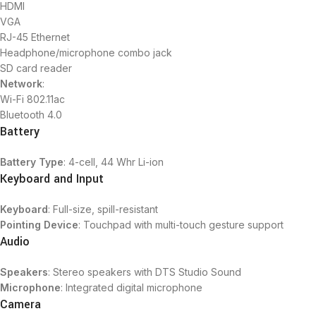
HDMI
VGA
RJ-45 Ethernet
Headphone/microphone combo jack
SD card reader
Network
:
Wi-Fi 802.11ac
Bluetooth 4.0
Battery
Battery Type
: 4-cell, 44 Whr Li-ion
Keyboard and Input
Keyboard
: Full-size, spill-resistant
Pointing Device
: Touchpad with multi-touch gesture support
Audio
Speakers
: Stereo speakers with DTS Studio Sound
Microphone
: Integrated digital microphone
Camera