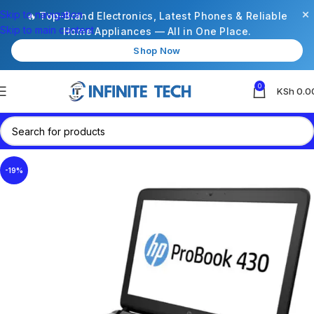
×
Skip to navigation
🔥 Top-Brand Electronics, Latest Phones & Reliable
Skip to main content
Home Appliances — All in One Place.
Shop Now
0
KSh
0.0
-19%