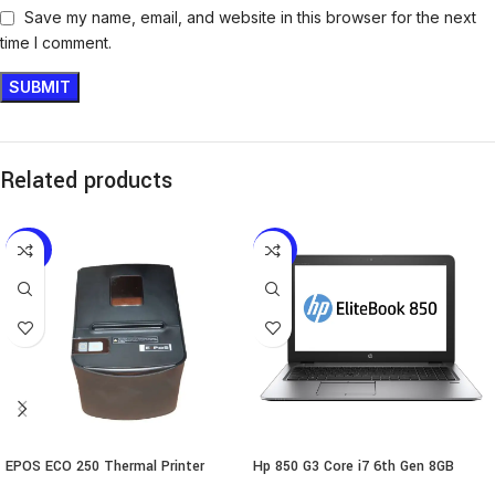
Save my name, email, and website in this browser for the next
time I comment.
Related products
-24%
-18%
EPOS ECO 250 Thermal Printer
Hp 850 G3 Core i7 6th Gen 8GB
256GB SSD Touch Laptop