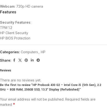
Webcam
: 720p HD camera
Features
Security Features
:
TPM 1.2
HP Client Security
HP BIOS Protection
Categories:
Computers
,
HP
Share:
Reviews
There are no reviews yet.
Be the first to review “HP Probook 430 G2 – Intel Core i5 (5th Gen), 2.2
GHz – 8GB RAM, 256GB SSD, 13.3″ Display (Refurbished)”
Your email address will not be published.
Required fields are
*
marked