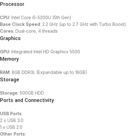
Processor
CPU
: Intel Core i5-5200U (5th Gen)
Base Clock Speed
: 2.2 GHz (up to 2.7 GHz with Turbo Boost)
Cores
: Dual-core, 4 threads
Graphics
GPU
: Integrated Intel HD Graphics 5500
Memory
RAM
: 8GB DDR3L (Expandable up to 16GB)
Storage
Storage
: 500GB HDD
Ports and Connectivity
USB Ports
:
2 x USB 3.0
1 x USB 2.0
Other Ports
: