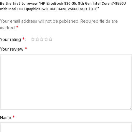
Be the first to review “HP EliteBook 830 G5, 8th Gen Intel Core i7-8550U
with Intel UHD graphics 620, 8GB RAM, 256GB SSD, 13.3″”
Your email address will not be published.
Required fields are
*
marked
*
Your rating
*
Your review
*
Name