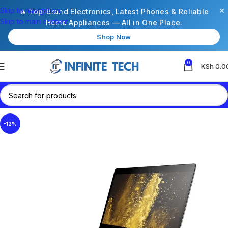
×
Skip to navigation
🔥 Top-Brand Electronics, Latest Phones & Reliable
Skip to main content
Home Appliances — All in One Place.
Shop Now
0
KSh
0.0
-12%