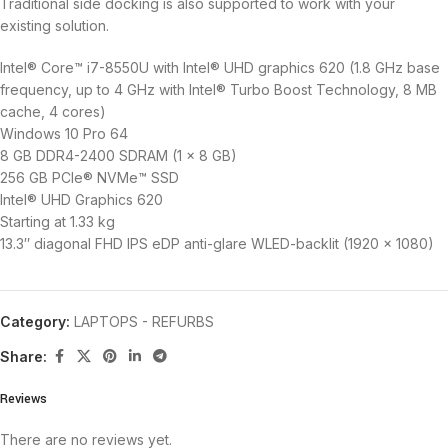
Traditional side docking is also supported to work with your
existing solution.
Intel® Core™ i7-8550U with Intel® UHD graphics 620 (1.8 GHz base
frequency, up to 4 GHz with Intel® Turbo Boost Technology, 8 MB
cache, 4 cores)
Windows 10 Pro 64
8 GB DDR4-2400 SDRAM (1 x 8 GB)
256 GB PCIe® NVMe™ SSD
Intel® UHD Graphics 620
Starting at 1.33 kg
13.3″ diagonal FHD IPS eDP anti-glare WLED-backlit (1920 x 1080)
Category:
LAPTOPS - REFURBS
Share:
Reviews
There are no reviews yet.