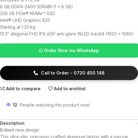
8 GB DDR4-2400 SDRAM (1 x 8 GB)
256 GB PCIe® NVMe™ SSD
Intel® UHD Graphics 620
Starting at 1.33 kg
13.3″ diagonal FHD IPS eDP anti-glare WLED-backlit (1920 x 1080)
Order Now via WhatsApp
Call to Order - 0720 450 148
Add to compare
Add to wishlist
12
People watching this product now!
Description
Brilliant new design
This ultra-slim, precision-crafted aluminum laptop with a narrow