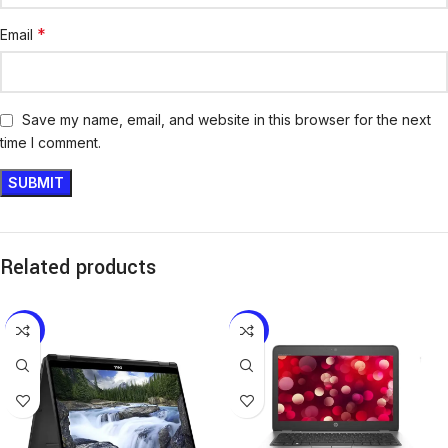
*
Email
Save my name, email, and website in this browser for the next
time I comment.
Related products
-16%
-13%