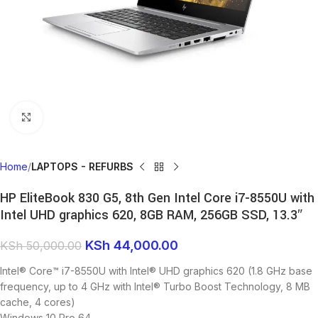
Click to enlarge
Home
LAPTOPS - REFURBS
HP EliteBook 830 G5, 8th Gen Intel Core i7-8550U with
Intel UHD graphics 620, 8GB RAM, 256GB SSD, 13.3″
KSh
44,000.00
KSh
50,000.00
Intel® Core™ i7-8550U with Intel® UHD graphics 620 (1.8 GHz base
frequency, up to 4 GHz with Intel® Turbo Boost Technology, 8 MB
cache, 4 cores)
Windows 10 Pro 64