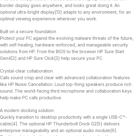
border display goes anywhere, and looks great doing it. An
optional ultra-bright display[13] adapts to any environment, for an
optimal viewing experience wherever you work.
Built on a secure foundation
Protect your PC against the evolving malware threats of the future,
with self-healing, hardware-enforced, and manageable security
solutions from HP. From the BIOS to the browser HP Sure Start
Gen4[2] and HP Sure Click[3] help secure your PC.
Crystal-clear collaboration
Calls sound crisp and clear with advanced collaboration features
like HP Noise Cancellation. Loud top-firing speakers produce rich
sound. The world-facing third microphone and collaboration keys
help make PC calls productive.
A modern docking solution
Quickly transition to desktop productivity with a single USB-C™-
cable[4]. The optional HP Thunderbolt Dock G2[5] delivers
enterprise manageability and an optional audio module[6].