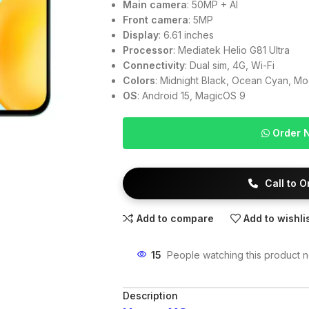
Main camera
: 50MP + AI
Front camera
: 5MP
Display
: 6.61 inches
Processor
: Mediatek Helio G81 Ultra
Connectivity
: Dual sim, 4G, Wi-Fi
Colors
: Midnight Black, Ocean Cyan, Mo
OS
: Android 15, MagicOS 9
Order 
Call to 
Add to compare
Add to wishli
15
People watching this product 
Description