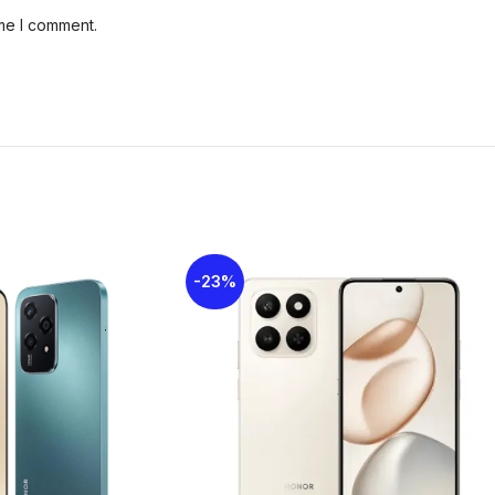
ime I comment.
Card Slot
MicroSDXC (u
Rear Camera
50MP + AI
Front Camera
5MP
Network
GSM / HSPA /
Sim Card
Nano-SIM + 
-23%
Display Type
TFT LCD
Display Size
6.61 inches
3.5mm jack
Yes
USB
USB Type-C 