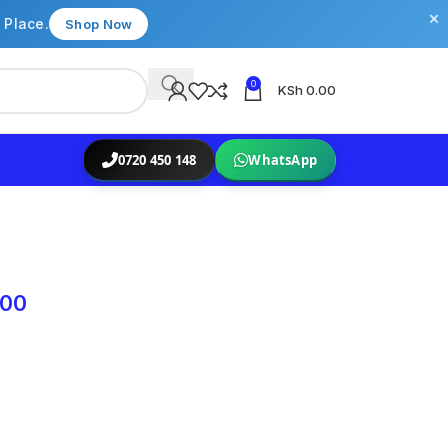
×
 Place.
Shop Now
0
KSh
0.00
0720 450 148
WhatsApp
.00