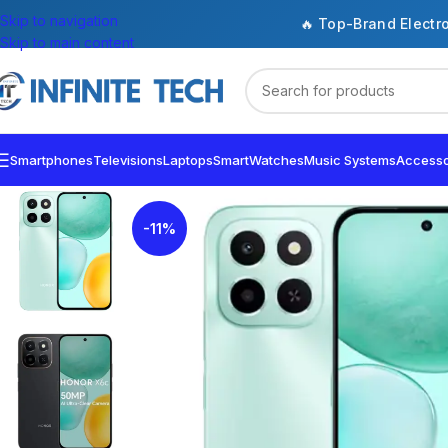
Skip to navigation
🔥 Top-Brand Electr
Skip to main content
Smartphones
Televisions
Laptops
SmartWatches
Music Systems
Accesso
-11%