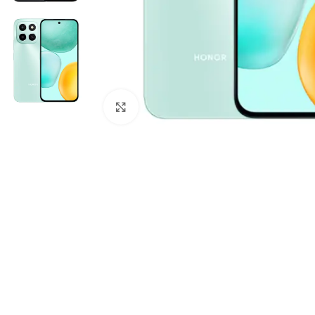
Click to enlarge