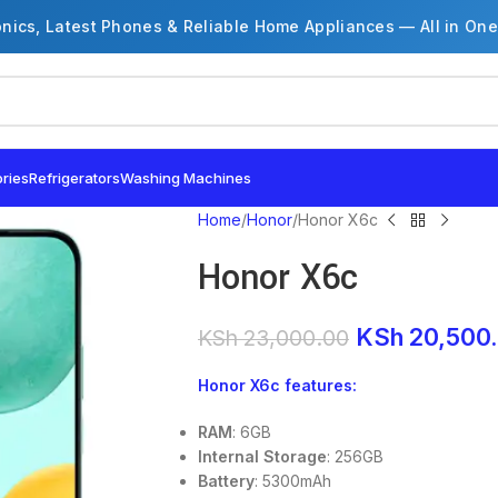
onics, Latest Phones & Reliable Home Appliances — All in One
ries
Refrigerators
Washing Machines
Home
Honor
Honor X6c
Honor X6c
KSh
20,500
KSh
23,000.00
Honor X6c features:
RAM
: 6GB
Internal Storage
: 256GB
Battery
: 5300mAh