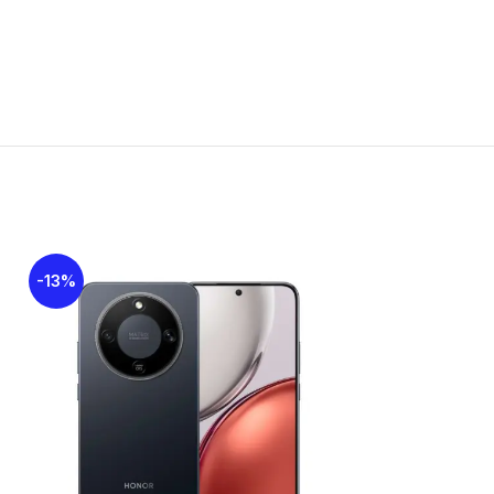
ses shared SIM slot)
 LTE
Nano-SIM
-13%
-21%
2.0, OTG