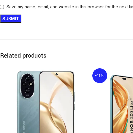
Save my name, email, and website in this browser for the next t
Related products
-11%