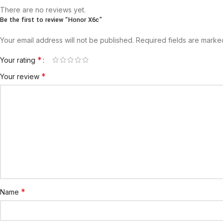
There are no reviews yet.
Be the first to review “Honor X6c”
Your email address will not be published.
Required fields are mark
*
Your rating
*
Your review
*
Name