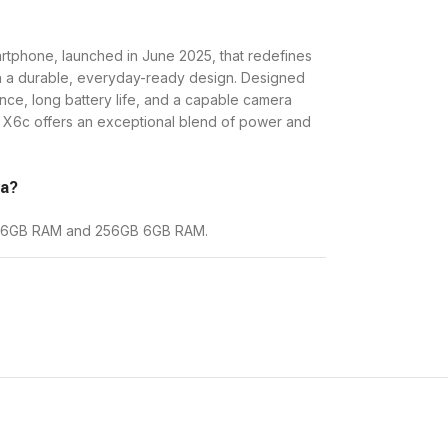
rtphone, launched in June 2025, that redefines
th a durable, everyday-ready design. Designed
ce, long battery life, and a capable camera
r X6c offers an exceptional blend of power and
ya?
8GB 6GB RAM and 256GB 6GB RAM.
 RAM
KES. 18,500
 RAM
KES. 20,500
al value proposition, offering a large, ultra-
Ah battery with fast charging, and proven