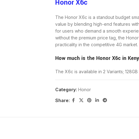
Honor X6c
The Honor X6c is a standout budget sma
value by blending high-end features wi
for users who demand a smooth experien
without the premium price tag, the Hono
practicality in the competitive 4G market.
How much is the Honor X6c in Ken
The X6c is available in 2 Variants; 12
Price for the 128GB Storage + 6GB
Category:
Honor
Share:
Price for the 256GB Storage + 6GB
The Honor X6c stands out as an exception
smooth 120Hz screen, an enduring 5300m