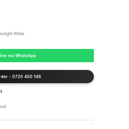
onlight White
Now via WhatsApp
Order - 0720 450 148
st
now!