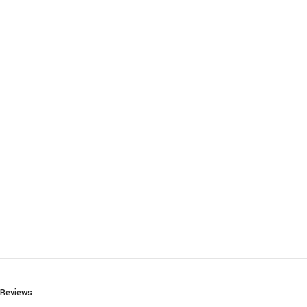
Reviews