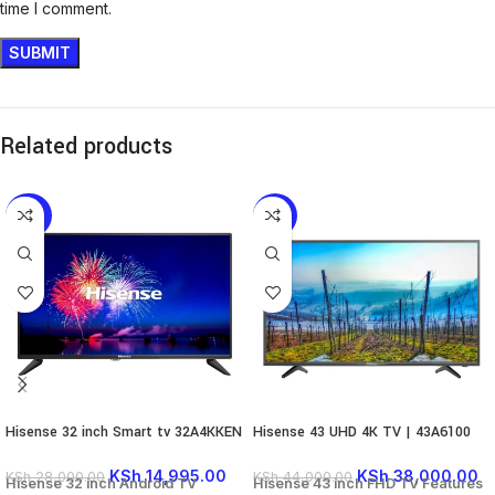
time I comment.
Related products
-46%
-14%
Hisense 32 inch Smart tv 32A4KKEN
Hisense 43 UHD 4K TV | 43A6100
KSh
14,995.00
KSh
38,000.00
KSh
28,000.00
KSh
44,000.00
Hisense 32 inch Android TV
Hisense 43 inch FHD TV Features