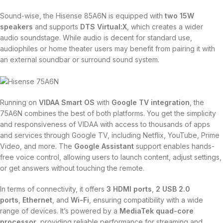
Sound-wise, the Hisense 85A6N is equipped with
two 15W
speakers
and supports
DTS Virtual:X
, which creates a wider
audio soundstage. While audio is decent for standard use,
audiophiles or home theater users may benefit from pairing it with
an external soundbar or surround sound system.
Running on
VIDAA Smart OS
with
Google TV integration
, the
75A6N combines the best of both platforms. You get the simplicity
and responsiveness of VIDAA with access to thousands of apps
and services through Google TV, including Netflix, YouTube, Prime
Video, and more. The
Google Assistant
support enables hands-
free voice control, allowing users to launch content, adjust settings,
or get answers without touching the remote.
In terms of connectivity, it offers
3 HDMI ports
,
2 USB 2.0
ports
,
Ethernet
, and
Wi-Fi
, ensuring compatibility with a wide
range of devices. It’s powered by a
MediaTek quad-core
processor
, providing reliable performance for streaming and