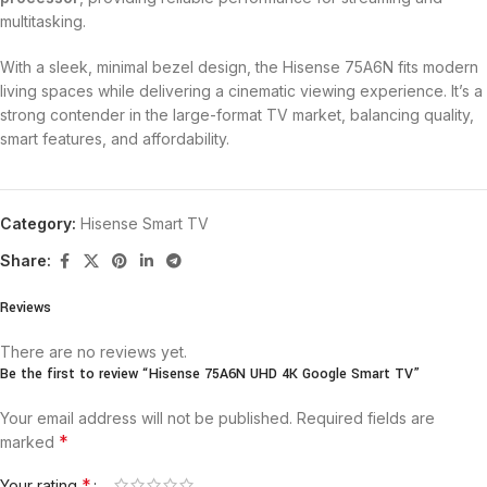
multitasking.
With a sleek, minimal bezel design, the Hisense 75A6N fits modern
living spaces while delivering a cinematic viewing experience. It’s a
strong contender in the large-format TV market, balancing quality,
smart features, and affordability.
Category:
Hisense Smart TV
Share:
Reviews
There are no reviews yet.
Be the first to review “Hisense 75A6N UHD 4K Google Smart TV”
Your email address will not be published.
Required fields are
*
marked
*
Your rating