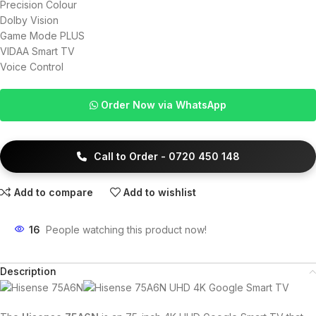
Precision Colour
Dolby Vision
Game Mode PLUS
VIDAA Smart TV
Voice Control
Order Now via WhatsApp
Call to Order - 0720 450 148
Add to compare
Add to wishlist
16
People watching this product now!
Description