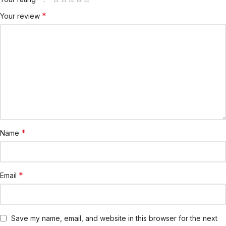
*
Your review
*
Name
*
Email
Save my name, email, and website in this browser for the next