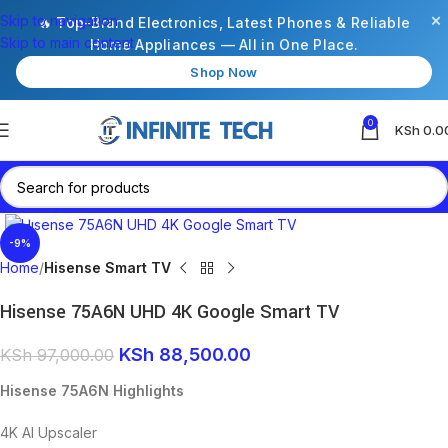
×
Skip to navigation
🔥 Top-Brand Electronics, Latest Phones & Reliable
Skip to main content
Home Appliances — All in One Place.
Shop Now
0
KSh
0.0
Click to enlarge
-9%
Home
Hisense Smart TV
Hisense 75A6N UHD 4K Google Smart TV
KSh
88,500.00
KSh
97,000.00
Hisense 75A6N Highlights
4K AI Upscaler