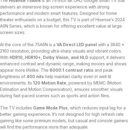
The
Hisense 75A6N
is an 75-inch 4K UHD Google Smart TV that
delivers an immersive big-screen experience with strong
performance and modern smart features. Designed for home
theater enthusiasts on a budget, this TV is part of Hisense’s 2024
A6N Series, which is known for offering excellent value at large
screen sizes.
At the core of the 75A6N is a
VA Direct LED panel
with a 3840 x
2160 resolution, providing ultra-sharp visuals and vibrant colors.
With
HDR10, HDR10+, Dolby Vision, and HLG
support, it delivers
enhanced contrast and dynamic range, making movies and shows
appear more lifelike. The
6000:1 contrast ratio
and peak
brightness of
400 nits
help maintain clarity even in well-lit
environments. Its
120 Motion Rate
, powered by MEMC (Motion
Estimation and Motion Compensation), ensures smoother visuals
during fast-paced scenes such as sports and action films.
The TV includes
Game Mode Plus
, which reduces input lag for a
better gaming experience. It’s not designed for high refresh rate
gaming like some premium models, but casual and console gamers
will find the performance more than adequate.