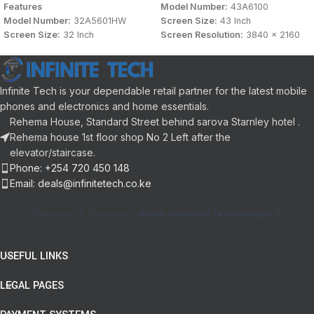
Features
Model Number:
43A6100
Model Number:
32A5601HW
Screen Size:
43 Inch
Screen Size:
32 Inch
Screen Resolution:
3840 x 2160
Screen Resolution:
1920 x 1080
Display Type:
FHD Smart TV
Display Type:
FHD Smart TV
Connectivity:
HDMI, USB, LAN /
Connectivity:
HDMI, USB, LAN /
Ethernet, Bluetooth
Infinite Tech is your dependable retail partner for the latest mobile
Ethernet, Bluetooth
Sound Technology:
DTS Audio,
Sound Technology:
DTS Audio,
Dolby Audio
phones and electronics and home essentials.
Dolby Audio
Panel Aspect Ratio:
16:9
Rehema House, Standard Street behind sarova Starnley hotel .
Panel Aspect Ratio:
16:9
User Interface:
VIDAA
Rehema house 1st floor shop No 2 Left after the
User Interface:
VIDAA
Color:
Black
elevator/staircase.
Color:
Black
Phone: +254 720 450 148
Email: deals@infinitetech.co.ke
Designed & Powered by
Black Shepherd Technologies
USEFUL LINKS
LEGAL PAGES