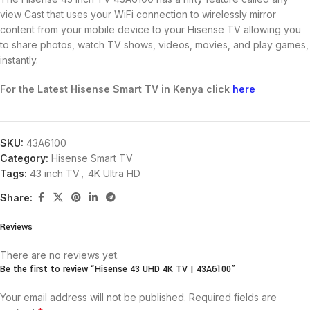
view Cast that uses your WiFi connection to wirelessly mirror
content from your mobile device to your Hisense TV allowing you
to share photos, watch TV shows, videos, movies, and play games,
instantly.
For the Latest Hisense Smart TV in Kenya click
here
SKU:
43A6100
Category:
Hisense Smart TV
Tags:
43 inch TV
,
4K Ultra HD
Share:
Reviews
There are no reviews yet.
Be the first to review “Hisense 43 UHD 4K TV | 43A6100”
Your email address will not be published.
Required fields are