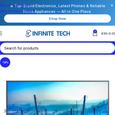
×
Skip to navigation
🔥 Top-Brand Electronics, Latest Phones & Reliable
Skip to main content
Home Appliances — All in One Place.
Shop Now
0
KSh
0.0
-14%