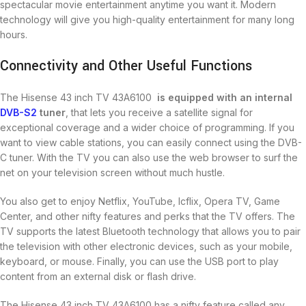
spectacular movie entertainment anytime you want it. Modern
technology will give you high-quality entertainment for many long
hours.
Connectivity and Other Useful Functions
The Hisense 43 inch TV 43A6100
is equipped with an internal
DVB-S2
tuner
, that lets you receive a satellite signal for
exceptional coverage and a wider choice of programming. If you
want to view cable stations, you can easily connect using the DVB-
C tuner. With the TV you can also use the web browser to surf the
net on your television screen without much hustle.
You also get to enjoy Netflix, YouTube, Icflix, Opera TV, Game
Center, and other nifty features and perks that the TV offers. The
TV supports the latest Bluetooth technology that allows you to pair
the television with other electronic devices, such as your mobile,
keyboard, or mouse. Finally, you can use the USB port to play
content from an external disk or flash drive.
The Hisense 43 inch TV 43A6100 has a nifty feature called any