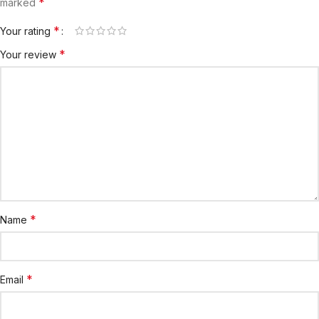
*
marked
*
Your rating
*
Your review
*
Name
*
Email