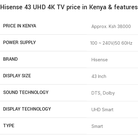
Hisense 43 UHD 4K TV price in Kenya & features
PRICE IN KENYA
Approx. Ksh 38000
POWER SUPPLY
100 ~ 240V/50 60Hz
BRAND
Hisense
DISPLAY SIZE
43 Inch
SOUND TECHNOLOGY
DTS, Dolby
DISPLAY TECHNOLOGY
UHD Smart
TYPE
Smart