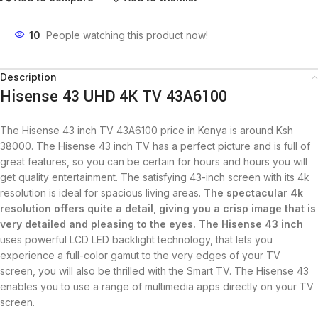
10
People watching this product now!
Description
Hisense 43 UHD 4K TV 43A6100
The Hisense 43 inch TV 43A6100 price in Kenya is around Ksh
38000. The Hisense 43 inch TV has a perfect picture and is full of
great features, so you can be certain for hours and hours you will
get quality entertainment. The satisfying 43-inch screen with its 4k
resolution is ideal for spacious living areas.
The spectacular
4k
resolution
offers quite a detail, giving you a crisp image that is
very detailed and pleasing to the eyes. The Hisense 43 inch
uses powerful LCD LED backlight technology, that lets you
experience a full-color gamut to the very edges of your TV
screen, you will also be thrilled with the Smart TV. The Hisense 43
enables you to use a range of multimedia apps directly on your TV
screen.