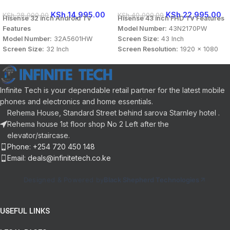
KSh
14,995.00
KSh
22,995.00
KSh
28,000.00
KSh
40,000.00
Hisense 32 inch Android TV
Hisense 43 inch FHD TV Features
Features
Model Number:
43N2170PW
Model Number:
32A5601HW
Screen Size:
43 Inch
Screen Size:
32 Inch
Screen Resolution:
1920 x 1080
Screen Resolution:
1920 x 1080
Display Type:
FHD Smart TV
Display Type:
FHD Smart TV
Connectivity:
HDMI, USB, LAN /
Connectivity:
HDMI, USB, LAN /
Ethernet, Bluetooth
Infinite Tech is your dependable retail partner for the latest mobile
Ethernet, Bluetooth
Sound Technology:
DTS Audio,
Sound Technology:
DTS Audio,
Dolby Audio
phones and electronics and home essentials.
Dolby Audio
Panel Aspect Ratio:
16:9
Rehema House, Standard Street behind sarova Starnley hotel .
Panel Aspect Ratio:
16:9
User Interface:
VIDAA
Rehema house 1st floor shop No 2 Left after the
User Interface:
VIDAA
Color:
Black
elevator/staircase.
Color:
Black
Phone: +254 720 450 148
Email: deals@infinitetech.co.ke
Designed & Powered by
Black Shepherd Technologies
USEFUL LINKS