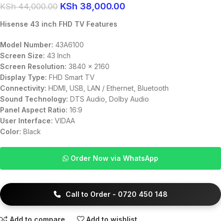
KSh
38,000.00
KSh
44,000.00
Hisense 43 inch FHD TV Features
Model Number:
43A6100
Screen Size:
43 Inch
Screen Resolution:
3840 x 2160
Display Type:
FHD Smart TV
Connectivity:
HDMI, USB, LAN / Ethernet, Bluetooth
Sound Technology:
DTS Audio, Dolby Audio
Panel Aspect Ratio:
16:9
User Interface:
VIDAA
Color:
Black
Order Now via WhatsApp
Call to Order - 0720 450 148
Add to compare
Add to wishlist