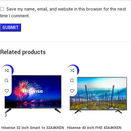
Save my name, email, and website in this browser for the next
time I comment.
Related products
-46%
-43%
Hisense 32 inch Smart tv 32A4KKEN
Hisense 43 inch FHD 43A4KKEN