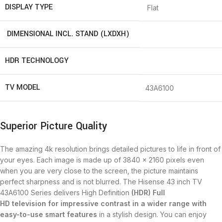
DISPLAY TYPE
Flat
DIMENSIONAL INCL. STAND (LXDXH)
HDR TECHNOLOGY
TV MODEL
43A6100
Superior Picture Quality
The amazing 4k resolution brings detailed pictures to life in front of
your eyes. Each image is made up of 3840 x 2160 pixels even
when you are very close to the screen, the picture maintains
perfect sharpness and is not blurred. The Hisense 43 inch TV
43A6100 Series delivers High Definition
(HDR)
Full
HD
television
for impressive contrast in a wider range with
easy-to-use smart features
in a stylish design. You can enjoy