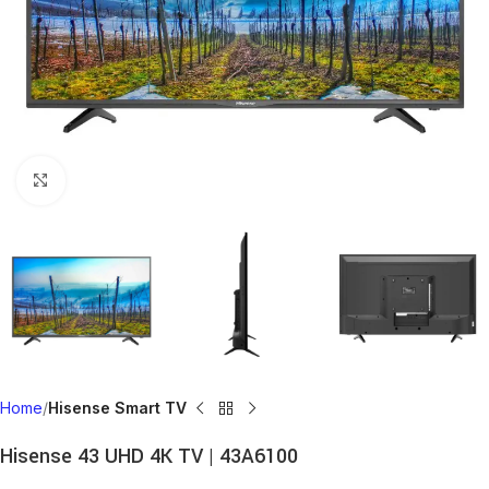
Click to enlarge
Home
Hisense Smart TV
Hisense 43 UHD 4K TV | 43A6100