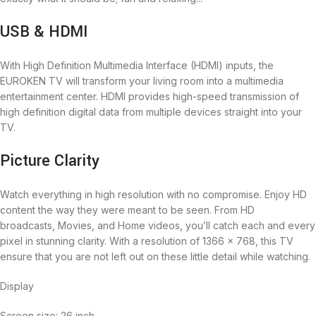
USB & HDMI
With High Definition Multimedia Interface (HDMI) inputs, the
EUROKEN TV will transform your living room into a multimedia
entertainment center. HDMI provides high-speed transmission of
high definition digital data from multiple devices straight into your
TV.
Picture Clarity
Watch everything in high resolution‎ with no compromise‎.‎ Enjoy HD
content the way they were meant to be seen‎‎.‎‎ From HD
broadcasts‎‎,‎‎ Movies‎‎,‎‎ and Home videos‎‎,‎‎ you‎‎’‎‎ll catch each and every
pixel in stunning clarity‎‎.‎‎ With a resolution of 1366 x 768, this TV
ensure that you are not left out on these little detail while watching.
Display
Screen size: 26 inch