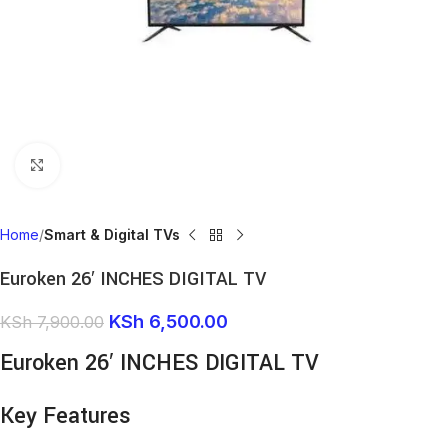
Click to enlarge
Home
Smart & Digital TVs
Euroken 26′ INCHES DIGITAL TV
KSh
6,500.00
KSh
7,900.00
Euroken 26′ INCHES DIGITAL TV
Key Features