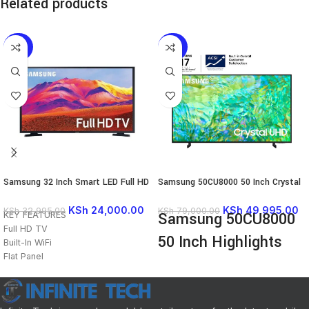
Related products
-27%
-37%
Samsung 32 Inch Smart LED Full HD
Samsung 50CU8000 50 Inch Crystal
TV – 32T5300
4K UHD Smart LED TV
KSh
24,000.00
KSh
49,995.00
KSh
32,995.00
KSh
79,000.00
Samsung 50CU8000
KEY FEATURES
Full HD TV
50 Inch Highlights
Built-In WiFi
Flat Panel
Screen size: 50inches
Smart TV
Series: 8
HDR
UHD 4K 3840 x 2160 QLED Panel
Eco Sensor
Dynamic Crystal Color with HDR