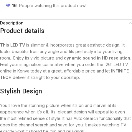
16
People watching this product now!
Description
Product details
This LED TV
is slimmer & incorporates great aesthetic design‎‎.‎‎ It
looks beautiful from any angle and fits perfectly into your living
room‎‎.‎‎ Enjoy its vivid picture and
dynamic sound in HD resolution
‎‎.‎‎
Feel your imagination come alive when you order the 26″ LED TV
online in Kenya today at a great‎‎,‎‎ affordable price and let
INFINITE
TECH
deliver it straight to your doorstep‎‎.‎‎
Stylish Design
You‎‎’‎‎ll love the stunning picture when it‎‎’‎‎s on and marvel at its
appearance when it‎‎’‎‎s off‎‎.‎‎ Its ‎‎ elegant design will appeal to even
the most refined sense of style‎‎.‎‎ It has Auto-Search functionality that
does the channel search and save for you. It makes watching TV
exactly what it should be; fun and relaxing!!!