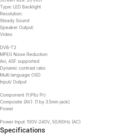
Type: LED Backlight
Resolution:
Steady Sound‎‎
Speaker Output‎‎:
Video
DVB-T2
MPEG Noise Reduction
Avi, ASF supported
Dynamic contrast ratio
Multi language OSD
Input/ Output
Component ‎‎(‎‎Y/Pb/ Pr‎‎)‎‎
Composite ‎‎(‎‎AV‎‎)‎‎‎‎:‎‎ ‎‎(‎‎1 by 3.5mm jack‎‎)‎‎
Power
Power Input‎‎:‎‎ 100V‎‐240V‎‎,‎‎ 50/60Hz ‎‎(‎‎AC‎‎)‎‎
Specifications