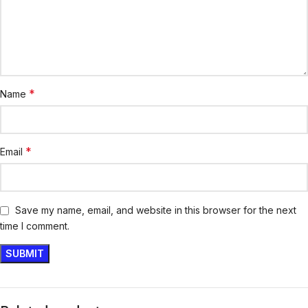
*
Name
*
Email
Save my name, email, and website in this browser for the next
time I comment.