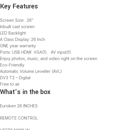
Key Features
Screen Size: 26″
Inbuilt cast screen
LED Backlight
A Class Display: 26 Inch
ONE year warranty
Ports: USB HDMI VGA(1)、AV input(1)
Enjoy photos, music, and video right on the screen
Eco-Friendly
Automatic Volume Leveller (AVL)
DV3 T2 – Digital
Free to air
What’s in the box
Euroken 26 INCHES
REMOTE CONTROL