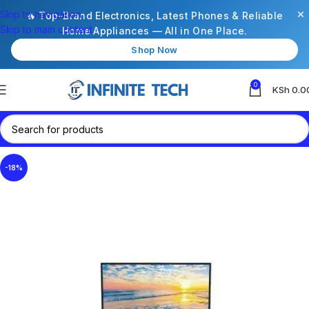
×
Skip to navigation
🔥 Top-Brand Electronics, Latest Phones & Reliable
Skip to main content
Home Appliances — All in One Place.
Shop Now
0
KSh
0.0
-18%