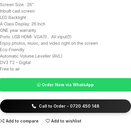
Screen Size: 26″
Inbuilt cast screen
LED Backlight
A Class Display: 26 Inch
ONE year warranty
Ports: USB HDMI VGA(1)、AV input(1)
Enjoy photos, music, and video right on the screen
Eco-Friendly
Automatic Volume Leveller (AVL)
DV3 T2 – Digital
Free to air
Order Now via WhatsApp
Call to Order - 0720 450 148
Add to compare
Add to wishlist