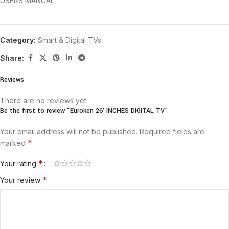
USERS MANUAL
Category:
Smart & Digital TVs
Share:
Reviews
There are no reviews yet.
Be the first to review “Euroken 26′ INCHES DIGITAL TV”
Your email address will not be published.
Required fields are
*
marked
*
Your rating
*
Your review