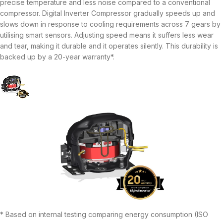
precise temperature and less noise compared to a conventional
compressor. Digital Inverter Compressor gradually speeds up and
slows down in response to cooling requirements across 7 gears by
utilising smart sensors. Adjusting speed means it suffers less wear
and tear, making it durable and it operates silently. This durability is
backed up by a 20-year warranty*.
* Based on internal testing comparing energy consumption (ISO