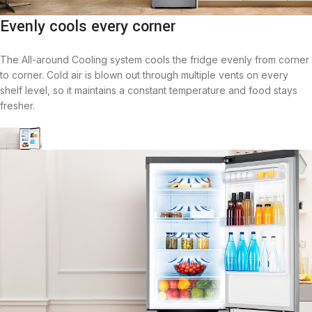
Evenly cools every corner
The All-around Cooling system cools the fridge evenly from corner
to corner. Cold air is blown out through multiple vents on every
shelf level, so it maintains a constant temperature and food stays
fresher.