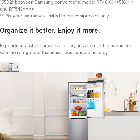
15502) between Samsung conventional model RT46K6**5(6)**
and RT54E****
** 20-year warranty is limited to the compressor only.
Organize it better. Enjoy it more.
Experience a whole new level of organization and convenience
with the refrigerator that maximizes space efficiency