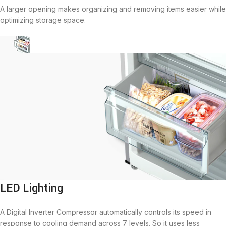
A larger opening makes organizing and removing items easier while
optimizing storage space.
LED Lighting
A Digital Inverter Compressor automatically controls its speed in
response to cooling demand across 7 levels. So it uses less