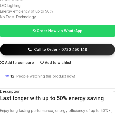
LED Lighting
Energy efficiency of up to 50%
No Frost Technology
Order Now via WhatsApp
Call to Order - 0720 450 148
Add to compare
Add to wishlist
12
People watching this product now!
Description
Last longer with up to 50% energy saving
Enjoy long-lasting performance, energy efficiency of up to 50%*,