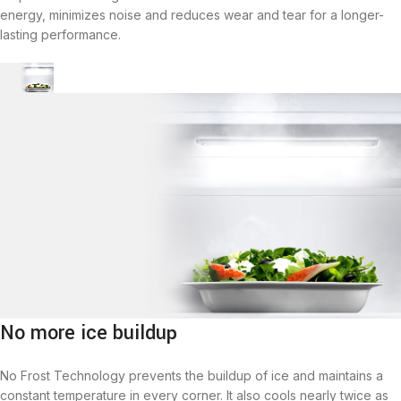
energy, minimizes noise and reduces wear and tear for a longer-
lasting performance.
No more ice buildup
No Frost Technology prevents the buildup of ice and maintains a
constant temperature in every corner. It also cools nearly twice as