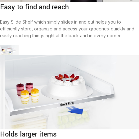
Easy to find and reach
Easy Slide Shelf which simply slides in and out helps you to
efficiently store, organize and access your groceries-quickly and
easily reaching things right at the back and in every corner.
Holds larger items