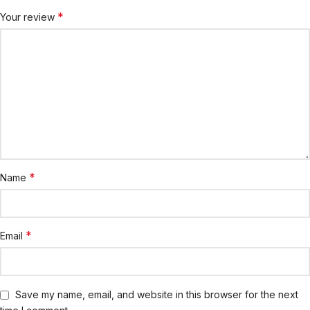
*
Your review
*
Name
*
Email
Save my name, email, and website in this browser for the next