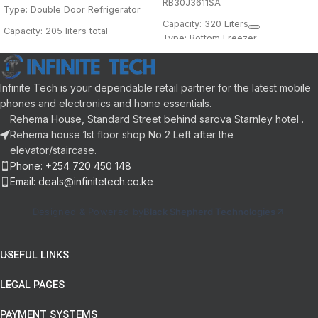
RB30J3611SA
Type: Double Door Refrigerator
Capacity: 320 Liters
Capacity: 205 liters total
Type: Bottom Freezer
Freezer Position: Top-mounted
Cooling: Frost Free
Color: Metallic/Metal Graphite
Cooling System: Multi-Air Flow
Energy Rating: A+ (Varies by
Infinite Tech is your dependable retail partner for the latest mobile
Shelves: Adjustable tempered
region)
phones and electronics and home essentials.
glass
Features:
Rehema House, Standard Street behind sarova Starnley hotel .
All-Around Cooling
Crisper: Large vegetable crisper
Rehema house 1st floor shop No 2 Left after the
Cool Pack (for cooling during
elevator/staircase.
Lighting: Interior LED
power outages)
Phone: +254 720 450 148
Handle: Recessed design
Email: deals@infinitetech.co.ke
Door: Reversible, silver finish
Designed & Powered by
Black Shepherd Technologies
USEFUL LINKS
LEGAL PAGES
PAYMENT SYSTEMS