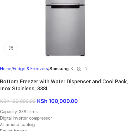
Click to enlarge
Home
Fridge & Freezers
Samsung
Bottom Freezer with Water Dispenser and Cool Pack,
Inox Stainless, 338L
KSh
100,000.00
KSh
130,000.00
Capacity: 338 Litres
Digital inverter compressor
All around cooling
Power freeze