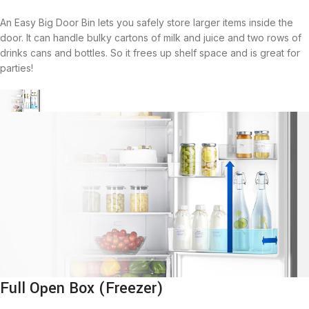
An Easy Big Door Bin lets you safely store larger items inside the
door. It can handle bulky cartons of milk and juice and two rows of
drinks cans and bottles. So it frees up shelf space and is great for
parties!
Full Open Box (Freezer)