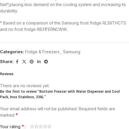
fast*,placing less demand on the cooling system and increasing its
durability.
* Based on a comparison of the Samsung frost fridge RL39THCTS
and no frost fridge RB31FERNCWW.
Categories:
Fridge & Freezers
,
Samsung
Share:
Reviews
There are no reviews yet.
Be the first to review “Bottom Freezer with Water Dispenser and Cool
Pack, Inox Stainless, 338L”
Your email address will not be published.
Required fields are
*
marked
*
Your rating