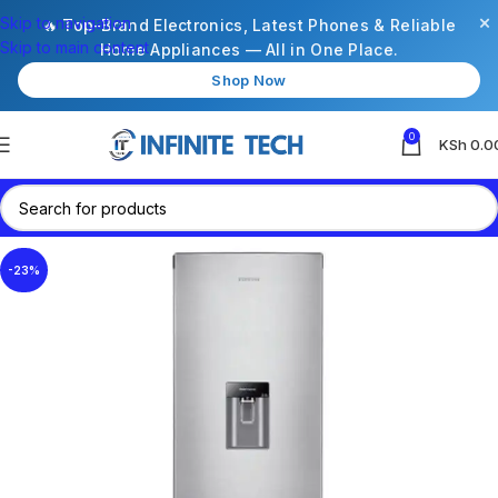
×
Skip to navigation
🔥 Top-Brand Electronics, Latest Phones & Reliable
Skip to main content
Home Appliances — All in One Place.
Shop Now
0
KSh
0.0
-23%